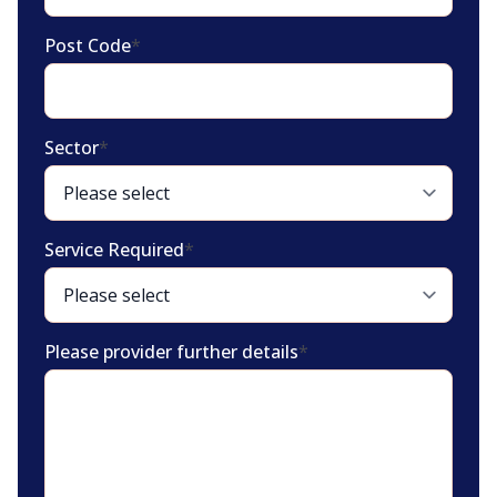
Post Code
*
Sector
*
Service Required
*
Please provider further details
*