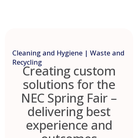
Skip
to
content
Cleaning and Hygiene | Waste and
Recycling
Creating custom
solutions for the
NEC Spring Fair –
delivering best
experience and