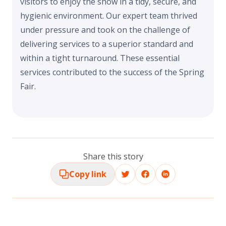
visitors to enjoy the show in a tidy, secure, and
hygienic environment. Our expert team thrived
under pressure and took on the challenge of
delivering services to a superior standard and
within a tight turnaround. These essential
services contributed to the success of the Spring
Fair.
Share this story
Copy link