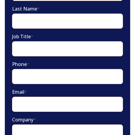
Last Name
*
Job Title
*
Phone
*
Email
*
Company
*