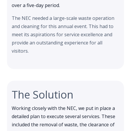
over a five-day period.
The NEC needed a large-scale waste operation
and cleaning for this annual event. This had to
meet its aspirations for service excellence and
provide an outstanding experience for all
visitors.
The Solution
Working closely with the NEC, we put in place a
detailed plan to execute several services. These
included the removal of waste, the clearance of