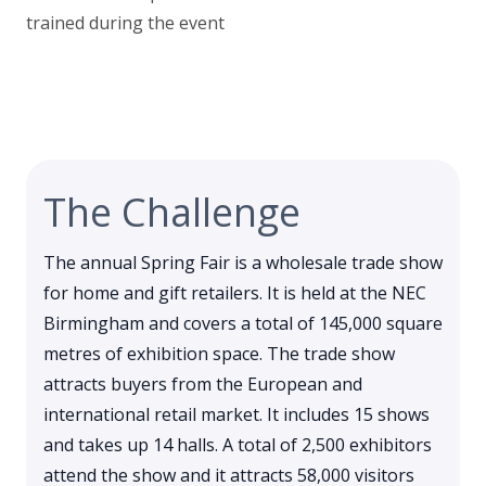
trained during the event
The Challenge
The annual Spring Fair is a wholesale trade show
for home and gift retailers. It is held at the NEC
Birmingham and covers a total of 145,000 square
metres of exhibition space. The trade show
attracts buyers from the European and
international retail market. It includes 15 shows
and takes up 14 halls. A total of 2,500 exhibitors
attend the show and it attracts 58,000 visitors