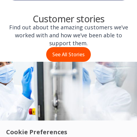
Customer stories
Find out about the amazing customers we’ve
worked with and how we’ve been able to
support them.
See All Stories
Cookie Preferences