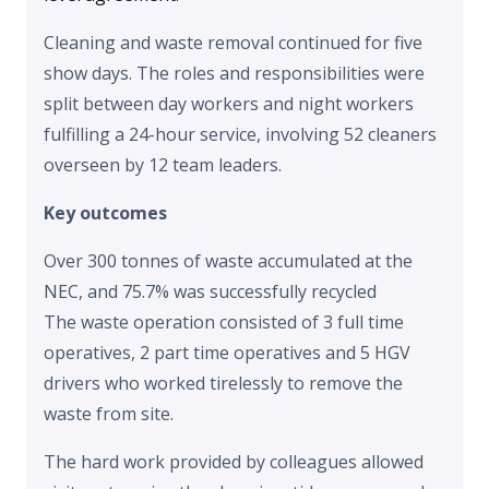
Cleaning and waste removal continued for five
show days. The roles and responsibilities were
split between day workers and night workers
fulfilling a 24-hour service, involving 52 cleaners
overseen by 12 team leaders.
Key outcomes
Over 300 tonnes of waste accumulated at the
NEC, and 75.7% was successfully recycled
The waste operation consisted of 3 full time
operatives, 2 part time operatives and 5 HGV
drivers who worked tirelessly to remove the
waste from site.
The hard work provided by colleagues allowed