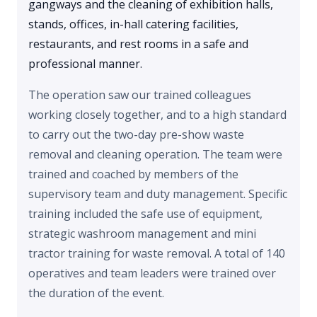
gangways and the cleaning of exhibition halls,
stands, offices, in-hall catering facilities,
restaurants, and rest rooms in a safe and
professional manner.
The operation saw our trained colleagues
working closely together, and to a high standard
to carry out the two-day pre-show waste
removal and cleaning operation. The team were
trained and coached by members of the
supervisory team and duty management. Specific
training included the safe use of equipment,
strategic washroom management and mini
tractor training for waste removal. A total of 140
operatives and team leaders were trained over
the duration of the event.