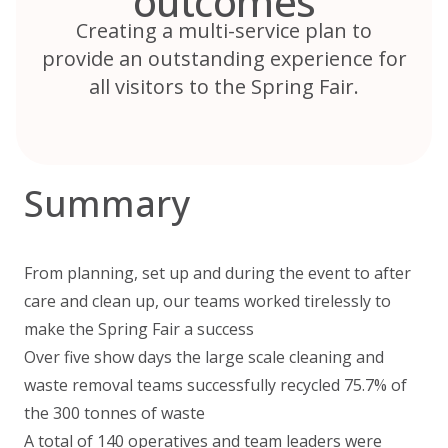
outcomes
Creating a multi-service plan to
provide an outstanding experience for
all visitors to the Spring Fair.
Summary
From planning, set up and during the event to after
care and clean up, our teams worked tirelessly to
make the Spring Fair a success
Over five show days the large scale cleaning and
waste removal teams successfully recycled 75.7% of
the 300 tonnes of waste
A total of 140 operatives and team leaders were