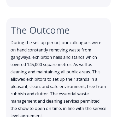
The Outcome
During the set-up period, our colleagues were
on hand constantly removing waste from
gangways, exhibition halls and stands which
covered 145,000 square metres. As well as
cleaning and maintaining all public areas. This
allowed exhibitors to set up their stands in a
pleasant, clean, and safe environment, free from
rubbish and clutter. The essential waste
management and cleaning services permitted
the show to open on time, in line with the service
level agreement.