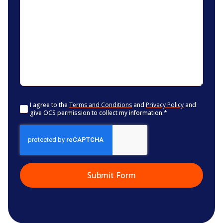
Consent
*
I agree to the
Terms and Conditions
and
Privacy Policy
and
give OCS permission to collect my information.
*
CAPTCHA