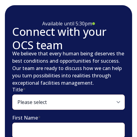
Available until 5:30pm
Connect with your
OCS team
We believe that every human being deserves the
best conditions and opportunities for success.
Our team are ready to discuss how we can help
you turn possibilities into realities through
exceptional facilities management.
Title
*
First Name
*