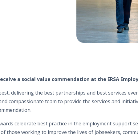
eceive a social value commendation at the ERSA Employ
est, delivering the best partnerships and best services every
nd compassionate team to provide the services and initiati
commendation.
wards celebrate best practice in the employment support s
 of those working to improve the lives of jobseekers, commu