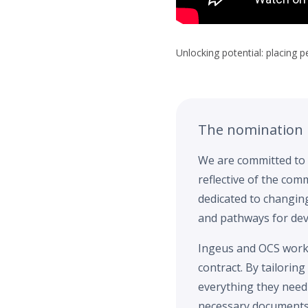
Unlocking potential: placing 
The nomination
We are committed to 
reflective of the co
dedicated to changin
and pathways for dev
Ingeus and OCS work 
contract. By tailorin
everything they need
necessary documents,