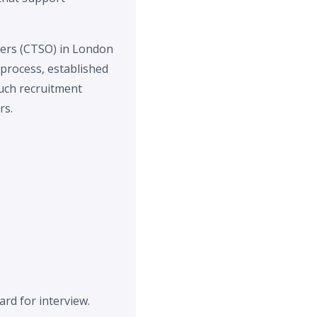
icers (CTSO) in London
process, established
such recruitment
rs.
rd for interview.