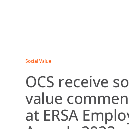
Skip
to
content
Social Value
OCS receive so
value commen
at ERSA Employ