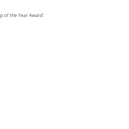
p of the Year Award’.