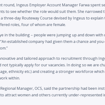
ment round, Ingeus Employer Account Manager Farwa spent se
ants to see whether the role would suit them. She narrowed 
a three-day Routeway Course devised by Ingeus to explain th
fered roles, four of whom are female.
ye in the building – people were jumping up and down with d
s. “An established company had given them a chance and you c
oom.”
nnovative and tailored approach to recruitment through Ing
not typically apply for our vacancies. In doing so we are ch
age, ethnicity etc.) and creating a stronger workforce which 
ork within.
 Regional Manager, OCS, said the partnership had been inst
 to attract women and others currently under-represented in