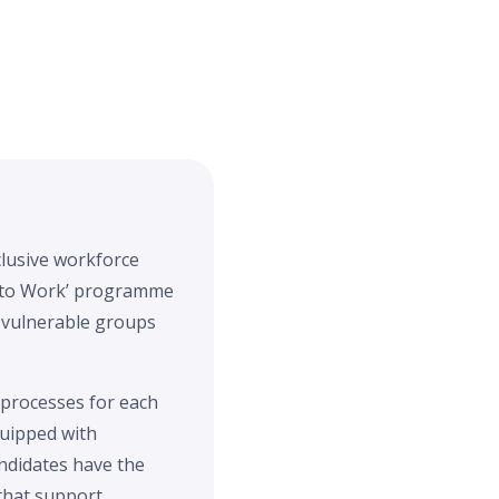
clusive workforce
 into Work’ programme
 vulnerable groups
 processes for each
quipped with
ndidates have the
that support