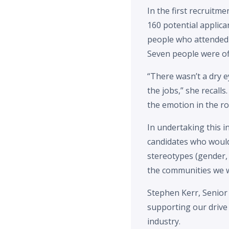
In the first recruit
160 potential applic
people who attended 
Seven people were of
“There wasn’t a dry e
the jobs,” she recall
the emotion in the r
In undertaking this i
candidates who would 
stereotypes (gender, 
the communities we w
Stephen Kerr, Senior
supporting our drive
industry.