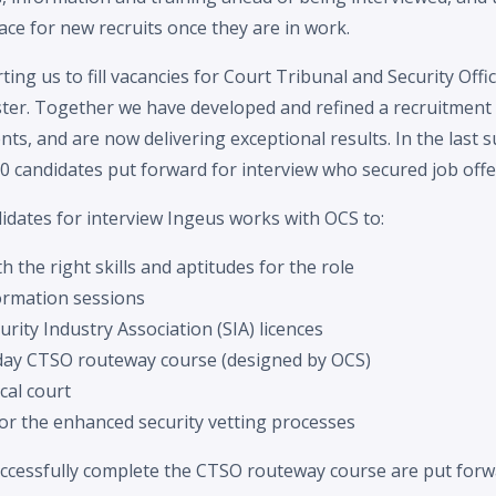
ce for new recruits once they are in work.
ing us to fill vacancies for Court Tribunal and Security Off
er. Together we have developed and refined a recruitment 
nts, and are now delivering exceptional results. In the last 
0 candidates put forward for interview who secured job offe
idates for interview Ingeus works with OCS to:
 the right skills and aptitudes for the role
ormation sessions
urity Industry Association (SIA) licences
day CTSO routeway course (designed by OCS)
ocal court
r the enhanced security vetting processes
uccessfully complete the CTSO routeway course are put forwa