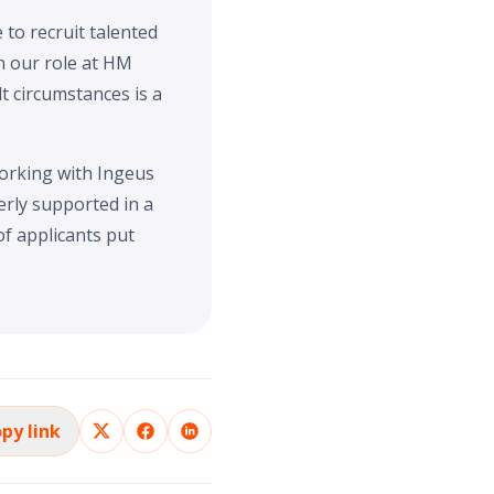
to recruit talented
n our role at HM
t circumstances is a
orking with Ingeus
erly supported in a
f applicants put
py link