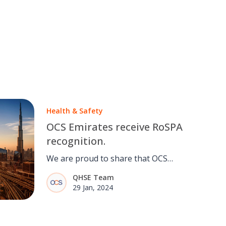
Health & Safety
OCS Emirates receive RoSPA
recognition.
We are proud to share that OCS
Emirates have achieved a Gold
QHSE Team
Award for Excellence in Health and
29 Jan, 2024
Safety.