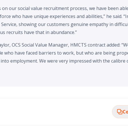
on our social value recruitment process, we have been able 
orce who have unique experiences and abilities,” he said. “I
 Service, showing our customers genuine empathy in difficul
eus recruits have that in abundance.”
ylor, OCS Social Value Manager, HMCTS contract added: “W
le who have faced barriers to work, but who are being prop
into employment. We were very impressed with the calibre o
Co