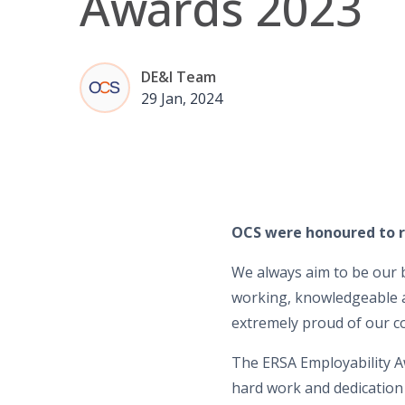
Awards 2023
DE&I Team
29 Jan, 2024
OCS were honoured to r
We always aim to be our b
working, knowledgeable a
extremely proud of our 
The ERSA Employability A
hard work and dedication