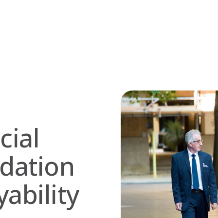
cial
dation
ability