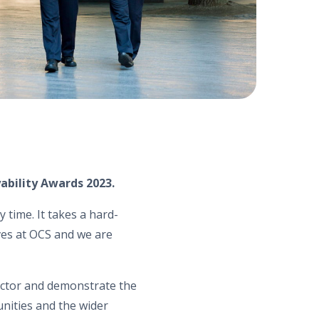
ability Awards 2023.
 time. It takes a hard-
ves at OCS and we are
ector and demonstrate the
nities and the wider