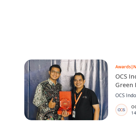
Awards
|
OCS In
Green 
Industr
OCS Indo
Manag
Level aw
O
Honda Mo
14
Manageme
suppliers