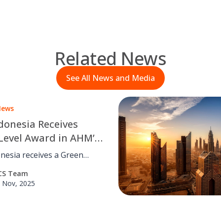
Related News
See All News and Media
News
donesia Receives
Level Award in AHM’s
ial Relation
nesia receives a Green
ement Control
ard in achievement of Astra
CS Team
tor Industrial Relation
 Nov, 2025
nt Control (IRMC) for
.