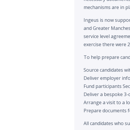
mechanisms are in pla
Ingeus is now support
and Greater Manchest
service level agreeme
exercise there were 2
To help prepare cand
Source candidates with
Deliver employer inf
Fund participants Sec
Deliver a bespoke 3-
Arrange a visit to a l
Prepare documents fo
All candidates who s