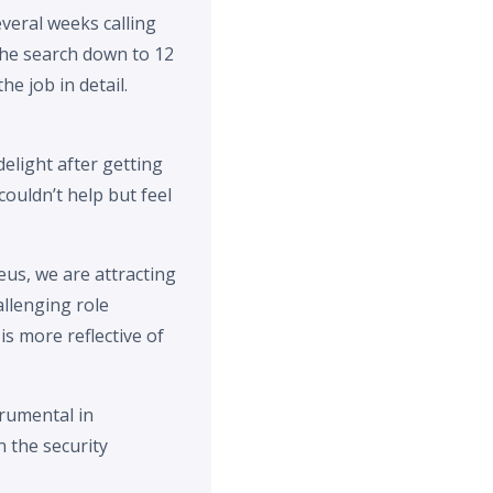
veral weeks calling
the search down to 12
e job in detail.
elight after getting
ouldn’t help but feel
eus, we are attracting
allenging role
is more reflective of
rumental in
 the security