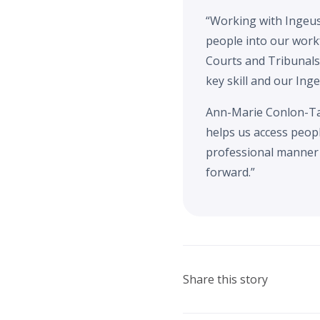
“Working with Ingeus 
people into our workf
Courts and Tribunals
key skill and our Ing
Ann-Marie Conlon-Ta
helps us access peop
professional manner 
forward.”
Share this story