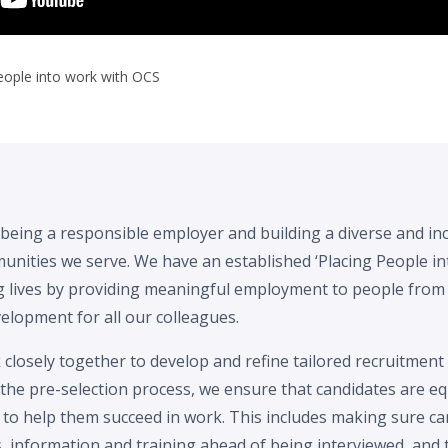
people into work with OCS
being a responsible employer and building a diverse and in
mmunities we serve. We have an established ‘Placing People
g lives by providing meaningful employment to people from
elopment for all our colleagues.
closely together to develop and refine tailored recruitment
g the pre-selection process, we ensure that candidates are e
 to help them succeed in work. This includes making sure ca
 information and training ahead of being interviewed, and 