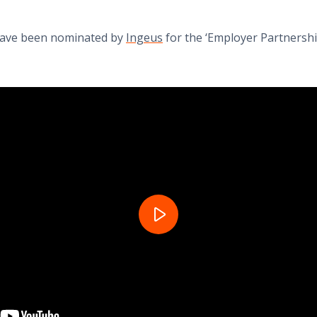
 have been nominated by
Ingeus
for the ‘Employer Partnershi