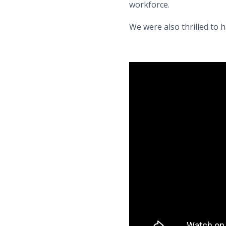
workforce.
We were also thrilled to