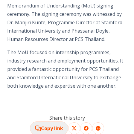
Memorandum of Understanding (MoU) signing
ceremony. The signing ceremony was witnessed by
Dr. Manjiri Kunte, Programme Director at Stamford
International University and Phassanai Doyle,
Human Resources Director at PCS Thailand.
The MoU focused on internship programmes,
industry research and employment opportunities. It
provided a fantastic opportunity for PCS Thailand
and Stamford International University to exchange
both knowledge and expertise with one another.
Share this story
Copy link