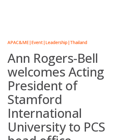
Skip
to
content
APAC&ME
|
Event
|
Leadership
|
Thailand
Ann Rogers-Bell
welcomes Acting
President of
Stamford
International
University to PCS