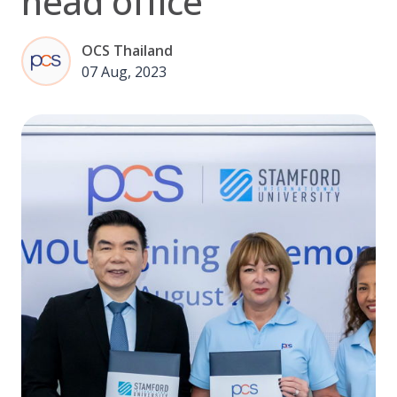
head office
OCS Thailand
07 Aug, 2023