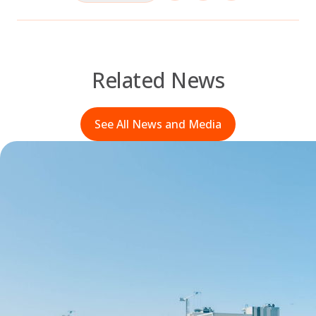
Related News
See All News and Media