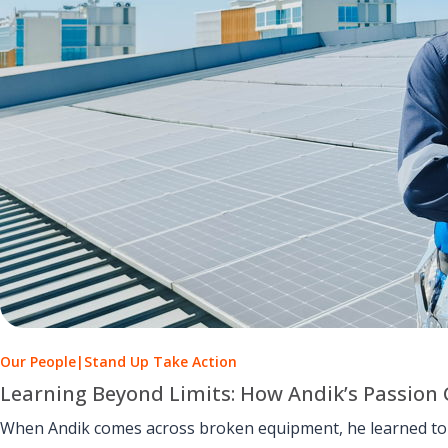
Our People
|
Stand Up Take Action
Learning Beyond Limits: How Andik’s Passion 
When Andik comes across broken equipment, he learned to u