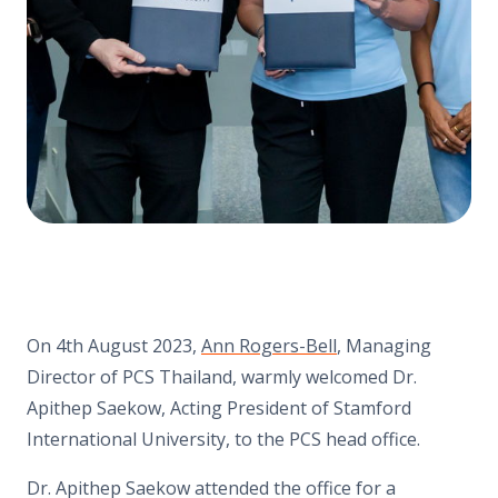
On 4th August 2023,
Ann Rogers-Bell
, Managing
Director of PCS Thailand, warmly welcomed Dr.
Apithep Saekow, Acting President of Stamford
International University, to the PCS head office.
Dr. Apithep Saekow attended the office for a