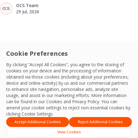
OCS Team
29 Jul, 2026
Cookie Preferences
By clicking “Accept All Cookies”, you agree to the storing of
cookies on your device and the processing of information
obtained via those cookies (including about your preferences,
device and online activity) by us and our commercial partners
to enhance site navigation, personalise ads, analyze site
usage, and assist in our marketing efforts. More information
can be found in our Cookies and
Privacy Policy
. You can
amend your cookie settings to reject non-essential cookies by
clicking Cookie Settings.
Accept Additional Cookies
Reject Additional Cookies
View Cookies