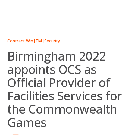
Skip
to
content
Contract Win
|
FM
|
Security
Birmingham 2022
appoints OCS as
Official Provider of
Facilities Services for
the Commonwealth
Games