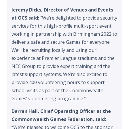
Jeremy Dicks, Director of Venues and Events
at OCS said:
“We’re delighted to provide security
services for this high-profile multi-sport event,
working in partnership with Birmingham 2022 to
deliver a safe and secure Games for everyone.
We’ll be recruiting locally and using our
experience at Premier League stadiums and the
NEC Group to provide expert training and the
latest support systems. We’re also excited to
provide 400 volunteering hours to support
school visits as part of the Commonwealth
Games’ volunteering programme.”
Darren Hall, Chief Operating Officer at the
Commonwealth Games Federation, said:
“We’re pleased to welcome OCS to the sponsor