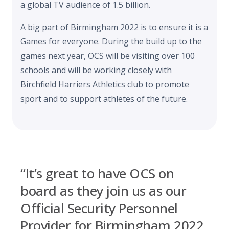
a global TV audience of 1.5 billion.
A big part of Birmingham 2022 is to ensure it is a
Games for everyone. During the build up to the
games next year, OCS will be visiting over 100
schools and will be working closely with
Birchfield Harriers Athletics club to promote
sport and to support athletes of the future.
“It’s great to have OCS on
board as they join us as our
Official Security Personnel
Provider for Birmingham 2022.