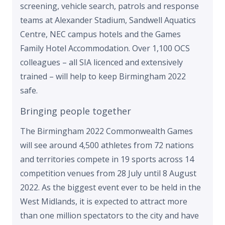
screening, vehicle search, patrols and response
teams at Alexander Stadium, Sandwell Aquatics
Centre, NEC campus hotels and the Games
Family Hotel Accommodation. Over 1,100 OCS
colleagues – all SIA licenced and extensively
trained – will help to keep Birmingham 2022
safe.
Bringing people together
The Birmingham 2022 Commonwealth Games
will see around 4,500 athletes from 72 nations
and territories compete in 19 sports across 14
competition venues from 28 July until 8 August
2022. As the biggest event ever to be held in the
West Midlands, it is expected to attract more
than one million spectators to the city and have