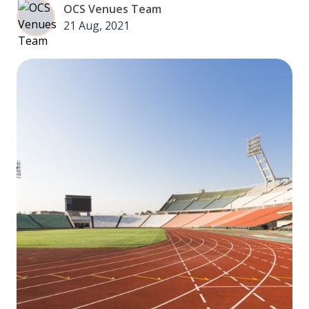
OCS Venues Team
21 Aug, 2021