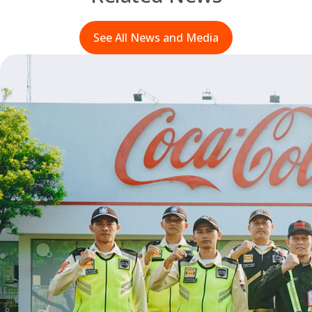
See All News and Media