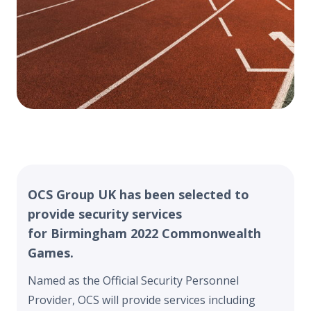
OCS Group UK has been selected to
provide security services
for Birmingham 2022 Commonwealth
Games.
Named as the Official Security Personnel
Provider, OCS will provide services including