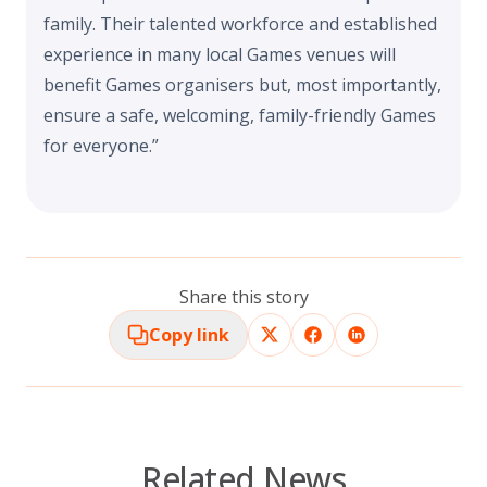
family. Their talented workforce and established
experience in many local Games venues will
benefit Games organisers but, most importantly,
ensure a safe, welcoming, family-friendly Games
for everyone.”
Share this story
Copy link
Related News