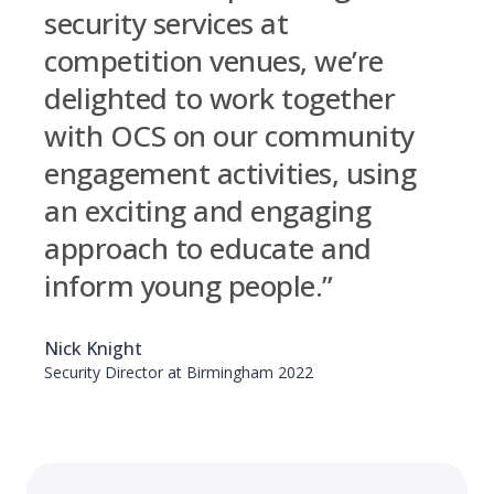
security services at
competition venues, we’re
delighted to work together
with OCS on our community
engagement activities, using
an exciting and engaging
approach to educate and
inform young people.”
Nick Knight
Security Director at Birmingham 2022