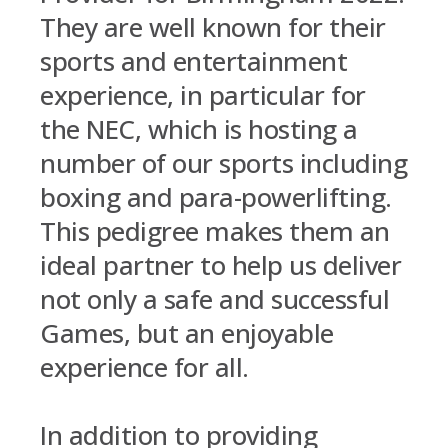
They are well known for their
sports and entertainment
experience, in particular for
the NEC, which is hosting a
number of our sports including
boxing and para-powerlifting.
This pedigree makes them an
ideal partner to help us deliver
not only a safe and successful
Games, but an enjoyable
experience for all.
In addition to providing