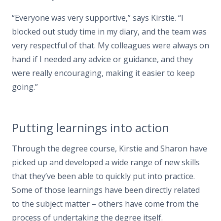
“Everyone was very supportive,” says Kirstie. “I
blocked out study time in my diary, and the team was
very respectful of that. My colleagues were always on
hand if I needed any advice or guidance, and they
were really encouraging, making it easier to keep
going.”
Putting learnings into action
Through the degree course, Kirstie and Sharon have
picked up and developed a wide range of new skills
that they’ve been able to quickly put into practice.
Some of those learnings have been directly related
to the subject matter – others have come from the
process of undertaking the degree itself.