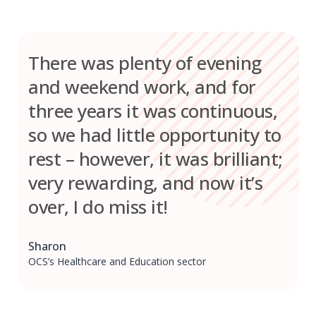
There was plenty of evening
and weekend work, and for
three years it was continuous,
so we had little opportunity to
rest – however, it was brilliant;
very rewarding, and now it’s
over, I do miss it!
Sharon
OCS’s Healthcare and Education sector