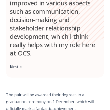
improved in various aspects
such as communication,
decision-making and
stakeholder relationship
development, which I think
really helps with my role here
at OCS.
Kirstie
The pair will be awarded their degrees in a
graduation ceremony on 1 December, which will
officially mark a fantastic achievement.