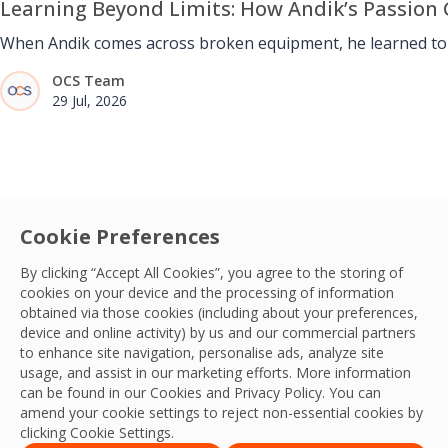
Learning Beyond Limits: How Andik’s Passion 
When Andik comes across broken equipment, he learned to u
OCS Team
29 Jul, 2026
Cookie Preferences
By clicking “Accept All Cookies”, you agree to the storing of
cookies on your device and the processing of information
obtained via those cookies (including about your preferences,
device and online activity) by us and our commercial partners
to enhance site navigation, personalise ads, analyze site
usage, and assist in our marketing efforts. More information
can be found in our Cookies and
Privacy Policy
. You can
amend your cookie settings to reject non-essential cookies by
clicking Cookie Settings.