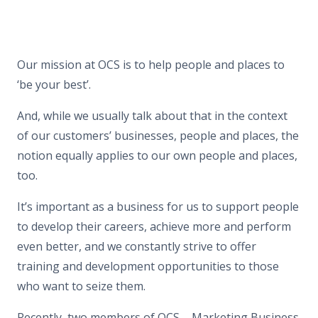
Our mission at OCS is to help people and places to
‘be your best’.
And, while we usually talk about that in the context
of our customers’ businesses, people and places, the
notion equally applies to our own people and places,
too.
It’s important as a business for us to support people
to develop their careers, achieve more and perform
even better, and we constantly strive to offer
training and development opportunities to those
who want to seize them.
Recently, two members of OCS – Marketing Business