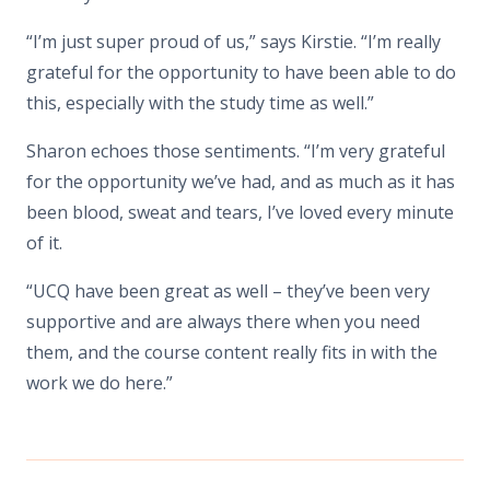
“I’m just super proud of us,” says Kirstie. “I’m really
grateful for the opportunity to have been able to do
this, especially with the study time as well.”
Sharon echoes those sentiments. “I’m very grateful
for the opportunity we’ve had, and as much as it has
been blood, sweat and tears, I’ve loved every minute
of it.
“UCQ have been great as well – they’ve been very
supportive and are always there when you need
them, and the course content really fits in with the
work we do here.”