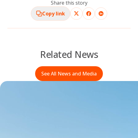
Share this story
Copy link
Related News
See All News and Media