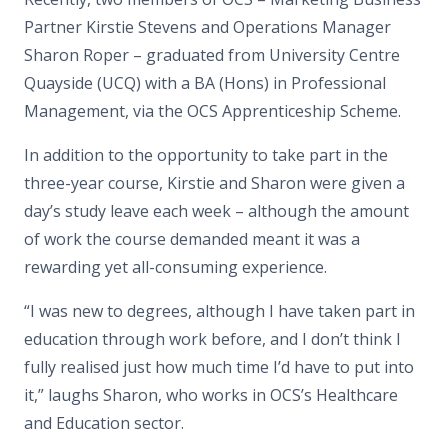
Partner Kirstie Stevens and Operations Manager
Sharon Roper – graduated from University Centre
Quayside (UCQ) with a BA (Hons) in Professional
Management, via the OCS Apprenticeship Scheme.
In addition to the opportunity to take part in the
three-year course, Kirstie and Sharon were given a
day’s study leave each week – although the amount
of work the course demanded meant it was a
rewarding yet all-consuming experience.
“I was new to degrees, although I have taken part in
education through work before, and I don’t think I
fully realised just how much time I’d have to put into
it,” laughs Sharon, who works in OCS’s Healthcare
and Education sector.