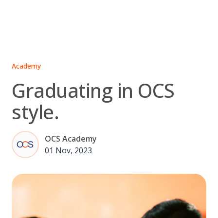
Skip
to
content
Academy
Graduating in OCS
style.
OCS Academy
01 Nov, 2023