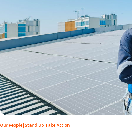
Our People
|
Stand Up Take Action