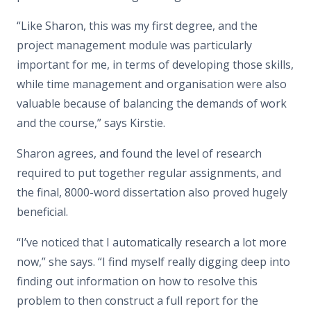
“Like Sharon, this was my first degree, and the
project management module was particularly
important for me, in terms of developing those skills,
while time management and organisation were also
valuable because of balancing the demands of work
and the course,” says Kirstie.
Sharon agrees, and found the level of research
required to put together regular assignments, and
the final, 8000-word dissertation also proved hugely
beneficial.
“I’ve noticed that I automatically research a lot more
now,” she says. “I find myself really digging deep into
finding out information on how to resolve this
problem to then construct a full report for the