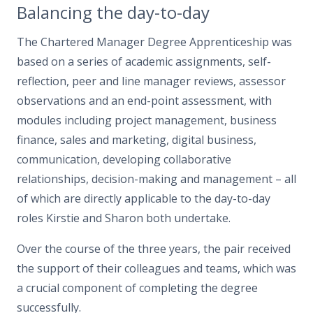
Balancing the day-to-day
The Chartered Manager Degree Apprenticeship was
based on a series of academic assignments, self-
reflection, peer and line manager reviews, assessor
observations and an end-point assessment, with
modules including project management, business
finance, sales and marketing, digital business,
communication, developing collaborative
relationships, decision-making and management – all
of which are directly applicable to the day-to-day
roles Kirstie and Sharon both undertake.
Over the course of the three years, the pair received
the support of their colleagues and teams, which was
a crucial component of completing the degree
successfully.