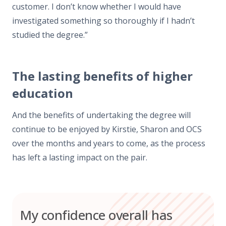
customer. I don’t know whether I would have
investigated something so thoroughly if I hadn’t
studied the degree.”
The lasting benefits of higher
education
And the benefits of undertaking the degree will
continue to be enjoyed by Kirstie, Sharon and OCS
over the months and years to come, as the process
has left a lasting impact on the pair.
My confidence overall has