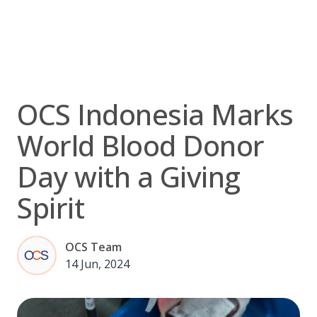
Skip
to
content
OCS Indonesia Marks
World Blood Donor
Day with a Giving
Spirit
OCS Team
14 Jun, 2024