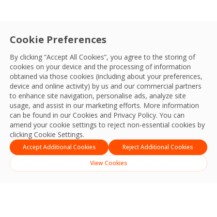
Cookie Preferences
By clicking “Accept All Cookies”, you agree to the storing of
cookies on your device and the processing of information
obtained via those cookies (including about your preferences,
device and online activity) by us and our commercial partners
to enhance site navigation, personalise ads, analyze site
usage, and assist in our marketing efforts. More information
can be found in our Cookies and
Privacy Policy
. You can
amend your cookie settings to reject non-essential cookies by
clicking Cookie Settings.
Accept Additional Cookies
Reject Additional Cookies
View Cookies
English
Indonesia
(
Indonesian
)