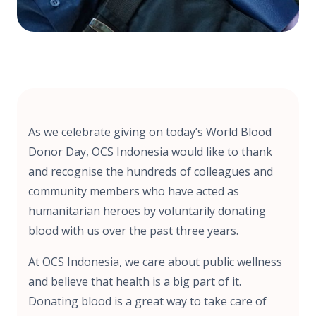
As we celebrate giving on today’s World Blood
Donor Day, OCS Indonesia would like to thank
and recognise the hundreds of colleagues and
community members who have acted as
humanitarian heroes by voluntarily donating
blood with us over the past three years.
At OCS Indonesia, we care about public wellness
and believe that health is a big part of it.
Donating blood is a great way to take care of