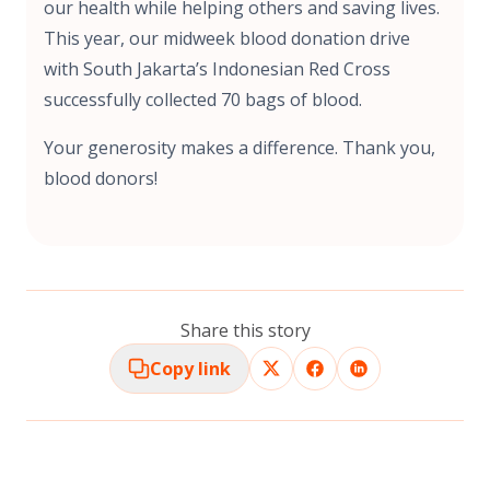
our health while helping others and saving lives.
This year, our midweek blood donation drive
with South Jakarta’s Indonesian Red Cross
successfully collected 70 bags of blood.
Your generosity makes a difference. Thank you,
blood donors!
Share this story
Copy link