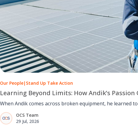
Our People
|
Stand Up Take Action
Learning Beyond Limits: How Andik’s Passion 
When Andik comes across broken equipment, he learned to u
OCS Team
29 Jul, 2026