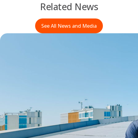
Related News
See All News and Media