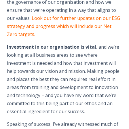
the governance of our organisation and how we
ensure that we’re operating in a way that aligns to
our values.
Look out for further updates on our ESG
strategy and progress which will include our Net
Zero targets.
Investment in our organisation is vital
, and we’re
looking at all business areas to see where
investment is needed and how that investment will
help towards our vision and mission. Making people
and places the best they can requires real effort in
areas from training and development to innovation
and technology – and you have my word that we’re
committed to this being part of our ethos and an
essential ingredient for our success.
Speaking of success, I’ve already witnessed much of