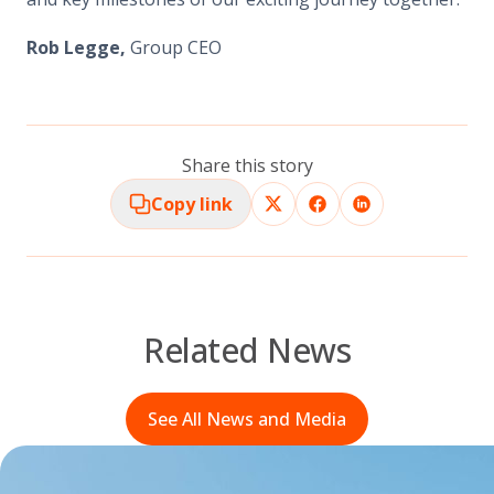
Rob Legge,
Group CEO
Share this story
Copy link
Related News
See All News and Media