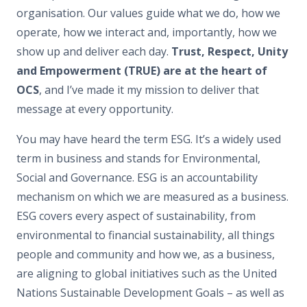
organisation. Our values guide what we do, how we
operate, how we interact and, importantly, how we
show up and deliver each day.
Trust, Respect, Unity
and Empowerment (TRUE) are at the heart of
OCS
, and I’ve made it my mission to deliver that
message at every opportunity.
You may have heard the term ESG. It’s a widely used
term in business and stands for Environmental,
Social and Governance. ESG is an accountability
mechanism on which we are measured as a business.
ESG covers every aspect of sustainability, from
environmental to financial sustainability, all things
people and community and how we, as a business,
are aligning to global initiatives such as the United
Nations Sustainable Development Goals – as well as