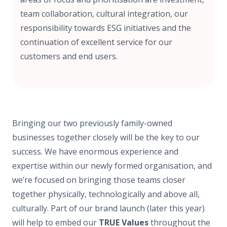
team collaboration, cultural integration, our
responsibility towards ESG initiatives and the
continuation of excellent service for our
customers and end users.
Bringing our two previously family-owned
businesses together closely will be the key to our
success. We have enormous experience and
expertise within our newly formed organisation, and
we’re focused on bringing those teams closer
together physically, technologically and above all,
culturally. Part of our brand launch (later this year)
will help to embed our
TRUE Values
throughout the