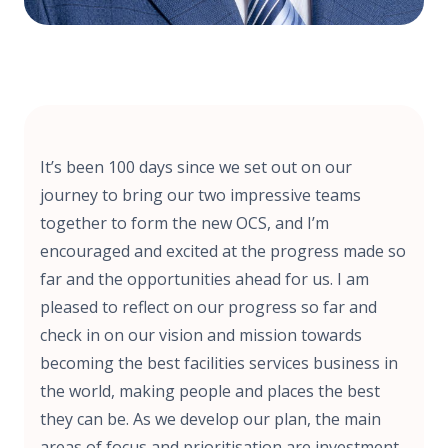
It’s been 100 days since we set out on our
journey to bring our two impressive teams
together to form the new OCS, and I’m
encouraged and excited at the progress made so
far and the opportunities ahead for us. I am
pleased to reflect on our progress so far and
check in on our vision and mission towards
becoming the best facilities services business in
the world, making people and places the best
they can be. As we develop our plan, the main
areas of focus and prioritisation are investment,