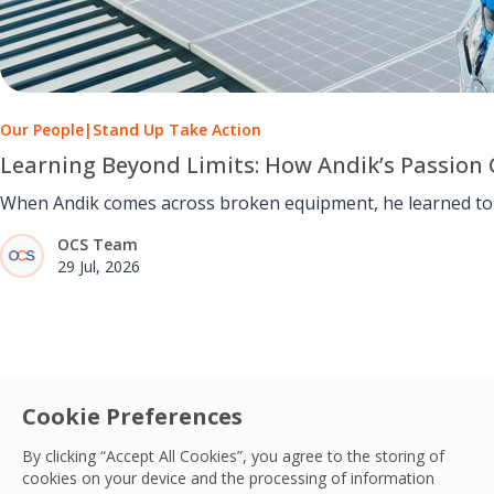
Our People
|
Stand Up Take Action
Learning Beyond Limits: How Andik’s Passion 
When Andik comes across broken equipment, he learned to u
OCS Team
29 Jul, 2026
Cookie Preferences
By clicking “Accept All Cookies”, you agree to the storing of
cookies on your device and the processing of information