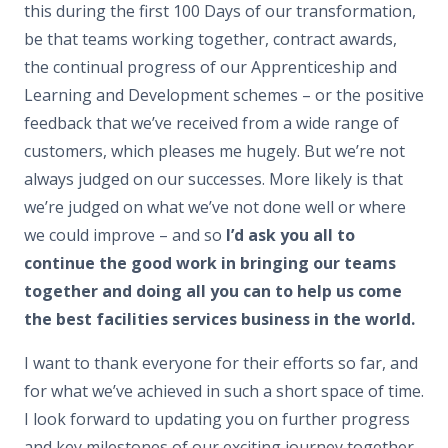
this during the first 100 Days of our transformation,
be that teams working together, contract awards,
the continual progress of our Apprenticeship and
Learning and Development schemes – or the positive
feedback that we’ve received from a wide range of
customers, which pleases me hugely. But we’re not
always judged on our successes. More likely is that
we’re judged on what we’ve not done well or where
we could improve – and so
I’d ask you all to
continue the good work in bringing our teams
together and doing all you can to help us come
the best facilities services business in the world.
I want to thank everyone for their efforts so far, and
for what we’ve achieved in such a short space of time.
I look forward to updating you on further progress
and key milestones of our exciting journey together.