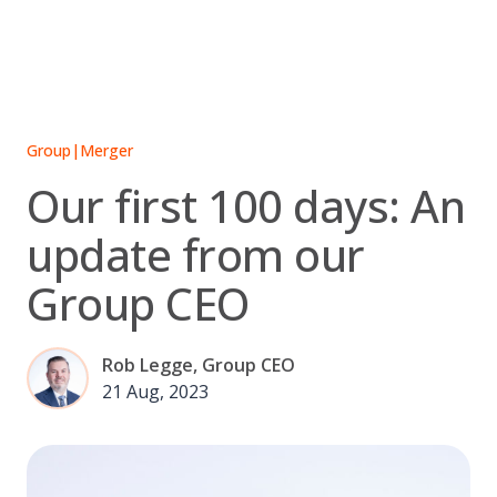
Skip
to
content
Group
|
Merger
Our first 100 days: An
update from our
Group CEO
Rob Legge, Group CEO
21 Aug, 2023