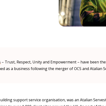
s
– Trust, Respect, Unity and Empowerment – have been the d
ed as a business following the merger of OCS and Atalian S
uilding support service organisation, was an Atalian Serve