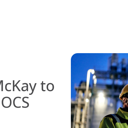
McKay to
 OCS