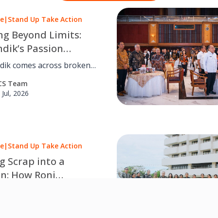
le
|
Stand Up Take Action
ng Beyond Limits:
dik’s Passion
s Lasting Value for
ik comes across broken
mers
t, he learned to
CS Team
nd the root cause and find
 Jul, 2026
effective solution.
le
|
Stand Up Take Action
g Scrap into a
on: How Roni
ed Food Production
ner, Roni, maintaining food
e
on hygiene by paying close
CS Team
 to daily operations and