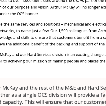
ces to over 1,000 client sites around the UK. As part of the
n of our purpose and vision, Arthur McKay will no longer exi
 under the OCS banner.
e the same services and solutions – mechanical and electrical
networks, to name just a few. Our 1,500 colleagues from Arth
nowledge and skills to ensure that customers benefit from a so
ave the additional benefit of the backing and support of the
r McKay and our
Hard Services
division is an exciting change
ser to achieving our mission of making people and places the
r McKay and the rest of the M&E and Hard Se
her as a single OCS division will provide a f
d capacity. This will ensure that our customer