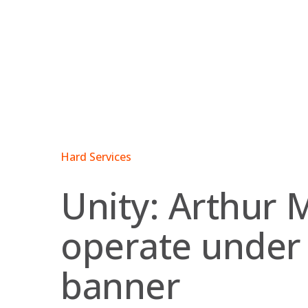
Skip
to
content
Hard Services
Unity: Arthur 
operate under
banner