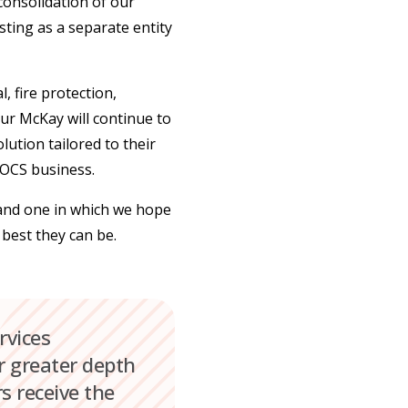
 consolidation of our
sting as a separate entity
, fire protection,
ur McKay will continue to
lution tailored to their
 OCS business.
 and one in which we hope
 best they can be.
rvices
ar greater depth
s receive the