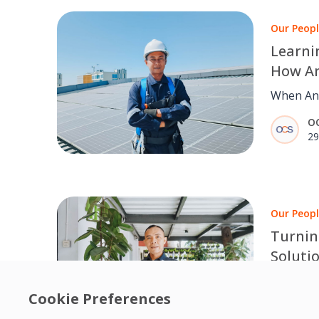
Our Peop
Learni
How An
Create
When And
Custo
equipmen
O
understa
29
the most 
Our Peop
Turnin
Soluti
Improv
Our Clea
Hygien
Cookie Preferences
producti
O
attention