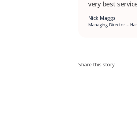
very best servic
Nick Maggs
Managing Director – Har
Share this story