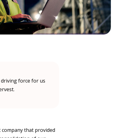
riving force for us
ervest.
st company that provided