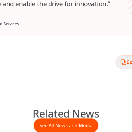
e and enable the drive for innovation.”
d Services
Co
Related News
See All News and Media