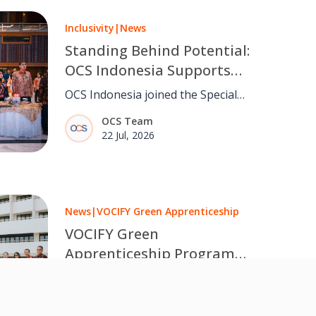
Inclusivity
|
News
Standing Behind Potential:
OCS Indonesia Supports
Inclusive Opportunities
OCS Indonesia joined the Special
Through Special Olympics
Olympics Indonesia Appreciation
OCS Team
Indonesia
Night, reaffirming its commitment to
22 Jul, 2026
creating more inclusive workplaces
and opportunities for everyone.
News
|
VOCIFY Green Apprenticeship
VOCIFY Green
Apprenticeship Programme:
New Batch Kick-off at Sanur
OCS Indonesia officially began the
SEZ
next phase of the VOCIFY Green
OCS Team
Apprenticeship Programme at The