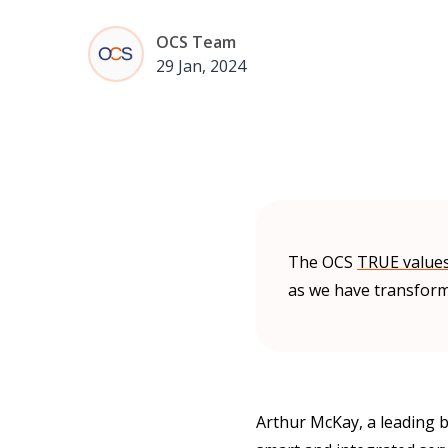
OCS Team
29 Jan, 2024
The OCS
TRUE value
as we have transform
Arthur McKay, a leading b