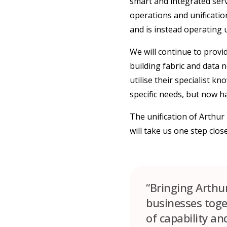
smart and integrated servi
operations and unificatio
and is instead operating
We will continue to provid
building fabric and data 
utilise their specialist k
specific needs, but now h
The unification of Arthu
will take us one step clo
“Bringing Arthu
businesses toget
of capability an