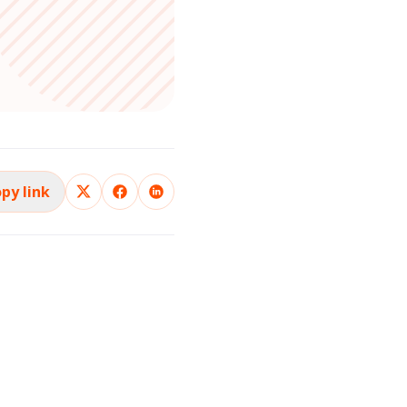
py link