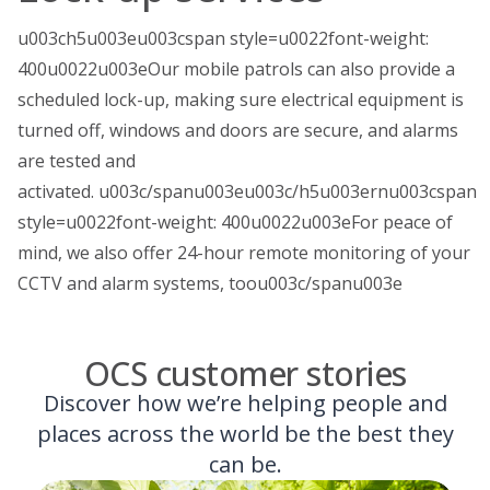
u003ch5u003eu003cspan style=u0022font-weight:
400u0022u003eOur mobile patrols can also provide a
scheduled lock-up, making sure electrical equipment is
turned off, windows and doors are secure, and alarms
are tested and
activated. u003c/spanu003eu003c/h5u003ernu003cspan
style=u0022font-weight: 400u0022u003eFor peace of
mind, we also offer 24-hour remote monitoring of your
CCTV and alarm systems, toou003c/spanu003e
OCS customer stories
Discover how we’re helping people and
places across the world be the best they
can be.