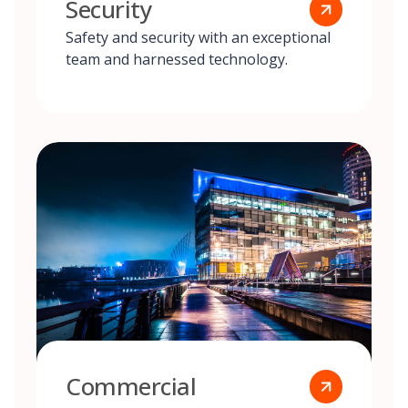
Security
Safety and security with an exceptional
team and harnessed technology.
Commercial