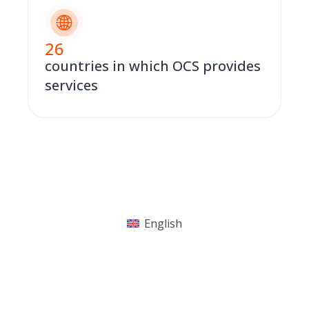
26
countries in which OCS provides
services
English