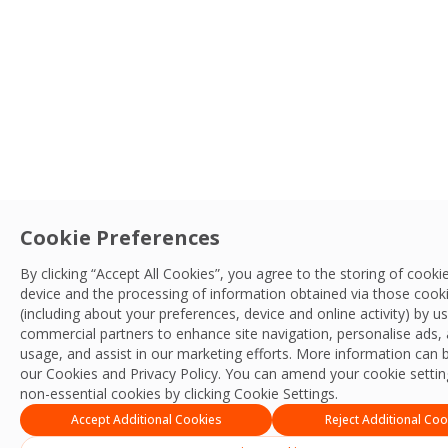
Cookie Preferences
By clicking “Accept All Cookies”, you agree to the storing of cooki
device and the processing of information obtained via those cook
(including about your preferences, device and online activity) by u
commercial partners to enhance site navigation, personalise ads, 
usage, and assist in our marketing efforts. More information can 
our Cookies and
Privacy Policy
. You can amend your cookie setting
non-essential cookies by clicking Cookie Settings.
Accept Additional Cookies
Reject Additional Coo