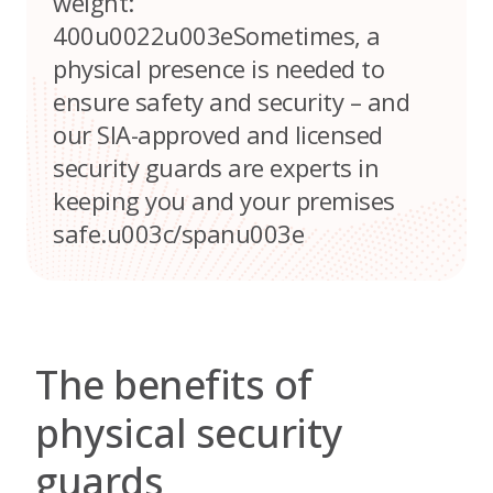
weight:
400u0022u003eSometimes, a
physical presence is needed to
ensure safety and security – and
our SIA-approved and licensed
security guards are experts in
keeping you and your premises
safe.u003c/spanu003e
The benefits of
physical security
guards