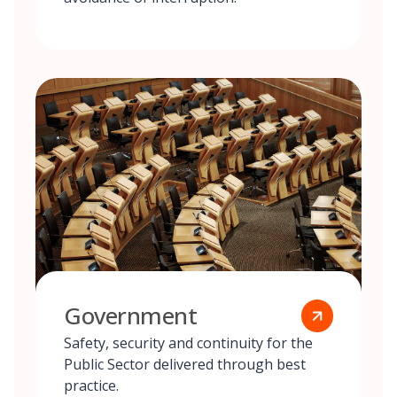
Government
Safety, security and continuity for the
Public Sector delivered through best
practice.