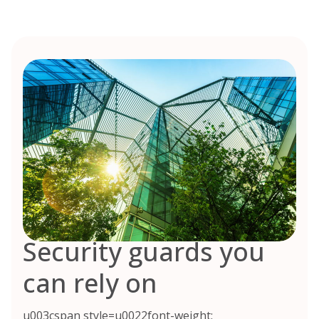
Security guards you
can rely on
u003cspan style=u0022font-weight: