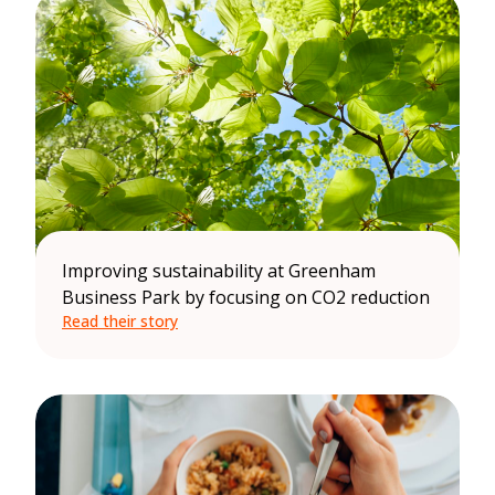
Improving sustainability at Greenham
Business Park by focusing on CO2 reduction
Read their story