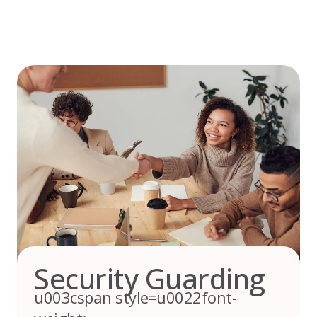
Skip
to
content
Security Guarding
u003cspan style=u0022font-