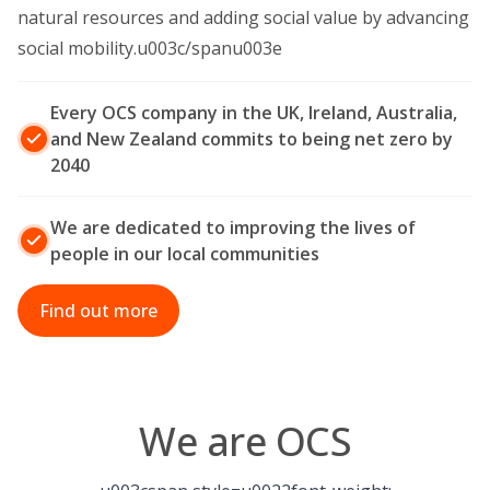
natural resources and adding social value by advancing
social mobility.u003c/spanu003e
Every OCS company in the UK, Ireland, Australia,
and New Zealand commits to being net zero by
2040
We are dedicated to improving the lives of
people in our local communities
Find out more
We are OCS