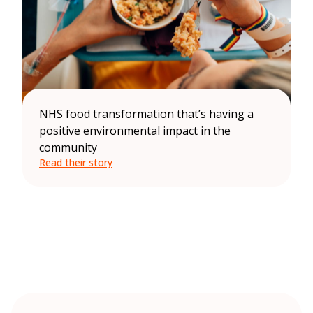
NHS food transformation that’s having a
positive environmental impact in the
community
Read their story