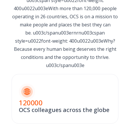
u003cspan style=u0022font-weight:
400u0022u003eWith more than 120,000 people
operating in 26 countries, OCS is on a mission to
make people and places the best they can
be. u003c/spanu003ernrnu003cspan
style=u0022font-weight: 400u0022u003eWhy?
Because every human being deserves the right
conditions and the opportunity to thrive.
u003c/spanu003e
120000
OCS colleagues across the globe