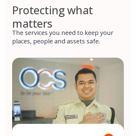
Protecting what
matters
The services you need to keep your
places, people and assets safe.