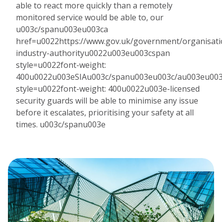
able to react more quickly than a remotely
monitored service would be able to, our
u003c/spanu003eu003ca
href=u0022https://www.gov.uk/government/organisatio
industry-authorityu0022u003eu003cspan
style=u0022font-weight:
400u0022u003eSIAu003c/spanu003eu003c/au003eu00
style=u0022font-weight: 400u0022u003e-licensed
security guards will be able to minimise any issue
before it escalates, prioritising your safety at all
times. u003c/spanu003e