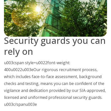
Security guards you can
rely on
u003cspan style=u0022font-weight:
400u0022u003eOur rigorous recruitment process,
which includes face-to-face assessment, background
checks and testing, means you can be confident of the
vigilance and dedication provided by our SIA-approved,
licensed and uniformed professional security guards.
u003c/spanu003e