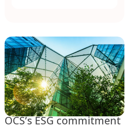
OCS’s ESG commitment