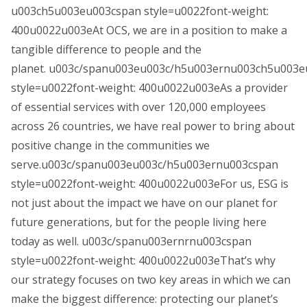
u003ch5u003eu003cspan style=u0022font-weight:
400u0022u003eAt OCS, we are in a position to make a
tangible difference to people and the
planet. u003c/spanu003eu003c/h5u003ernu003ch5u003
style=u0022font-weight: 400u0022u003eAs a provider
of essential services with over 120,000 employees
across 26 countries, we have real power to bring about
positive change in the communities we
serve.u003c/spanu003eu003c/h5u003ernu003cspan
style=u0022font-weight: 400u0022u003eFor us, ESG is
not just about the impact we have on our planet for
future generations, but for the people living here
today as well. u003c/spanu003ernrnu003cspan
style=u0022font-weight: 400u0022u003eThat’s why
our strategy focuses on two key areas in which we can
make the biggest difference: protecting our planet’s