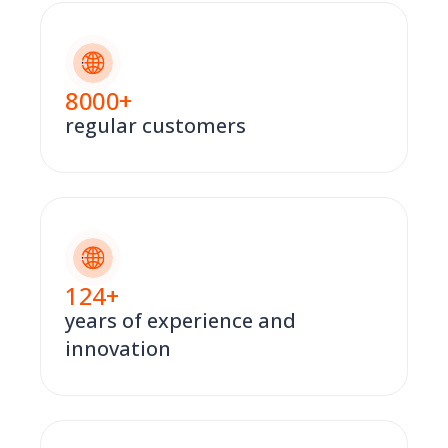
8000
+
regular customers
124
+
years of experience and
innovation