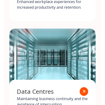
Enhanced workplace experiences for
increased productivity and retention.
Data Centres
Maintaining business continuity and the
avoidance of interruption.