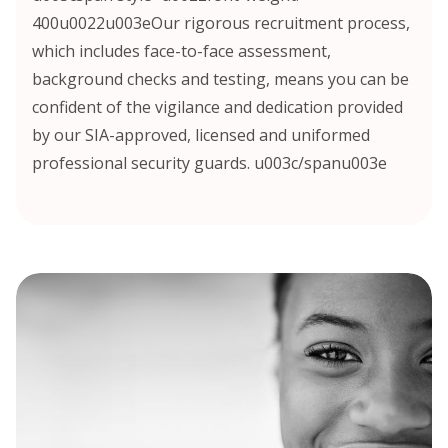
400u0022u003eOur rigorous recruitment process,
which includes face-to-face assessment,
background checks and testing, means you can be
confident of the vigilance and dedication provided
by our SIA-approved, licensed and uniformed
professional security guards. u003c/spanu003e