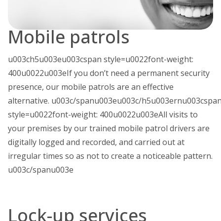
Mobile patrols
u003ch5u003eu003cspan style=u0022font-weight:
400u0022u003eIf you don’t need a permanent security
presence, our mobile patrols are an effective
alternative. u003c/spanu003eu003c/h5u003ernu003cspa
style=u0022font-weight: 400u0022u003eAll visits to
your premises by our trained mobile patrol drivers are
digitally logged and recorded, and carried out at
irregular times so as not to create a noticeable pattern.
u003c/spanu003e
Lock-up services