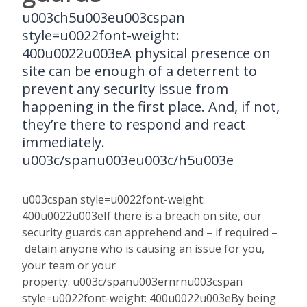
u003ch5u003eu003cspan
style=u0022font-weight:
400u0022u003eA physical presence on
site can be enough of a deterrent to
prevent any security issue from
happening in the first place. And, if not,
they’re there to respond and react
immediately.
u003c/spanu003eu003c/h5u003e
u003cspan style=u0022font-weight:
400u0022u003eIf there is a breach on site, our
security guards can apprehend and – if required –
detain anyone who is causing an issue for you,
your team or your
property. u003c/spanu003ernrnu003cspan
style=u0022font-weight: 400u0022u003eBy being