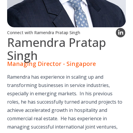
Connect with Ramendra Pratap Singh
Ramendra Pratap
Singh
Managing Director - Singapore
Ramendra has experience in scaling up and
transforming businesses in service industries,
especially in emerging markets. In his previous
roles, he has successfully turned around projects to
achieve accelerated growth in hospitality and
commercial real estate. He has experience in
managing successful international joint ventures,