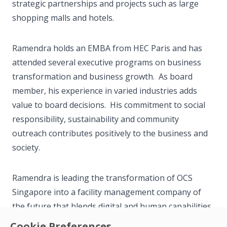
strategic partnerships and projects such as large
shopping malls and hotels.
Ramendra holds an EMBA from HEC Paris and has
attended several executive programs on business
transformation and business growth. As board
member, his experience in varied industries adds
value to board decisions. His commitment to social
responsibility, sustainability and community
outreach contributes positively to the business and
society.
Ramendra is leading the transformation of OCS
Singapore into a facility management company of
the future that blends digital and human capabilities
through the use of robotics, IoT sensors, digital
Cookie Preferences