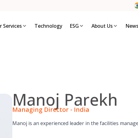
r Services
Technology
ESG
About Us
News
Manoj Parekh
Managing Director - India
Manoj is an experienced leader in the facilities manag