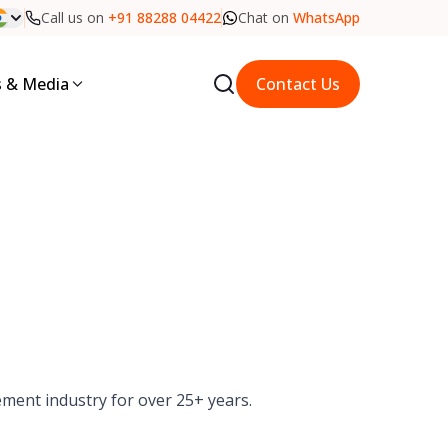
Call us on
+91 88288 04422
Chat on
WhatsApp
 & Media
Contact Us
ement industry for over 25+ years.