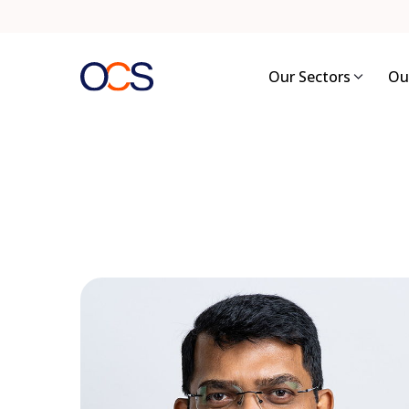
Skip
to
content
Our Sectors
Ou