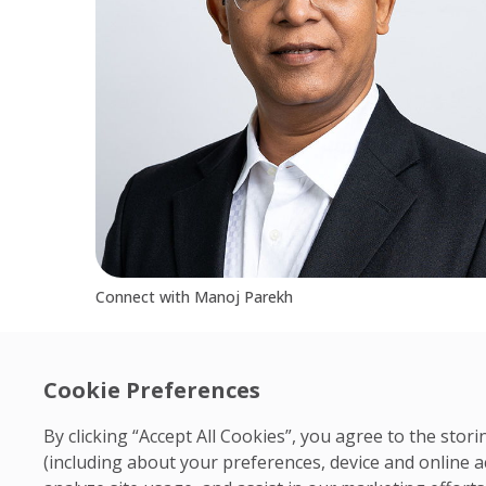
Connect with Manoj Parekh
Cookie Preferences
By clicking “Accept All Cookies”, you agree to the sto
(including about your preferences, device and online a