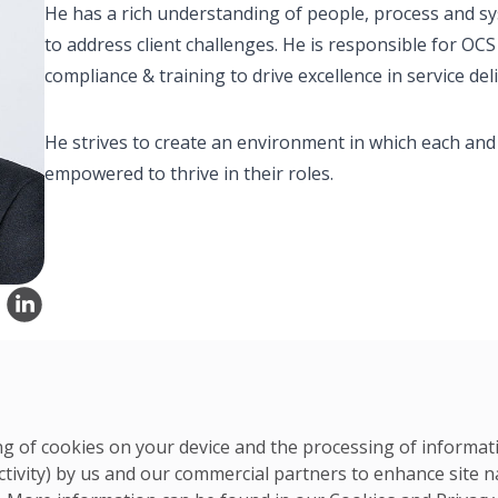
He has a rich understanding of people, process and sys
to address client challenges. He is responsible for OC
compliance & training to drive excellence in service deli
He strives to create an environment in which each and
empowered to thrive in their roles.
ring of cookies on your device and the processing of informa
APAC Team
ctivity) by us and our commercial partners to enhance site n