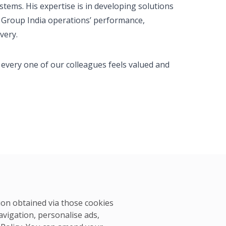
tems. His expertise is in developing solutions
S Group India operations’ performance,
very.
 every one of our colleagues feels valued and
tion obtained via those cookies
avigation, personalise ads,