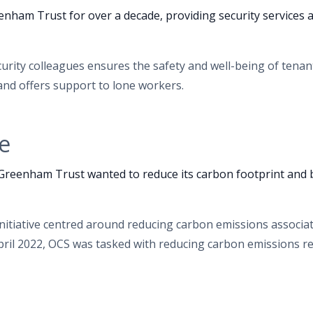
nham Trust for over a decade, providing security services
urity colleagues ensures the safety and well-being of tenan
nd offers support to lone workers.
e
 Greenham Trust wanted to reduce its carbon footprint an
initiative centred around reducing carbon emissions associ
pril 2022, OCS was tasked with reducing carbon emissions re