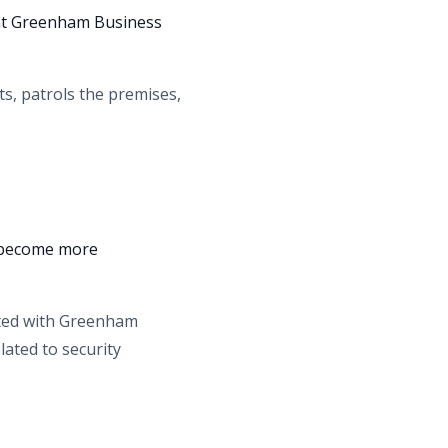
 at Greenham Business
ts, patrols the premises,
d become more
ated with Greenham
lated to security