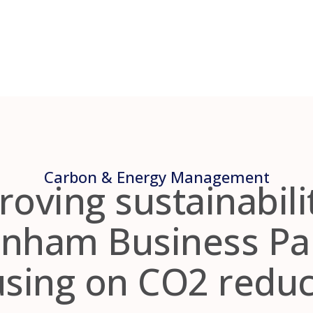
Carbon & Energy Management
oving sustainabili
nham Business Pa
using on CO2 reduc