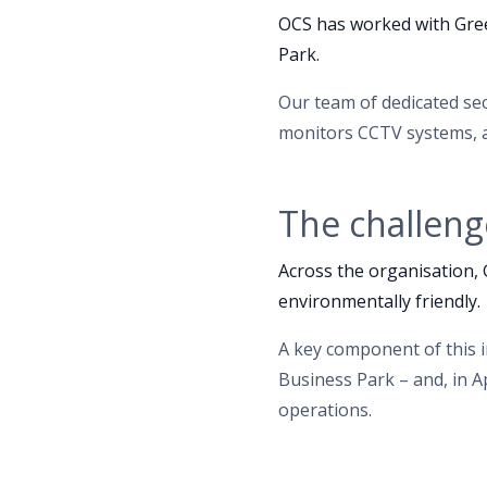
OCS has worked with Gree
Park.
Our team of dedicated sec
monitors CCTV systems, a
The challeng
Across the organisation,
environmentally friendly.
A key component of this 
Business Park – and, in A
operations.