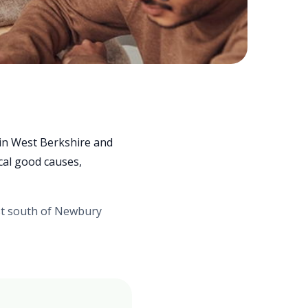
 in West Berkshire and
cal good causes,
st south of Newbury