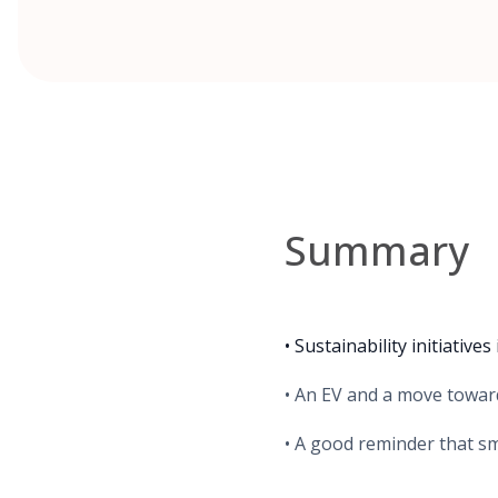
Summary
• Sustainability initiativ
• An EV and a move toward
• A good reminder that sm