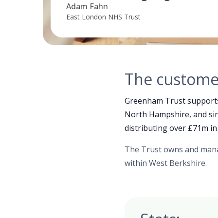
Adam Fahn
East London NHS Trust
The custome
Greenham Trust supports l
North Hampshire, and sinc
distributing over £71m in
The Trust owns and mana
within West Berkshire.