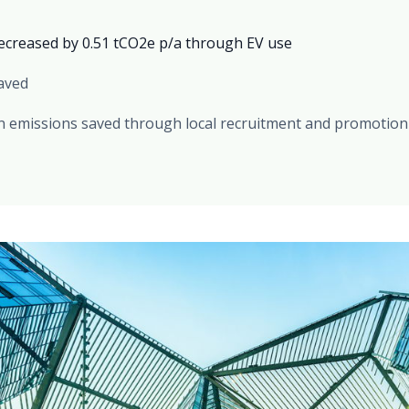
ecreased by 0.51 tCO2e p/a through EV use
saved
on emissions saved through local recruitment and promotion