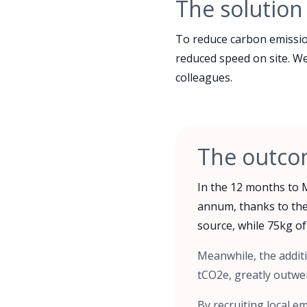
The solution
To reduce carbon emission
reduced speed on site. We 
colleagues.
The outc
In the 12 months to 
annum, thanks to the
source, while 75kg of
Meanwhile, the additi
tCO2e, greatly outwe
By recruiting local 