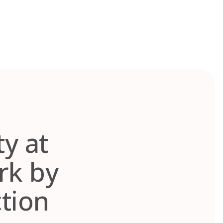
ty at
rk by
tion