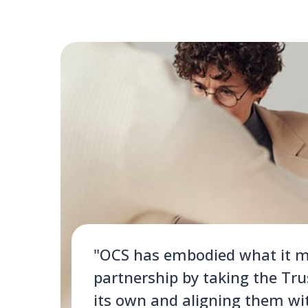
"OCS has embodied what it m
partnership by taking the Tru
its own and aligning them wi