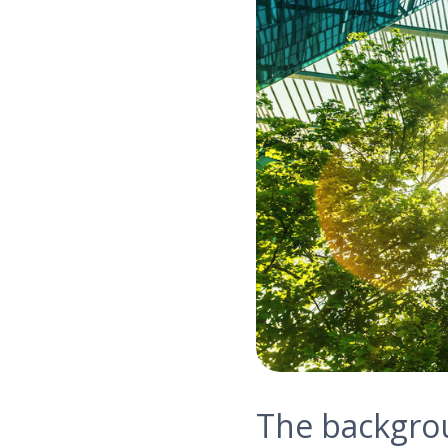
The backgro