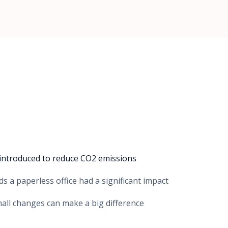
es introduced to reduce CO2 emissions
s a paperless office had a significant impact
all changes can make a big difference