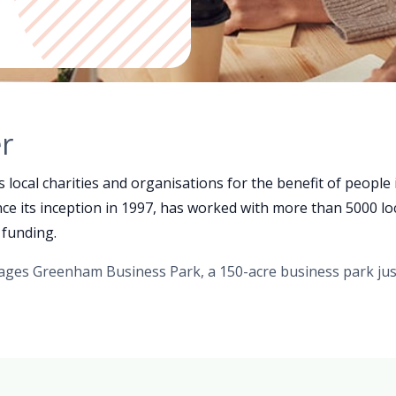
r
ocal charities and organisations for the benefit of people
e its inception in 1997, has worked with more than 5000 lo
 funding.
ges Greenham Business Park, a 150-acre business park ju