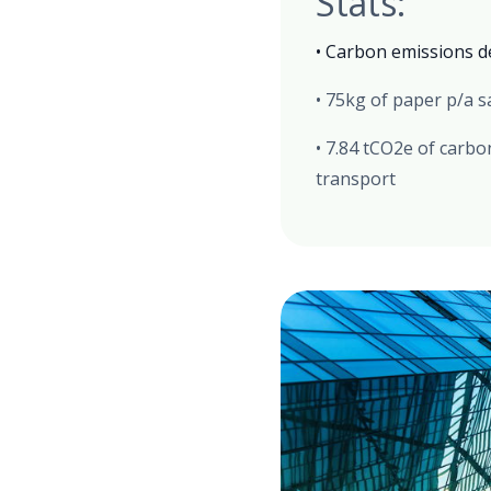
Stats:
• Carbon emissions d
• 75kg of paper p/a 
• 7.84 tCO2e of carb
transport