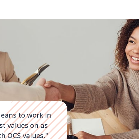
eans to work in
st values on as
th OCS values."