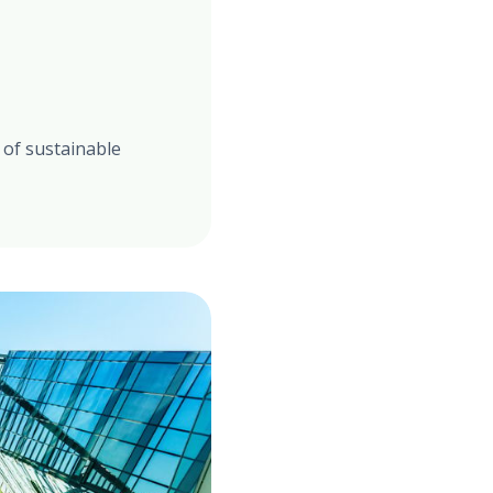
 of sustainable