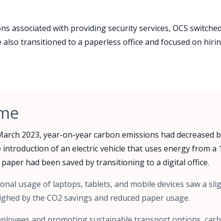
s associated with providing security services, OCS switched 
also transitioned to a paperless office and focused on hiring
ome
March 2023, year-on-year carbon emissions had decreased b
 introduction of an electric vehicle that uses energy from 
 paper had been saved by transitioning to a digital office.
onal usage of laptops, tablets, and mobile devices saw a slig
ighed by the CO2 savings and reduced paper usage.
employees and promoting sustainable transport options, car