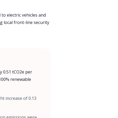
to electric vehicles and
 local front-line security
y 0.51 tCO2e per
a 100% renewable
ht increase of 0.13
bon emissions were