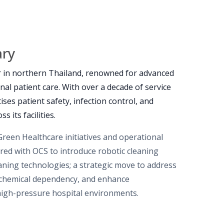
ary
r in northern Thailand, renowned for advanced
onal patient care. With over a decade of service
tises patient safety, infection control, and
s its facilities.
Green Healthcare initiatives and operational
ered with OCS to introduce robotic cleaning
ning technologies; a strategic move to address
 chemical dependency, and enhance
high-pressure hospital environments.