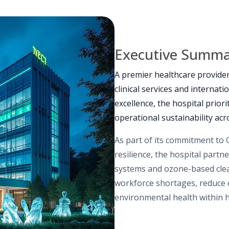
Executive Summ
A premier healthcare provide
clinical services and internati
excellence, the hospital priori
operational sustainability acros
As part of its commitment to 
resilience, the hospital partn
systems and ozone-based clea
workforce shortages, reduce
environmental health within 