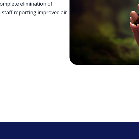
omplete elimination of
 staff reporting improved air