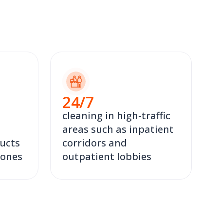
24
/7
cleaning in high-traffic
areas such as inpatient
ucts
corridors and
zones
outpatient lobbies