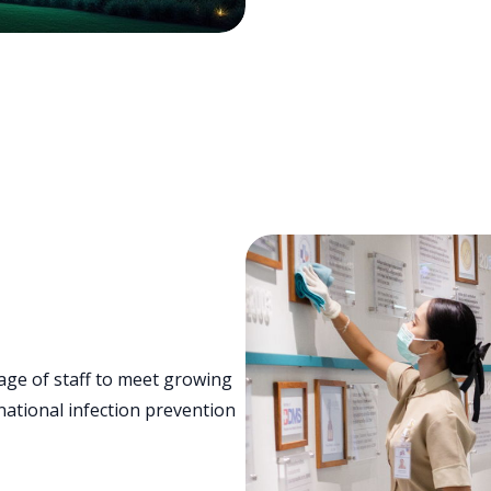
age of staff to meet growing
ational infection prevention