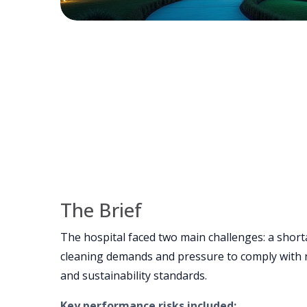
The Brief
The hospital faced two main challenges: a short
cleaning demands and pressure to comply with n
and sustainability standards.
Key performance risks included: