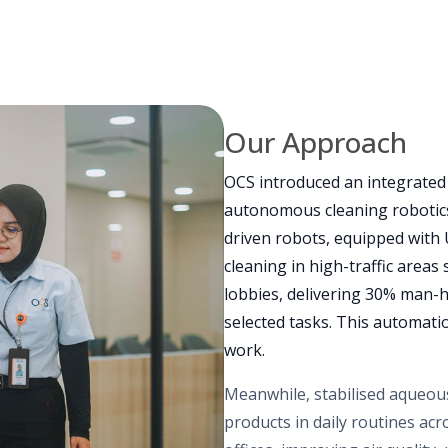
Our Approach
OCS introduced an integrate
autonomous cleaning robotics
driven robots, equipped with
cleaning in high-traffic areas
lobbies, delivering 30% man-h
selected tasks. This automation
work.
Meanwhile, stabilised aqueous
products in daily routines ac