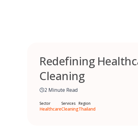
Skip
to
content
Redefining Health
Cleaning
2 Minute Read
Sector
Services
Region
Healthcare
Cleaning
Thailand