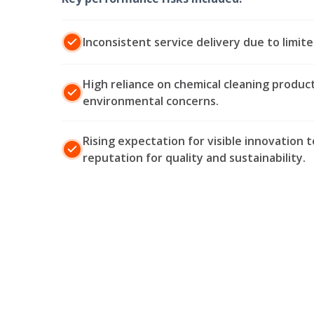
Inconsistent service delivery due to limite
High reliance on chemical cleaning product
environmental concerns.
Rising expectation for visible innovation t
reputation for quality and sustainability.