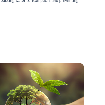
y, reducing water consumption, and preventing