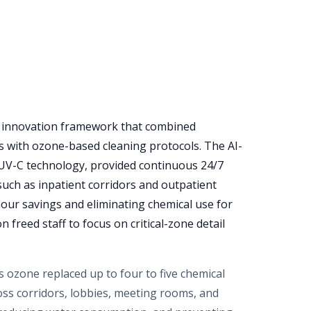
d innovation framework that combined
 with ozone-based cleaning protocols. The AI-
 UV-C technology, provided continuous 24/7
 such as inpatient corridors and outpatient
our savings and eliminating chemical use for
 freed staff to focus on critical-zone detail
 ozone replaced up to four to five chemical
ross corridors, lobbies, meeting rooms, and