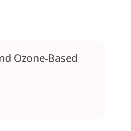
and Ozone-Based