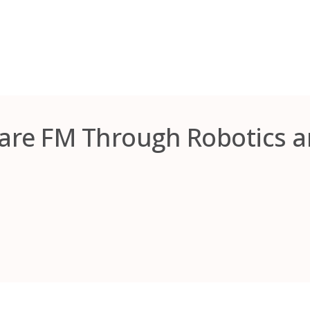
care FM Through Robotics 