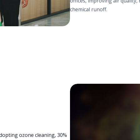
offices, improving air qualit
chemical runoff.
 adopting ozone cleaning, 30%