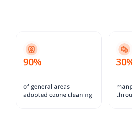
90
%
30
of general areas
manp
adopted ozone cleaning
throu