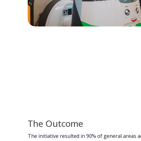
The Outcome
The initiative resulted in 90% of general areas