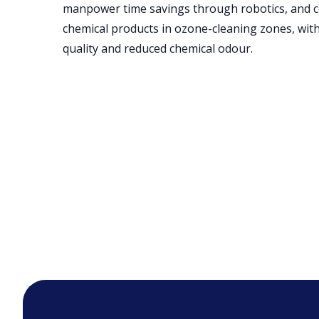
manpower time savings through robotics, and c
chemical products in ozone-cleaning zones, with
quality and reduced chemical odour.