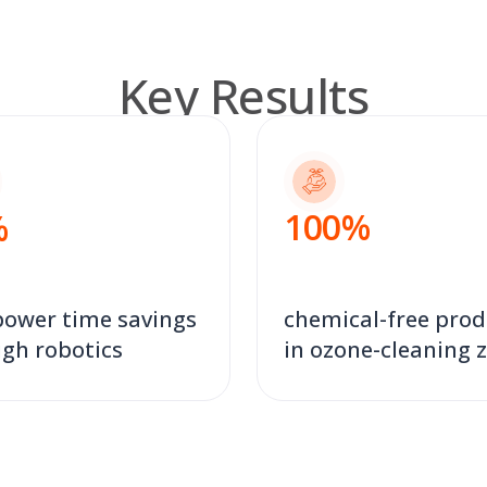
Key Results
100
%
%
ower time savings
chemical-free prod
gh robotics
in ozone-cleaning 