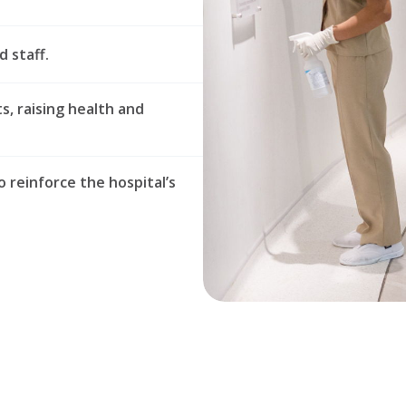
d staff.
s, raising health and
o reinforce the hospital’s