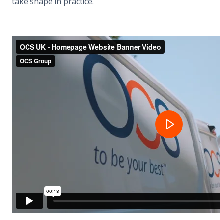
take shape in practice.