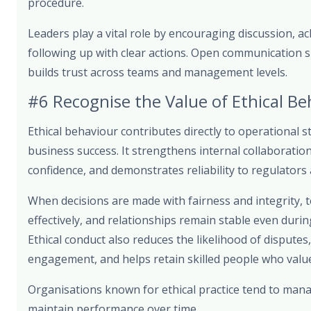
procedure.
Leaders play a vital role by encouraging discussion, a
following up with clear actions. Open communication s
builds trust across teams and management levels.
#6 Recognise the Value of Ethical Be
Ethical behaviour contributes directly to operational s
business success. It strengthens internal collaborati
confidence, and demonstrates reliability to regulators
When decisions are made with fairness and integrity,
effectively, and relationships remain stable even duri
Ethical conduct also reduces the likelihood of dispute
engagement, and helps retain skilled people who value
Organisations known for ethical practice tend to mana
maintain performance over time.