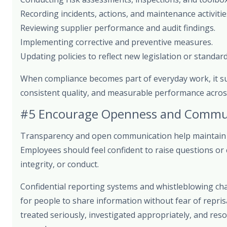
Recording incidents, actions, and maintenance activitie
Reviewing supplier performance and audit findings.
Implementing corrective and preventive measures.
Updating policies to reflect new legislation or standard
When compliance becomes part of everyday work, it s
consistent quality, and measurable performance across
#5 Encourage Openness and Commu
Transparency and open communication help maintain a
Employees should feel confident to raise questions or
integrity, or conduct.
Confidential reporting systems and whistleblowing ch
for people to share information without fear of repris
treated seriously, investigated appropriately, and res