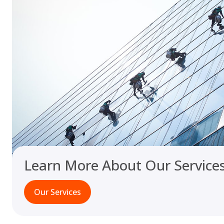
Learn More About Our Service
Our Services