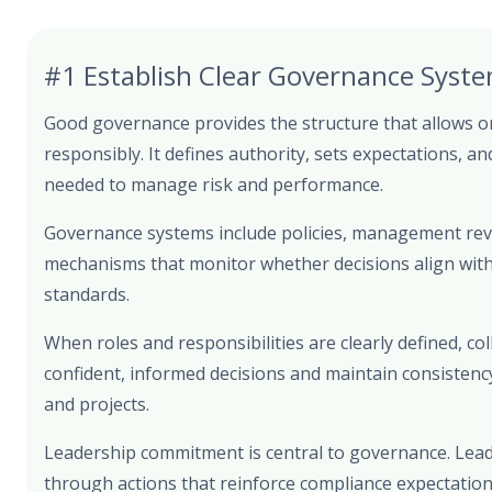
#1 Establish Clear Governance Syst
Good governance provides the structure that allows o
responsibly. It defines authority, sets expectations, an
needed to manage risk and performance.
Governance systems include policies, management rev
mechanisms that monitor whether decisions align with 
standards.
When roles and responsibilities are clearly defined, c
confident, informed decisions and maintain consistenc
and projects.
Leadership commitment is central to governance. Lead
through actions that reinforce compliance expectatio