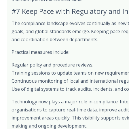
#7 Keep Pace with Regulatory and I
The compliance landscape evolves continually as new t
goals, and global standards emerge. Keeping pace requi
and coordination between departments.
Practical measures include:
Regular policy and procedure reviews.
Training sessions to update teams on new requiremen
Continuous monitoring of local and international regu
Use of digital systems to track audits, incidents, and co
Technology now plays a major role in compliance. Inte
organisations to capture real-time data, improve audit
improvement areas quickly. This visibility supports ev
making and ongoing development.