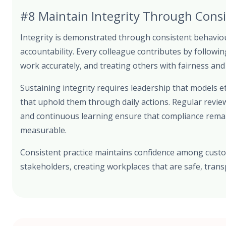
#8 Maintain Integrity Through Consi
Integrity is demonstrated through consistent behaviour
accountability. Every colleague contributes by followi
work accurately, and treating others with fairness and
Sustaining integrity requires leadership that models 
that uphold them through daily actions. Regular revie
and continuous learning ensure that compliance remain
measurable.
Consistent practice maintains confidence among cust
stakeholders, creating workplaces that are safe, tran