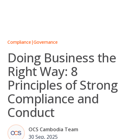
Skip
to
content
Compliance
|
Governance
Doing Business the
Right Way: 8
Principles of Strong
Compliance and
Conduct
OCS Cambodia Team
30 Sep, 2025