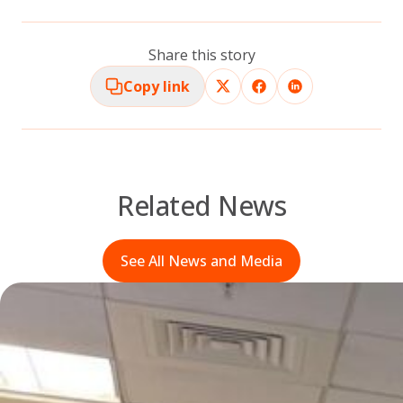
Share this story
Copy link
Related News
See All News and Media