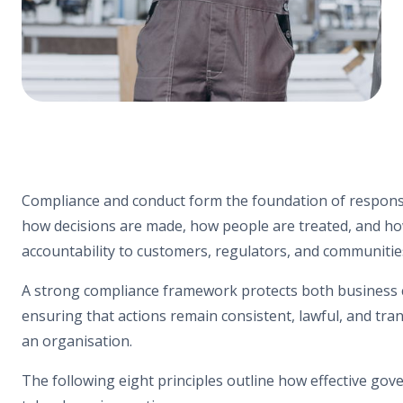
Compliance and conduct form the foundation of responsi
how decisions are made, how people are treated, and h
accountability to customers, regulators, and communitie
A strong compliance framework protects both business c
ensuring that actions remain consistent, lawful, and tra
an organisation.
The following eight principles outline how effective gov