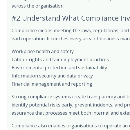
across the organisation.
#2 Understand What Compliance Inv
Compliance means meeting the laws, regulations, and 
each operation. It touches every area of business man
Workplace health and safety
Labour rights and fair employment practices
Environmental protection and sustainability
Information security and data privacy
Financial management and reporting
Strong compliance systems create transparency and tra
identify potential risks early, prevent incidents, and 
assurance that processes meet both internal and exter
Compliance also enables organisations to operate acros