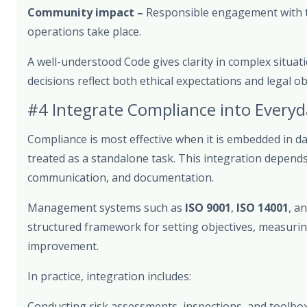
Community impact –
Responsible engagement with 
operations take place.
A well-understood Code gives clarity in complex situati
decisions reflect both ethical expectations and legal ob
#4 Integrate Compliance into Every
Compliance is most effective when it is embedded in da
treated as a standalone task. This integration depends
communication, and documentation.
Management systems such as
ISO 9001
,
ISO 14001
, a
structured framework for setting objectives, measuring
improvement.
In practice, integration includes:
Conducting risk assessments, inspections, and toolbox