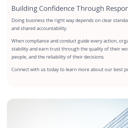
Building Confidence Through Respons
Doing business the right way depends on clear standa
and shared accountability.
When compliance and conduct guide every action, org
stability and earn trust through the quality of their wo
people, and the reliability of their decisions.
Connect with us today to learn more about our best pr