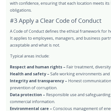
with confidence, ensuring that each location meets its 
obligations.
#3 Apply a Clear Code of Conduct
A Code of Conduct defines the ethical framework for 
It applies to employees, managers, and business partn
acceptable and what is not.
Typical areas include:
Respect and human rights –
Fair treatment, diversity
Health and safety –
Safe working environments and 
Integrity and transparency –
Honest communication, 
prevention of corruption.
Data protection –
Responsible use and safeguarding
commercial information.
Environmental care –
Conscious management of energ