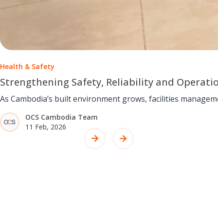
Health & Safety
Strengthening Safety, Reliability and Operati
As Cambodia’s built environment grows, facilities managem
OCS Cambodia Team
11 Feb, 2026