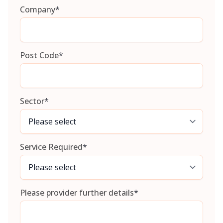
Company
*
Post Code
*
Sector
*
Service Required
*
Please provider further details
*