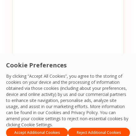
Cookie Preferences
By clicking “Accept All Cookies”, you agree to the storing of
cookies on your device and the processing of information
Consent
*
I agree to the
Terms and Conditions
and
Privacy Policy
and
obtained via those cookies (including about your preferences,
give OCS permission to collect my information.
*
device and online activity) by us and our commercial partners
CAPTCHA
to enhance site navigation, personalise ads, analyze site
usage, and assist in our marketing efforts. More information
can be found in our Cookies and
Privacy Policy
. You can
amend your cookie settings to reject non-essential cookies by
clicking Cookie Settings.
Accept Additional Cookies
Reject Additional Cookies