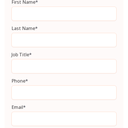
First Name
*
Last Name
*
Job Title
*
Phone
*
Email
*