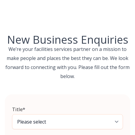
Skip
to
content
New Business Enquiries
We’re your facilities services partner on a mission to
make people and places the best they can be. We look
forward to connecting with you. Please fill out the form
below.
Title
*