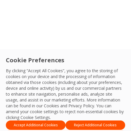
From detailed planning to final quality checks, OCS Philipp
OCS Team
08 Jul, 2026
Type
Service
Cookie Preferences
Connect with your
By clicking “Accept All Cookies”, you agree to the storing of
Sector
OCS team
cookies on your device and the processing of information
obtained via those cookies (including about your preferences,
We’re ready to deliver the best experiences,
device and online activity) by us and our commercial partners
Search
productivity, practices, resilience and outcomes
to enhance site navigation, personalise ads, analyze site
LocationSort By
usage, and assist in our marketing efforts. More information
and we look forward to connecting with you
can be found in our Cookies and
Privacy Policy
. You can
and your team.
amend your cookie settings to reject non-essential cookies by
Apply Filters
clicking Cookie Settings.
Contact Us
Accept Additional Cookies
Reject Additional Cookies