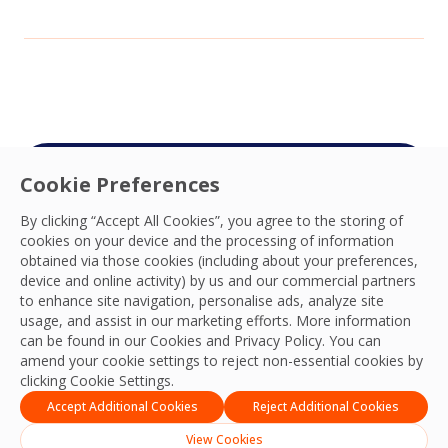
Cookie Preferences
Connect with your
By clicking “Accept All Cookies”, you agree to the storing of
OCS team
cookies on your device and the processing of information
obtained via those cookies (including about your preferences,
We’re ready to deliver the best experiences,
device and online activity) by us and our commercial partners
productivity, practices, resilience and outcomes
to enhance site navigation, personalise ads, analyze site
usage, and assist in our marketing efforts. More information
and we look forward to connecting with you
can be found in our Cookies and
Privacy Policy
. You can
and your team.
amend your cookie settings to reject non-essential cookies by
clicking Cookie Settings.
Contact Us
Accept Additional Cookies
Reject Additional Cookies
View Cookies