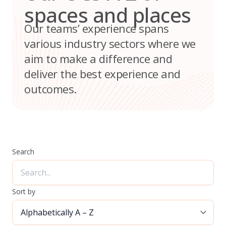
spaces and places
Our teams’ experience spans
various industry sectors where we
aim to make a difference and
deliver the best experience and
outcomes.
Search
Sort by