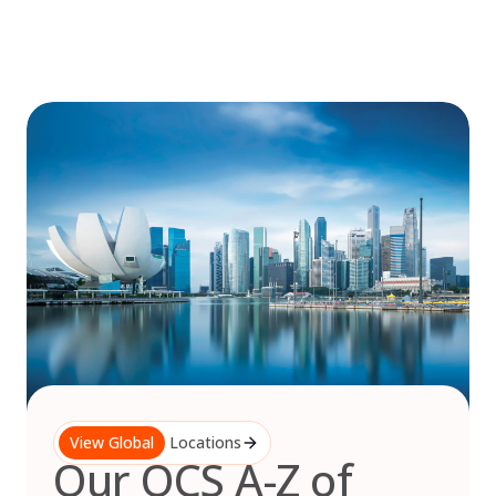
Skip
to
content
View Global
Locations
Our OCS A-Z of