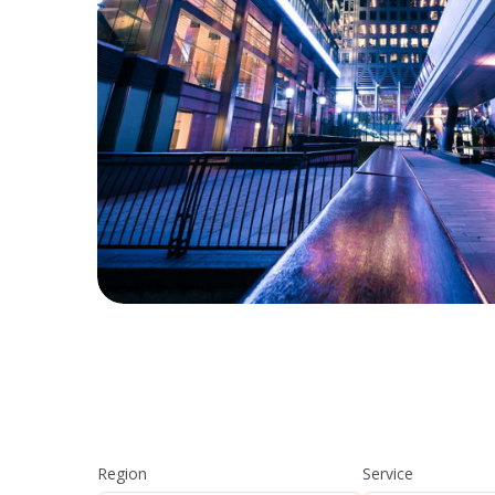
Region
Service