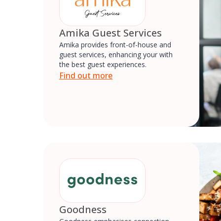
Amika Guest Services
Amika provides front-of-house and
guest services, enhancing your with
the best guest experiences.
Find out more
Goodness