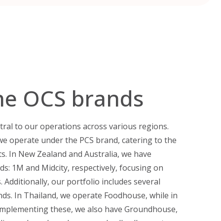
he OCS brands
tral to our operations across various regions.
we operate under the PCS brand, catering to the
ts. In New Zealand and Australia, we have
ds: 1M and Midcity, respectively, focusing on
 Additionally, our portfolio includes several
nds. In Thailand, we operate Foodhouse, while in
Complementing these, we also have Groundhouse,