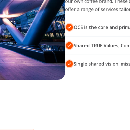
our own coffee brand. These 
offer a range of services tail
OCS is the core and prim
Shared TRUE Values, Co
Single shared vision, mi