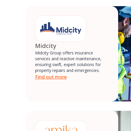
Midcity
Midcity Group offers insurance
services and reactive maintenance,
ensuring swift, expert solutions for
property repairs and emergencies.
Find out more