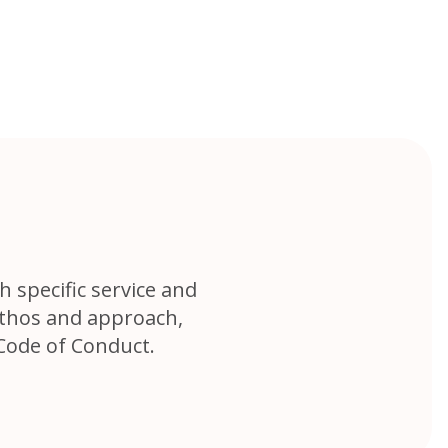
h specific service and
ethos and approach,
Code of Conduct.