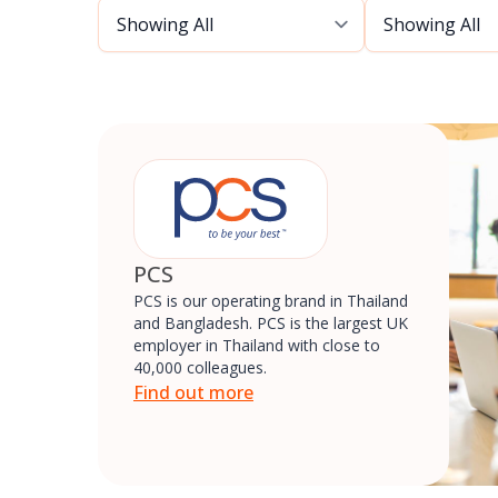
PCS
PCS is our operating brand in Thailand
and Bangladesh. PCS is the largest UK
employer in Thailand with close to
40,000 colleagues.
Find out more