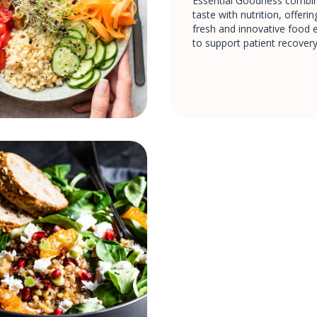
Essential Goodness combin
taste with nutrition, offeri
fresh and innovative food 
to support patient recovery