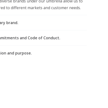
diverse brands under our umbrella allow us to
ored to different markets and customer needs.
ary brand.
mmitments and Code of Conduct.
ssion and purpose.