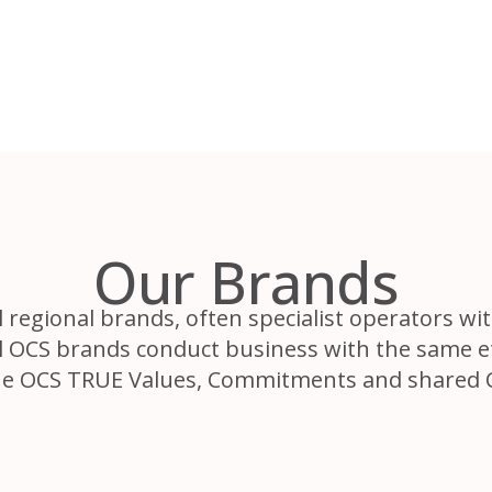
Our Brands
regional brands, often specialist operators wit
All OCS brands conduct business with the same 
he OCS TRUE Values, Commitments and shared 