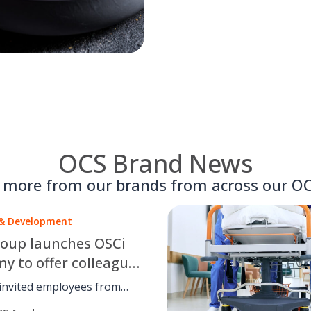
OCS Brand News
t more from our brands from across our OC
 & Development
oup launches OSCi
y to offer colleagues
lass training in data
invited employees from
ts business to become part