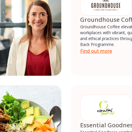
Groundhouse Cof
Groundhouse Coffee eleva
workplaces with vibrant, qu
and ethical practices throug
Back Programme.
Find out more
Essential Goodne