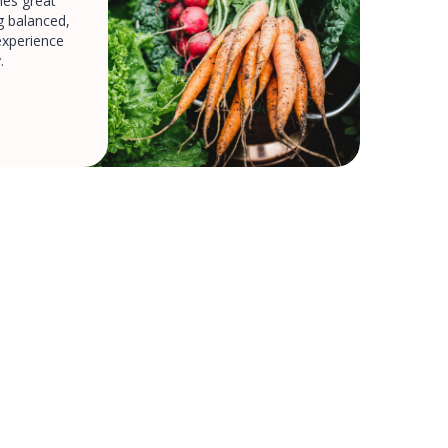
es great
ng balanced,
experience
.