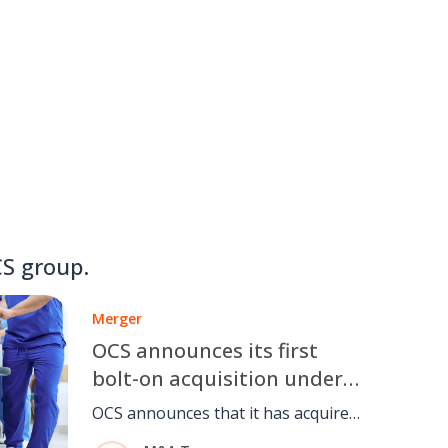
S group.
Merger
OCS announces its first
bolt-on acquisition under
the ownership of CD&R
OCS announces that it has acquired
Accuro, a UK provider of business-