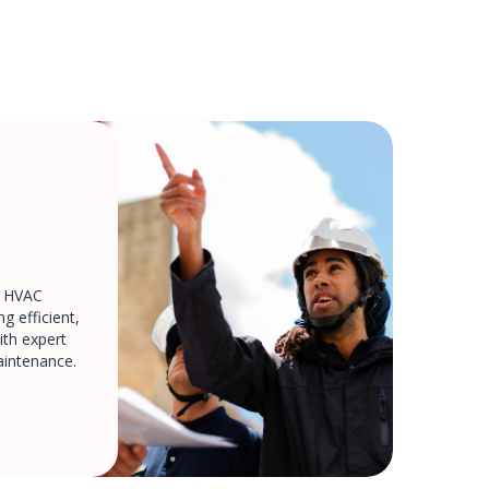
d HVAC
g efficient,
th expert
aintenance.