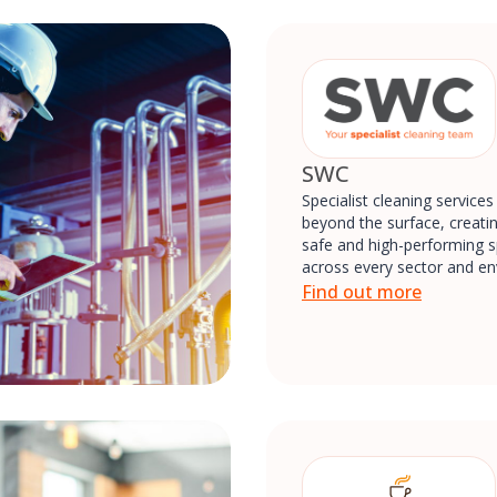
SWC
Specialist cleaning services
beyond the surface, creatin
safe and high-performing 
across every sector and e
Find out more