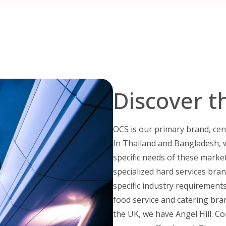
Discover t
OCS is our primary brand, cen
In Thailand and Bangladesh, 
specific needs of these marke
specialized hard services bran
specific industry requirements.
food service and catering bra
the UK, we have Angel Hill. 