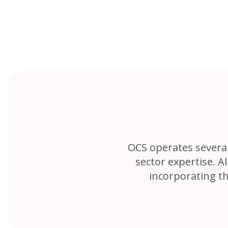
Skip
to
content
OCS operates several 
sector expertise. 
incorporating t