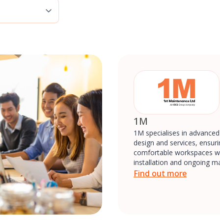
1M
1M specialises in advance
design and services, ensurin
comfortable workspaces wi
installation and ongoing m
Find out more