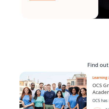
Find ou
Learning
OCS Gr
Academ
world-c
OCS has 
skills
across i