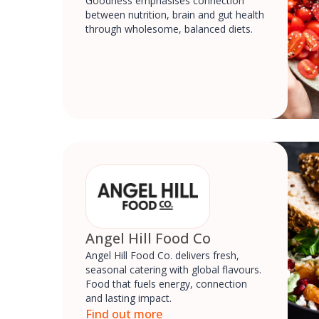
Goodness emphasises connection
between nutrition, brain and gut health
through wholesome, balanced diets.
Angel Hill Food Co
Angel Hill Food Co. delivers fresh,
seasonal catering with global flavours.
Food that fuels energy, connection
and lasting impact.
Find out more