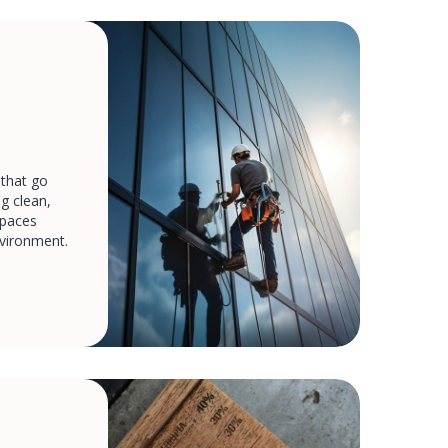
 that go
g clean,
spaces
nvironment.