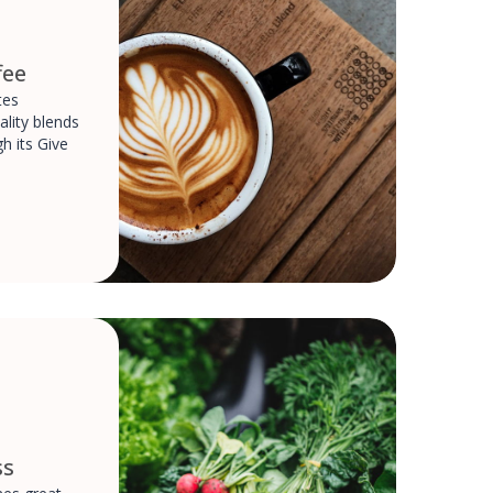
fee
tes
ality blends
h its Give
ss