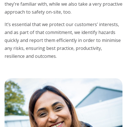
they’re familiar with, while we also take a very proactive
approach to safety on-site, too.
It’s essential that we protect our customers’ interests,
and as part of that commitment, we identify hazards
quickly and report them efficiently in order to minimise
any risks, ensuring best practice, productivity,
resilience and outcomes.