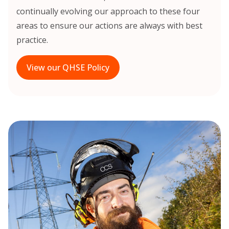
continually evolving our approach to these four
areas to ensure our actions are always with best
practice.
View our QHSE Policy