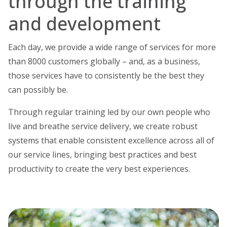
through the training
and development
Each day, we provide a wide range of services for more
than 8000 customers globally – and, as a business,
those services have to consistently be the best they
can possibly be.
Through regular training led by our own people who
live and breathe service delivery, we create robust
systems that enable consistent excellence across all of
our service lines, bringing best practices and best
productivity to create the very best experiences.