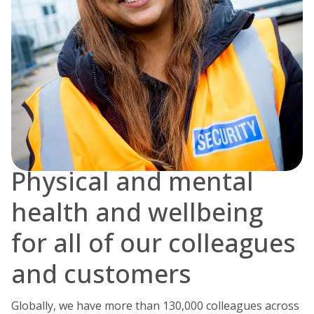
Physical and mental
health and wellbeing
for all of our colleagues
and customers
Globally, we have more than 130,000 colleagues across