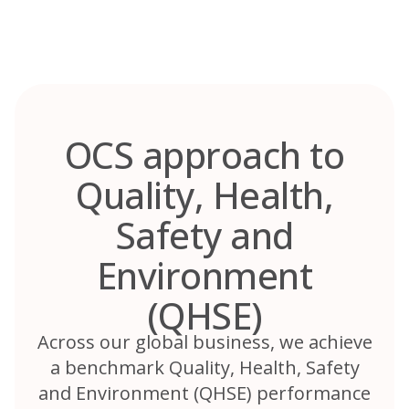
Skip
to
content
OCS approach to
Quality, Health,
Safety and
Environment
(QHSE)
Across our global business, we achieve
a benchmark Quality, Health, Safety
and Environment (QHSE) performance