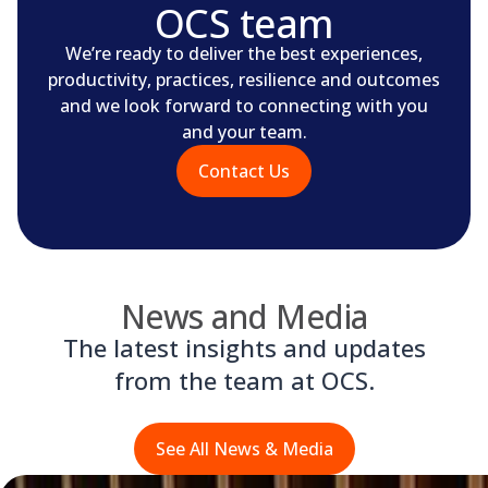
OCS team
We’re ready to deliver the best experiences,
productivity, practices, resilience and outcomes
and we look forward to connecting with you
and your team.
Contact Us
News and Media
The latest insights and updates
from the team at OCS.
See All News & Media