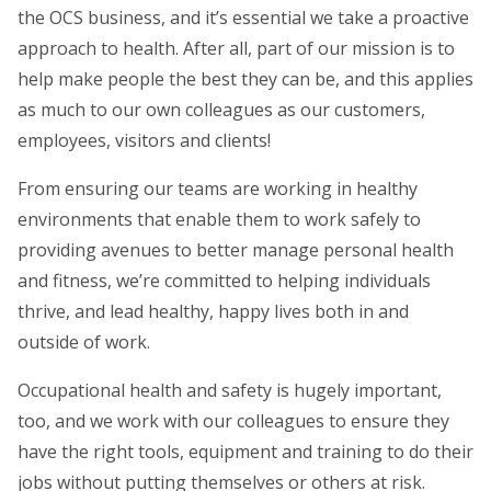
the OCS business, and it’s essential we take a proactive
approach to health. After all, part of our mission is to
help make people the best they can be, and this applies
as much to our own colleagues as our customers,
employees, visitors and clients!
From ensuring our teams are working in healthy
environments that enable them to work safely to
providing avenues to better manage personal health
and fitness, we’re committed to helping individuals
thrive, and lead healthy, happy lives both in and
outside of work.
Occupational health and safety is hugely important,
too, and we work with our colleagues to ensure they
have the right tools, equipment and training to do their
jobs without putting themselves or others at risk.