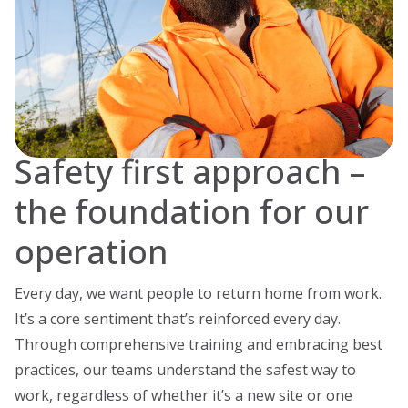
Safety first approach –
the foundation for our
operation
Every day, we want people to return home from work.
It’s a core sentiment that’s reinforced every day.
Through comprehensive training and embracing best
practices, our teams understand the safest way to
work, regardless of whether it’s a new site or one