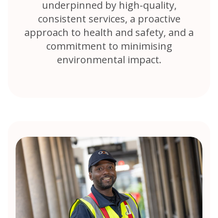
underpinned by high-quality,
consistent services, a proactive
approach to health and safety, and a
commitment to minimising
environmental impact.