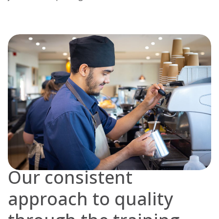
Our consistent
approach to quality