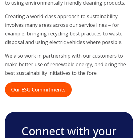
to using environmentally friendly cleaning products.
Creating a world-class approach to sustainability
involves many areas across our service lines – for
example, bringing recycling best practices to waste
disposal and using electric vehicles where possible.
We also work in partnership with our customers to
make better use of renewable energy, and bring the
best sustainability initiatives to the fore.
Our ESG Commitments
Connect with your