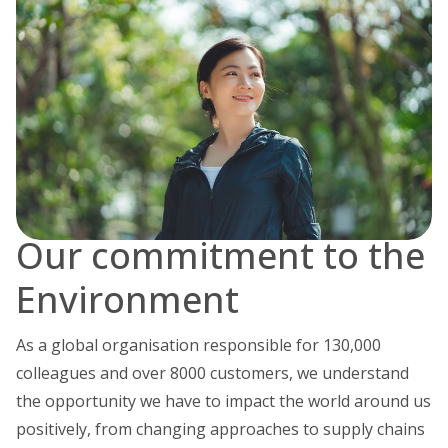
Our commitment to the
Environment
As a global organisation responsible for 130,000
colleagues and over 8000 customers, we understand
the opportunity we have to impact the world around us
positively, from changing approaches to supply chains