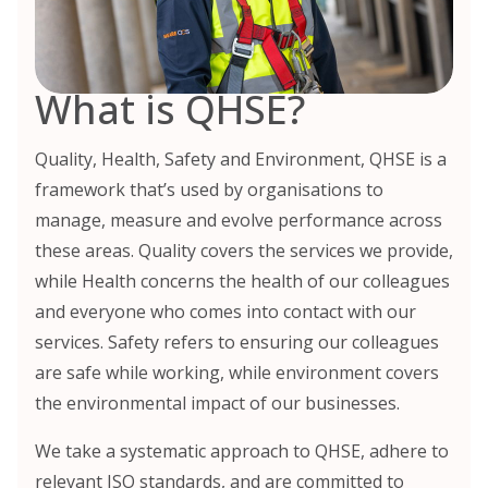
What is QHSE?
Quality, Health, Safety and Environment, QHSE is a
framework that’s used by organisations to
manage, measure and evolve performance across
these areas. Quality covers the services we provide,
while Health concerns the health of our colleagues
and everyone who comes into contact with our
services. Safety refers to ensuring our colleagues
are safe while working, while environment covers
the environmental impact of our businesses.
We take a systematic approach to QHSE, adhere to
relevant ISO standards, and are committed to