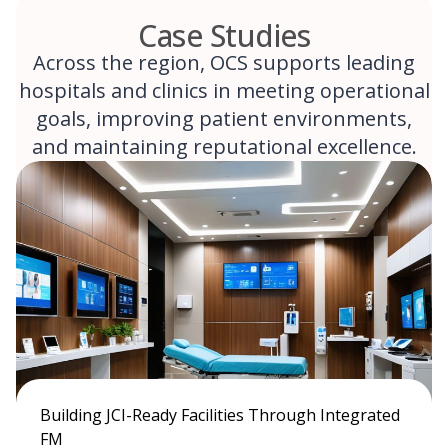
Case Studies
Across the region, OCS supports leading
hospitals and clinics in meeting operational
goals, improving patient environments,
and maintaining reputational excellence.
Building JCI-Ready Facilities Through Integrated
FM