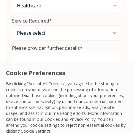
Service Required
*
Please provider further details
*
Cookie Preferences
By clicking “Accept All Cookies”, you agree to the storing of
cookies on your device and the processing of information
Consent
*
I agree to the
Terms and Conditions
and
Privacy Policy
and
obtained via those cookies (including about your preferences,
give OCS permission to collect my information.
*
device and online activity) by us and our commercial partners
CAPTCHA
to enhance site navigation, personalise ads, analyze site
usage, and assist in our marketing efforts. More information
can be found in our Cookies and
Privacy Policy
. You can
amend your cookie settings to reject non-essential cookies by
clicking Cookie Settings.