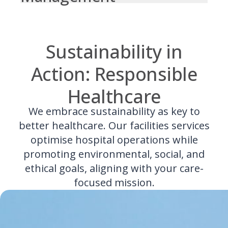
Sustainability in
Action: Responsible
Healthcare
We embrace sustainability as key to
better healthcare. Our facilities services
optimise hospital operations while
promoting environmental, social, and
ethical goals, aligning with your care-
focused mission.