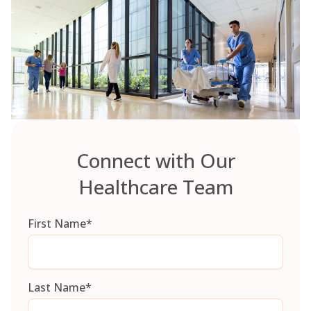
Connect with Our
Healthcare Team
First Name
*
Last Name
*