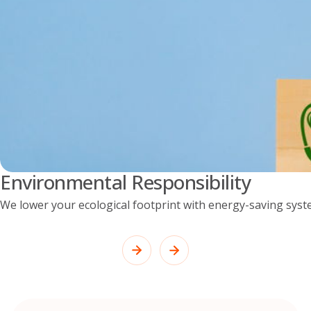
Environmental Responsibility
We lower your ecological footprint with energy-saving syst