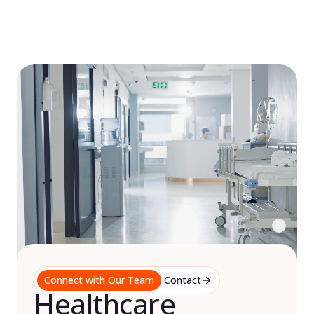
Skip
to
content
Connect with Our Team
Contact
Healthcare