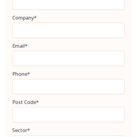
Company
*
Email
*
Phone
*
Post Code
*
Sector
*