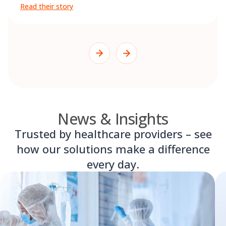
Read their story
News & Insights
Trusted by healthcare providers – see
how our solutions make a difference
every day.