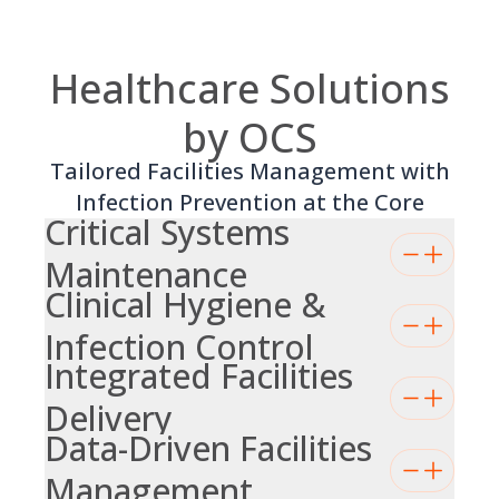
Healthcare Solutions
by OCS
Tailored Facilities Management with
Infection Prevention at the Core
Critical Systems
Maintenance
Clinical Hygiene &
Infection Control
Integrated Facilities
Delivery
Data-Driven Facilities
Management