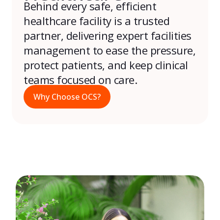
Behind every safe, efficient
healthcare facility is a trusted
partner, delivering expert facilities
management to ease the pressure,
protect patients, and keep clinical
teams focused on care.
Why Choose OCS?