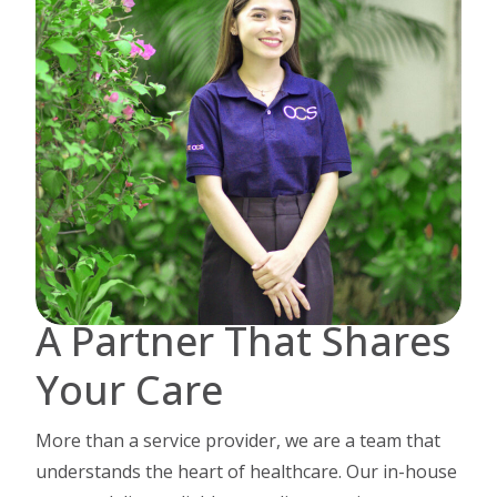
A Partner That Shares
Your Care
More than a service provider, we are a team that
understands the heart of healthcare.
Our in-house