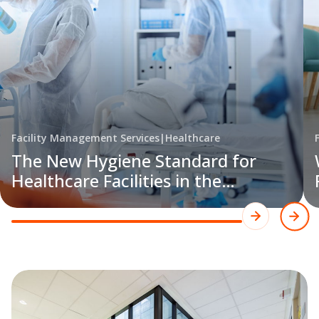
Facility Management Services
|
Healthcare
The New Hygiene Standard for
Healthcare Facilities in the
Philippines