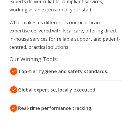
experts deliver reliable, compliant services,
working as an extension of your staff.
What makes us different is our healthcare
expertise delivered with local care, offering direct,
in-house services for reliable support and patient-
centred, practical solutions.
Our Winning Tools:
Top-tier hygiene and safety standards.
Global expertise, locally executed.
Real-time performance tracking.