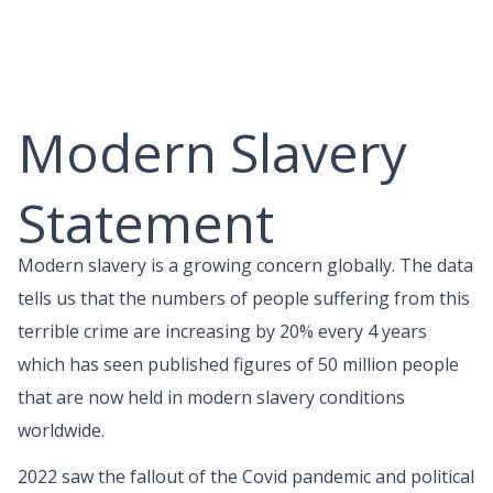
Skip
to
content
Modern Slavery
Statement
Modern slavery is a growing concern globally. The data
tells us that the numbers of people suffering from this
terrible crime are increasing by 20% every 4 years
which has seen published figures of 50 million people
that are now held in modern slavery conditions
worldwide.
2022 saw the fallout of the Covid pandemic and political