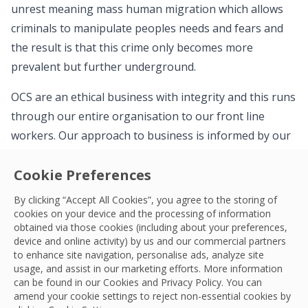
unrest meaning mass human migration which allows
criminals to manipulate peoples needs and fears and
the result is that this crime only becomes more
prevalent but further underground.
OCS are an ethical business with integrity and this runs
through our entire organisation to our front line
workers. Our approach to business is informed by our
TRUE Values: Trust, Respect, Unity and Empowerment.
Cookie Preferences
These Values underpin the decisions we take, guide us
to do the right thing, and they inform the approach
By clicking “Accept All Cookies”, you agree to the storing of
OCS is taking to modern slavery. Our commitment is
cookies on your device and the processing of information
obtained via those cookies (including about your preferences,
both clear and achievable – to eradicate modern
device and online activity) by us and our commercial partners
slavery and human trafficking within both our business
to enhance site navigation, personalise ads, analyze site
usage, and assist in our marketing efforts. More information
and our supply chains, throughout our global network.
can be found in our Cookies and
Privacy Policy
. You can
amend your cookie settings to reject non-essential cookies by