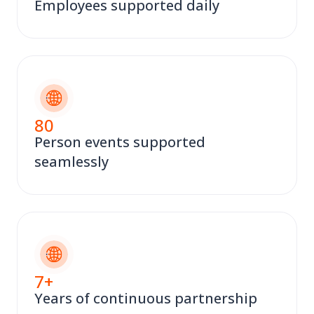
Employees supported daily
80
Person events supported
seamlessly
7
+
Years of continuous partnership