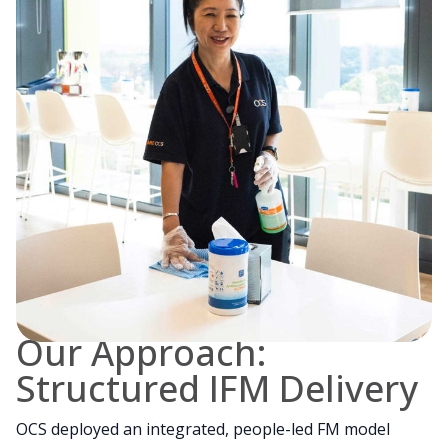
Our Approach:
Structured IFM Delivery
OCS deployed an integrated, people-led FM model