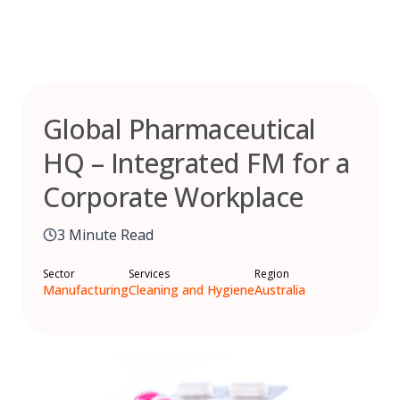
Skip
to
content
Global Pharmaceutical
HQ – Integrated FM for a
Corporate Workplace
3 Minute Read
Sector
Services
Region
Manufacturing
Cleaning and Hygiene
Australia