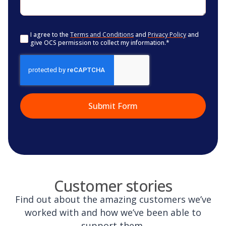
Consent
*
I agree to the
Terms and Conditions
and
Privacy Policy
and
give OCS permission to collect my information.
*
CAPTCHA
Customer stories
Find out about the amazing customers we’ve
worked with and how we’ve been able to
support them.