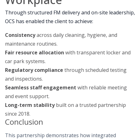
Through structured FM delivery and on-site leadership,
OCS has enabled the client to achieve:
Consistency
across daily cleaning, hygiene, and
maintenance routines.
Fair resource allocation
with transparent locker and
car park systems.
Regulatory compliance
through scheduled testing
and inspections.
Seamless staff engagement
with reliable meeting
and event support.
Long-term stability
built on a trusted partnership
since 2018.
Conclusion
This partnership demonstrates how integrated