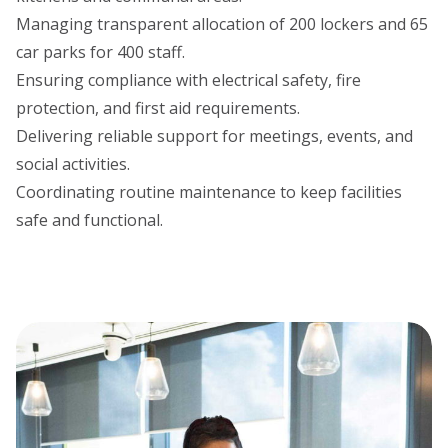
Managing transparent allocation of 200 lockers and 65
car parks for 400 staff.
Ensuring compliance with electrical safety, fire
protection, and first aid requirements.
Delivering reliable support for meetings, events, and
social activities.
Coordinating routine maintenance to keep facilities
safe and functional.