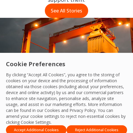
See All Stories
Cookie Preferences
By clicking “Accept All Cookies”, you agree to the storing of
cookies on your device and the processing of information
obtained via those cookies (including about your preferences,
device and online activity) by us and our commercial partners
to enhance site navigation, personalise ads, analyze site
usage, and assist in our marketing efforts. More information
g cleaning standards across our customers 
can be found in our Cookies and
Privacy Policy
. You can
 story
amend your cookie settings to reject non-essential cookies by
clicking Cookie Settings.
Accept Additional Cookies
Reject Additional Cookies