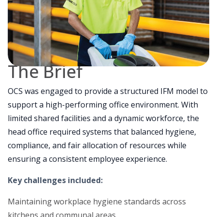
The Brief
OCS was engaged to provide a structured IFM model to
support a high-performing office environment. With
limited shared facilities and a dynamic workforce, the
head office required systems that balanced hygiene,
compliance, and fair allocation of resources while
ensuring a consistent employee experience.
Key challenges included:
Maintaining workplace hygiene standards across
kitchens and communal areas.