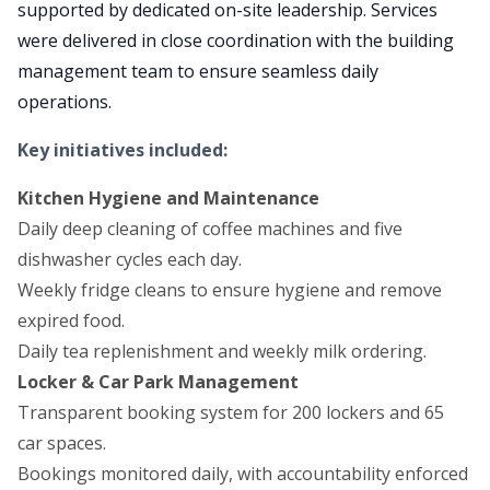
supported by dedicated on-site leadership. Services
were delivered in close coordination with the building
management team to ensure seamless daily
operations.
Key initiatives included:
Kitchen Hygiene and Maintenance
Daily deep cleaning of coffee machines and five
dishwasher cycles each day.
Weekly fridge cleans to ensure hygiene and remove
expired food.
Daily tea replenishment and weekly milk ordering.
Locker & Car Park Management
Transparent booking system for 200 lockers and 65
car spaces.
Bookings monitored daily, with accountability enforced