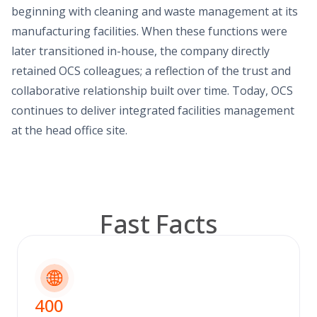
beginning with cleaning and waste management at its
manufacturing facilities. When these functions were
later transitioned in-house, the company directly
retained OCS colleagues; a reflection of the trust and
collaborative relationship built over time. Today, OCS
continues to deliver integrated facilities management
at the head office site.
Fast Facts
400