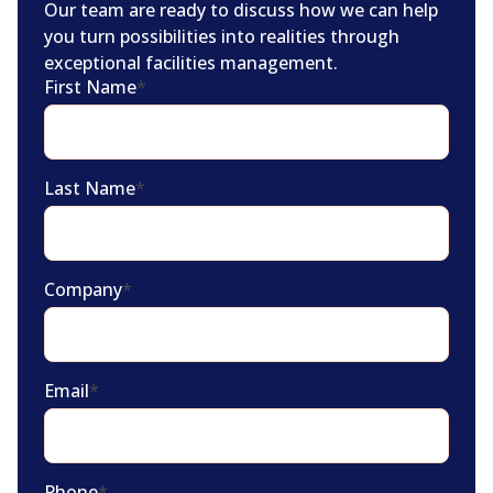
Our team are ready to discuss how we can help
you turn possibilities into realities through
exceptional facilities management.
First Name
*
Last Name
*
Company
*
Email
*
Phone
*