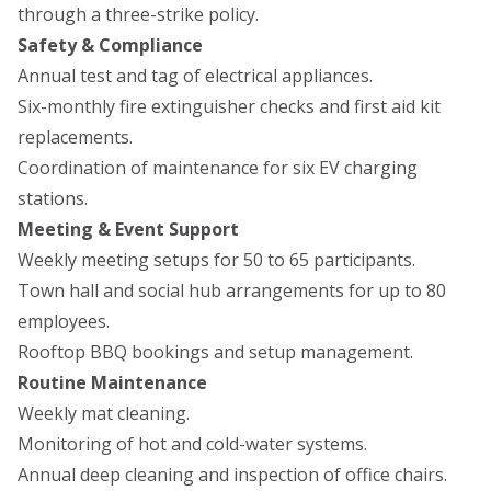
through a three-strike policy.
Safety & Compliance
Annual test and tag of electrical appliances.
Six-monthly fire extinguisher checks and first aid kit
replacements.
Coordination of maintenance for six EV charging
stations.
Meeting & Event Support
Weekly meeting setups for 50 to 65 participants.
Town hall and social hub arrangements for up to 80
employees.
Rooftop BBQ bookings and setup management.
Routine Maintenance
Weekly mat cleaning.
Monitoring of hot and cold-water systems.
Annual deep cleaning and inspection of office chairs.