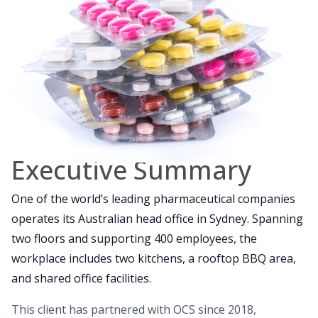
Executive Summary
One of the world’s leading pharmaceutical companies
operates its Australian head office in Sydney. Spanning
two floors and supporting 400 employees, the
workplace includes two kitchens, a rooftop BBQ area,
and shared office facilities.
This client has partnered with OCS since 2018,