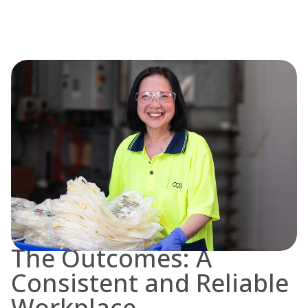
The Outcomes: A
Consistent and Reliable
Workplace