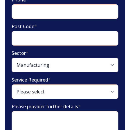
Post Code
*
Sector
*
Service Required
*
Please provider further details
*