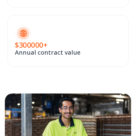
$
300000
+
Annual contract value