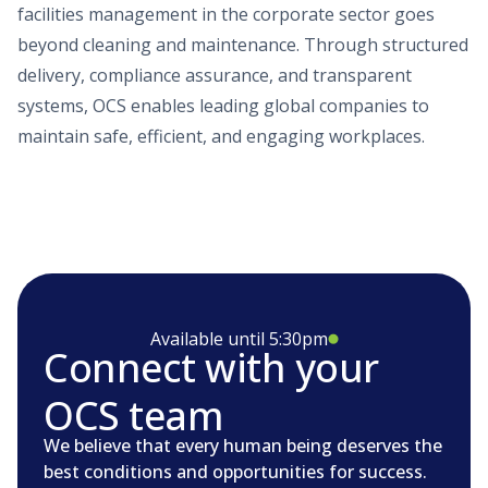
facilities management in the corporate sector goes
beyond cleaning and maintenance. Through structured
delivery, compliance assurance, and transparent
systems, OCS enables leading global companies to
maintain safe, efficient, and engaging workplaces.
Available until 5:30pm
Connect with your
OCS team
We believe that every human being deserves the
best conditions and opportunities for success.