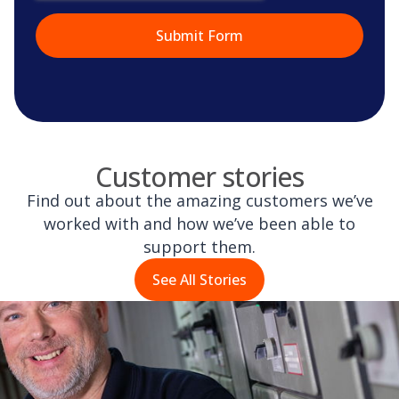
Customer stories
Find out about the amazing customers we’ve
worked with and how we’ve been able to
support them.
See All Stories