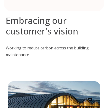
Embracing our
customer's vision
Working to reduce carbon across the building
maintenance