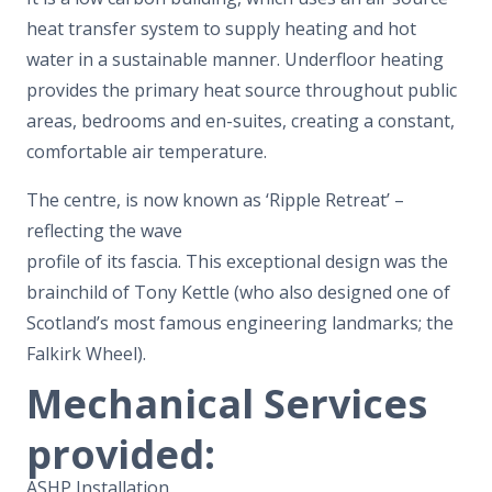
heat transfer system to supply heating and hot
water in a sustainable manner. Underfloor heating
provides the primary heat source throughout public
areas, bedrooms and en-suites, creating a constant,
comfortable air temperature.
The centre, is now known as ‘Ripple Retreat’ –
reflecting the wave
profile of its fascia. This exceptional design was the
brainchild of Tony Kettle (who also designed one of
Scotland’s most famous engineering landmarks; the
Falkirk Wheel).
Mechanical Services
provided:
ASHP Installation