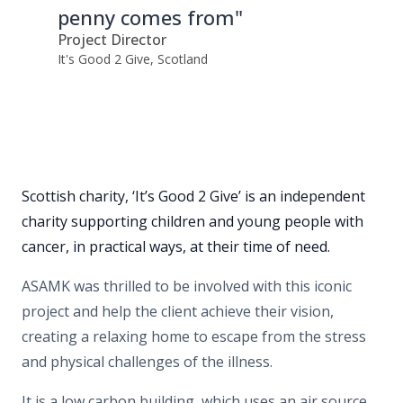
penny comes from"
Project Director
It's Good 2 Give, Scotland
Scottish charity, ‘It’s Good 2 Give’ is an independent
charity supporting children and young people with
cancer, in practical ways, at their time of need.
ASAMK was thrilled to be involved with this iconic
project and help the client achieve their vision,
creating a relaxing home to escape from the stress
and physical challenges of the illness.
It is a low carbon building, which uses an air source