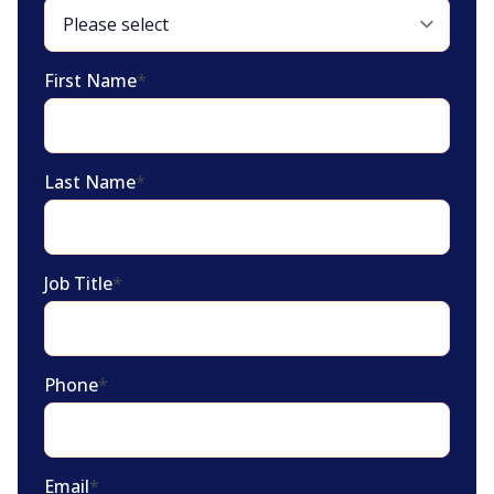
First Name
*
Last Name
*
Job Title
*
Phone
*
Email
*