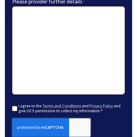
Please provider further details
*
Consent
*
I agree to the
Terms and Conditions
and
Privacy Policy
and
give OCS permission to collect my information.
*
CAPTCHA