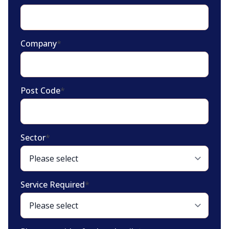
Company
*
Post Code
*
Sector
*
Service Required
*