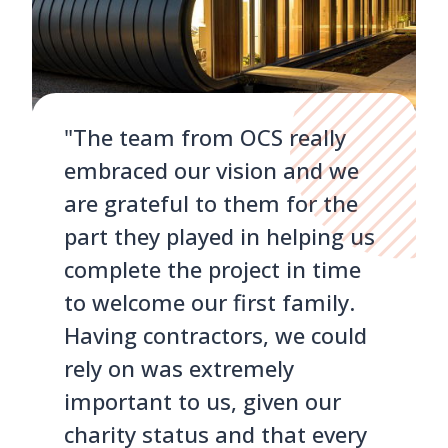
"The team from OCS really
embraced our vision and we
are grateful to them for the
part they played in helping us
complete the project in time
to welcome our first family.
Having contractors, we could
rely on was extremely
important to us, given our
charity status and that every