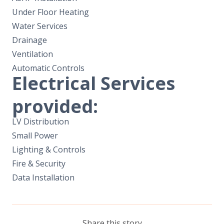
Under Floor Heating
Water Services
Drainage
Ventilation
Automatic Controls
Electrical Services
provided:
LV Distribution
Small Power
Lighting & Controls
Fire & Security
Data Installation
Share this story