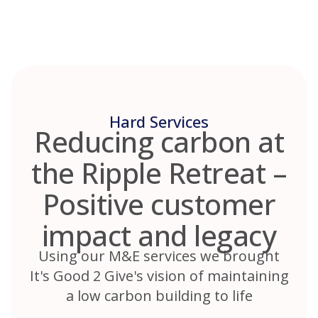
Skip
to
content
Hard Services
Reducing carbon at
the Ripple Retreat –
Positive customer
impact and legacy
Using our M&E services we brought
It's Good 2 Give's vision of maintaining
a low carbon building to life