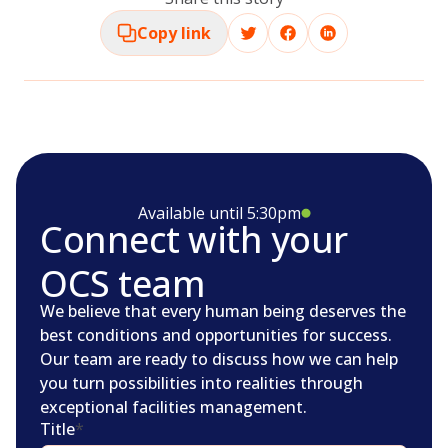
Copy link
Available until 5:30pm
Connect with your
OCS team
We believe that every human being deserves the
best conditions and opportunities for success.
Our team are ready to discuss how we can help
you turn possibilities into realities through
exceptional facilities management.
Title
*