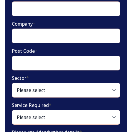
Company
*
Post Code
*
Sector
*
Service Required
*