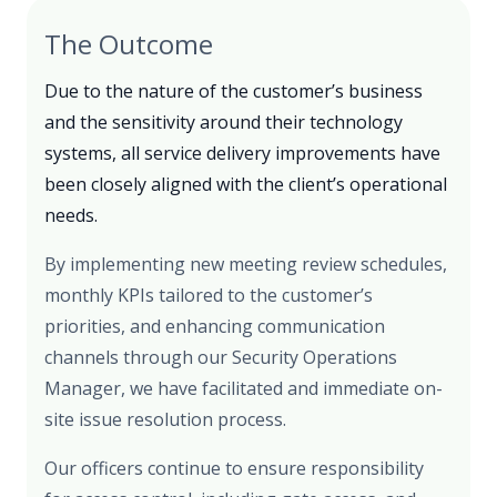
The Outcome
Due to the nature of the customer’s business
and the sensitivity around their technology
systems, all service delivery improvements have
been closely aligned with the client’s operational
needs.
By implementing new meeting review schedules,
monthly KPIs tailored to the customer’s
priorities, and enhancing communication
channels through our Security Operations
Manager, we have facilitated and immediate on-
site issue resolution process.
Our officers continue to ensure responsibility