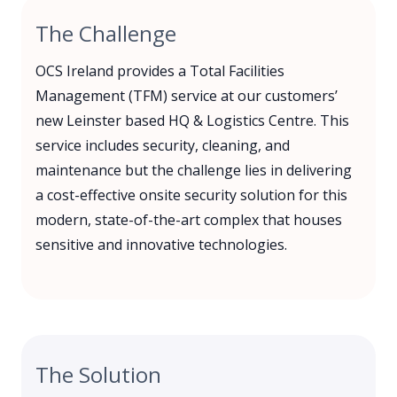
The Challenge
OCS Ireland provides a Total Facilities
Management (TFM) service at our customers’
new Leinster based HQ & Logistics Centre. This
service includes security, cleaning, and
maintenance but the challenge lies in delivering
a cost-effective onsite security solution for this
modern, state-of-the-art complex that houses
sensitive and innovative technologies.
The Solution