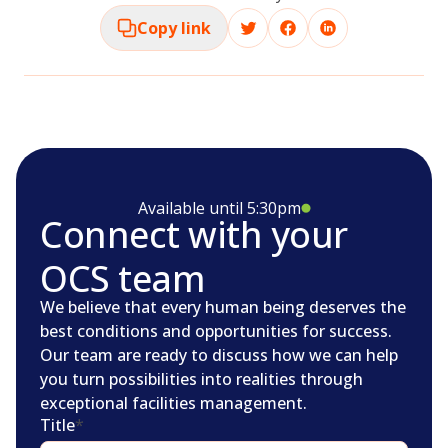
Copy link
Available until 5:30pm
Connect with your
OCS team
We believe that every human being deserves the
best conditions and opportunities for success.
Our team are ready to discuss how we can help
you turn possibilities into realities through
exceptional facilities management.
Title
*