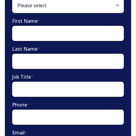
First Name
*
Last Name
*
Job Title
*
Phone
*
Email
*