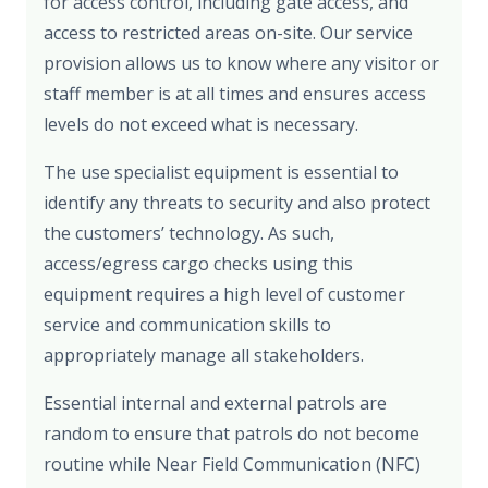
for access control, including gate access, and
access to restricted areas on-site. Our service
provision allows us to know where any visitor or
staff member is at all times and ensures access
levels do not exceed what is necessary.
The use specialist equipment is essential to
identify any threats to security and also protect
the customers’ technology. As such,
access/egress cargo checks using this
equipment requires a high level of customer
service and communication skills to
appropriately manage all stakeholders.
Essential internal and external patrols are
random to ensure that patrols do not become
routine while Near Field Communication (NFC)