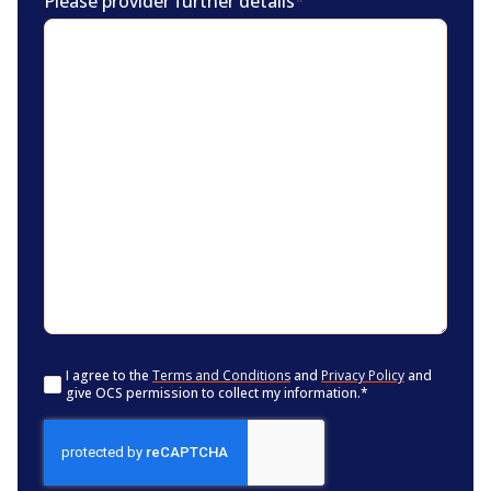
Please provider further details
*
Consent
*
I agree to the
Terms and Conditions
and
Privacy Policy
and
give OCS permission to collect my information.
*
CAPTCHA