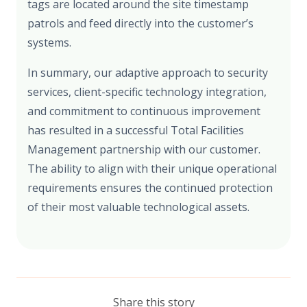
tags are located around the site timestamp
patrols and feed directly into the customer’s
systems.
In summary, our adaptive approach to security
services, client-specific technology integration,
and commitment to continuous improvement
has resulted in a successful Total Facilities
Management partnership with our customer.
The ability to align with their unique operational
requirements ensures the continued protection
of their most valuable technological assets.
Share this story