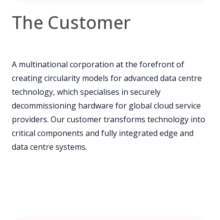
The Customer
A multinational corporation at the forefront of
creating circularity models for advanced data centre
technology, which specialises in securely
decommissioning hardware for global cloud service
providers. Our customer transforms technology into
critical components and fully integrated edge and
data centre systems.