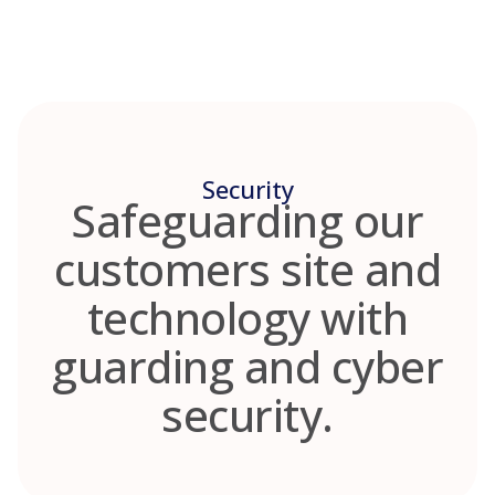
Skip
to
content
Security
Safeguarding our
customers site and
technology with
guarding and cyber
security.