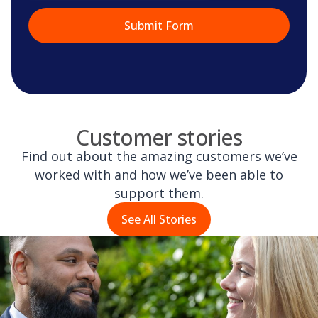
Customer stories
Find out about the amazing customers we’ve
worked with and how we’ve been able to
support them.
See All Stories