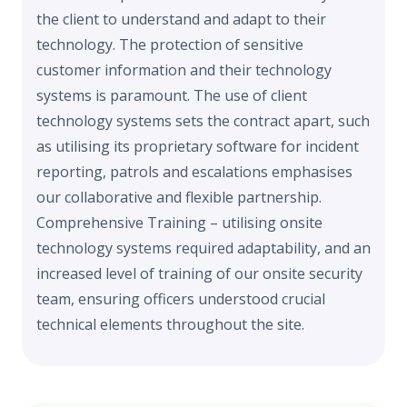
the client to understand and adapt to their
technology. The protection of sensitive
customer information and their technology
systems is paramount. The use of client
technology systems sets the contract apart, such
as utilising its proprietary software for incident
reporting, patrols and escalations emphasises
our collaborative and flexible partnership.
Comprehensive Training – utilising onsite
technology systems required adaptability, and an
increased level of training of our onsite security
team, ensuring officers understood crucial
technical elements throughout the site.