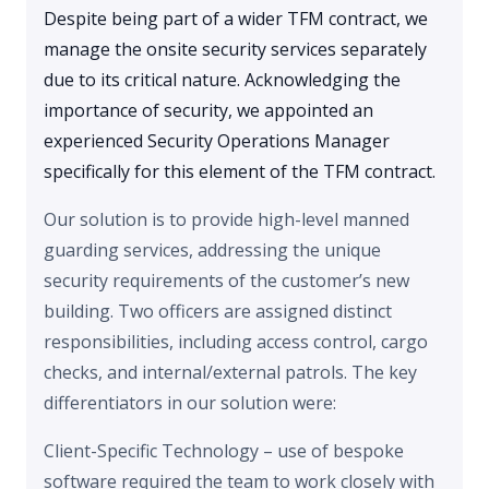
Despite being part of a wider TFM contract, we
manage the onsite security services separately
due to its critical nature. Acknowledging the
importance of security, we appointed an
experienced Security Operations Manager
specifically for this element of the TFM contract.
Our solution is to provide high-level manned
guarding services, addressing the unique
security requirements of the customer’s new
building. Two officers are assigned distinct
responsibilities, including access control, cargo
checks, and internal/external patrols. The key
differentiators in our solution were:
Client-Specific Technology – use of bespoke
software required the team to work closely with