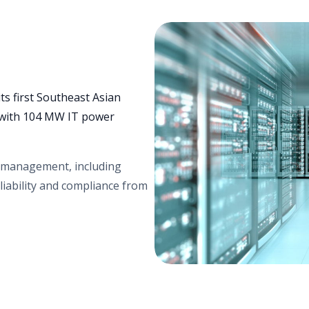
ts first Southeast Asian
y with 104 MW IT power
s management, including
liability and compliance from