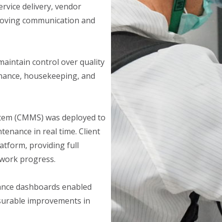
rvice delivery, vendor
roving communication and
aintain control over quality
enance, housekeeping, and
em (CMMS) was deployed to
tenance in real time. Client
atform, providing full
 work progress.
mance dashboards enabled
asurable improvements in