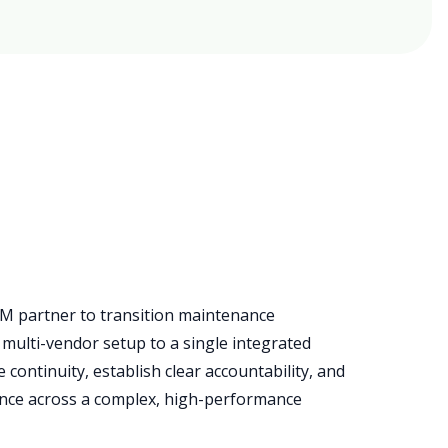
M partner to transition maintenance
multi-vendor setup to a single integrated
continuity, establish clear accountability, and
nce across a complex, high-performance