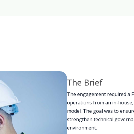
The Brief
The engagement required a F
operations from an in-house, 
model. The goal was to ensure 
strengthen technical governa
environment.