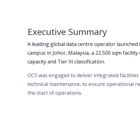
Executive Summary
A leading global data centre operator launched i
campus in Johor, Malaysia, a 22,500 sqm facilit
capacity and Tier III classification.
OCS was engaged to deliver integrated facilitie
technical maintenance, to ensure operational re
the start of operations.