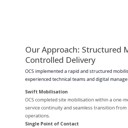
Our Approach: Structured M
Controlled Delivery
OCS implemented a rapid and structured mobili
experienced technical teams and digital manag
Swift Mobilisation
OCS completed site mobilisation within a one-m
service continuity and seamless transition from
operations.
Single Point of Contact