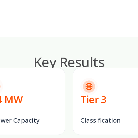
Key Results
4
MW
Tier
3
ower Capacity
Classification