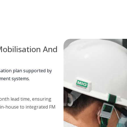
obilisation And
sation plan supported by
ement systems.
onth lead time, ensuring
 in-house to integrated FM