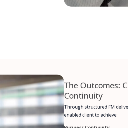
The Outcomes: Co
Continuity
Through structured FM delive
enabled client to achieve:
Business Continuity