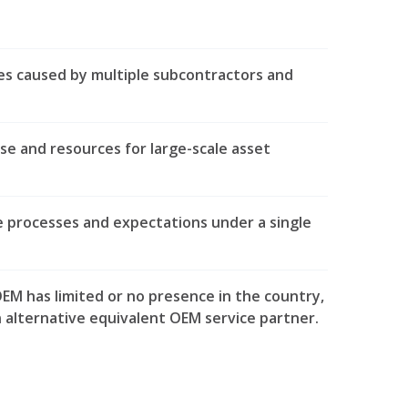
ies caused by multiple subcontractors and
ise and resources for large-scale asset
e processes and expectations under a single
EM has limited or no presence in the country,
n alternative equivalent OEM service partner.