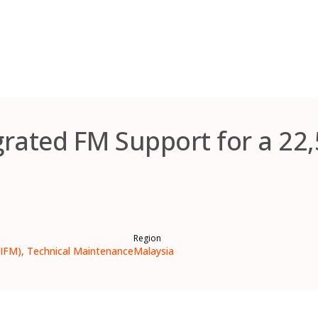
grated FM Support for a 22
Region
(IFM), Technical Maintenance
Malaysia