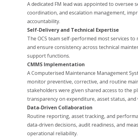
A dedicated FM lead was appointed to oversee se
coordination, and escalation management, imp
accountability.
Self-Delivery and Technical Expertise
The OCS team self-performed most services to m
and ensure consistency across technical maint
support functions.
CMMS Implementation
A Computerised Maintenance Management Syst
monitor preventive, corrective, and routine main
stakeholders were given shared access to the pl
transparency on expenditure, asset status, and
Data-Driven Collaboration
Routine reporting, asset tracking, and perfor
data-driven decisions, audit readiness, and me
operational reliability.