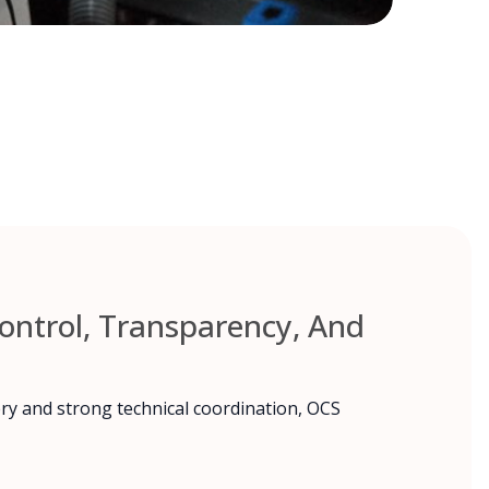
ntrol, Transparency, And
ry and strong technical coordination, OCS