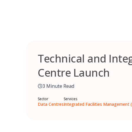
Skip
to
content
Technical and Inte
Centre Launch
3 Minute Read
Sector
Services
Data Centres
Integrated Facilities Management 