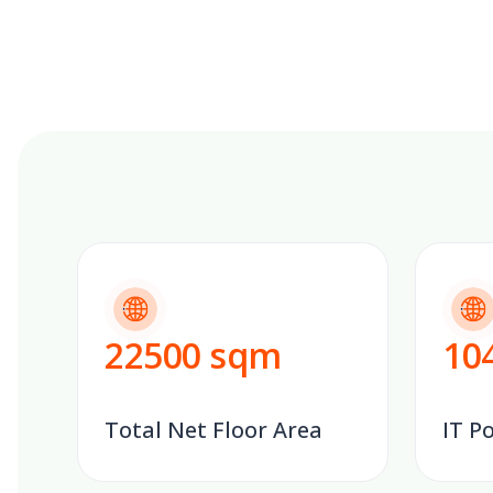
22500
sqm
10
Total Net Floor Area
IT P