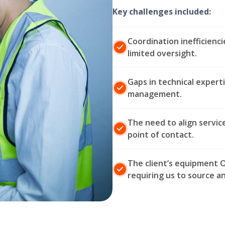
Key challenges included:
Coordination inefficienc
limited oversight.
Gaps in technical expert
management.
The need to align servic
point of contact.
The client’s equipment O
requiring us to source a