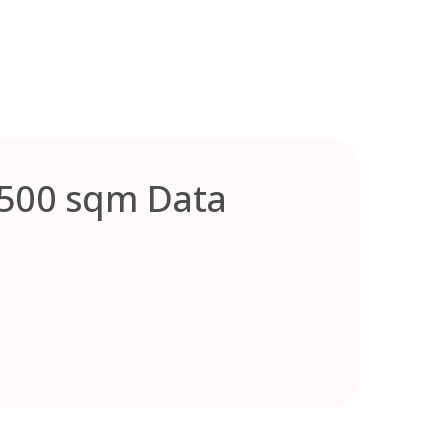
,500 sqm Data