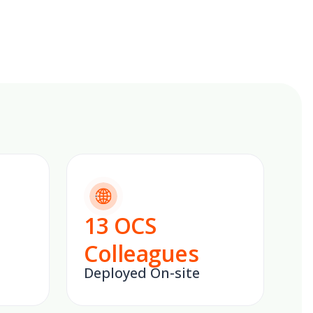
13
OCS
Colleagues
Deployed On-site