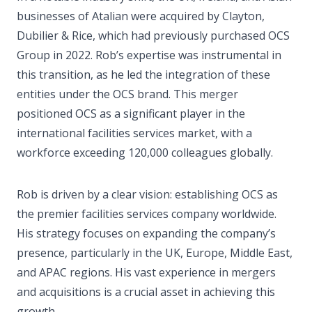
businesses of Atalian were acquired by Clayton,
Dubilier & Rice, which had previously purchased OCS
Group in 2022. Rob’s expertise was instrumental in
this transition, as he led the integration of these
entities under the OCS brand. This merger
positioned OCS as a significant player in the
international facilities services market, with a
workforce exceeding 120,000 colleagues globally.
Rob is driven by a clear vision: establishing OCS as
the premier facilities services company worldwide.
His strategy focuses on expanding the company’s
presence, particularly in the UK, Europe, Middle East,
and APAC regions. His vast experience in mergers
and acquisitions is a crucial asset in achieving this
growth.