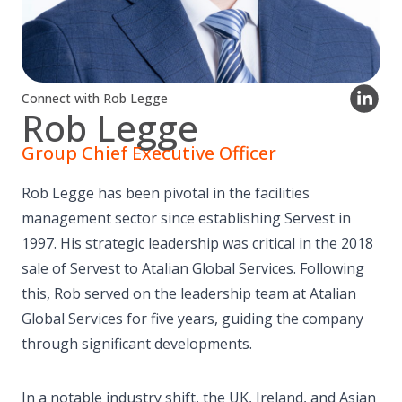
Connect with Rob Legge
Rob Legge
Group Chief Executive Officer
Rob Legge has been pivotal in the facilities
management sector since establishing Servest in
1997. His strategic leadership was critical in the 2018
sale of Servest to Atalian Global Services. Following
this, Rob served on the leadership team at Atalian
Global Services for five years, guiding the company
through significant developments.
In a notable industry shift, the UK, Ireland, and Asian