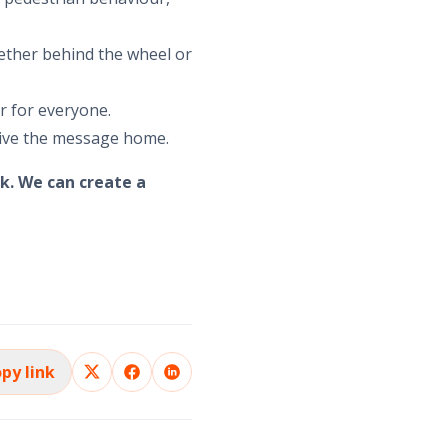
ether behind the wheel or
er for everyone.
rive the message home.
k. We can create a
py link