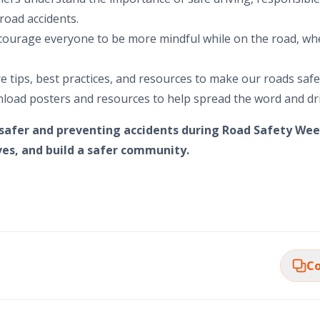
road accidents.
ourage everyone to be more mindful while on the road, wh
re tips, best practices, and resources to make our roads saf
load posters and resources to help spread the word and d
 safer and preventing accidents during Road Safety Wee
ives, and build a safer community.
Co