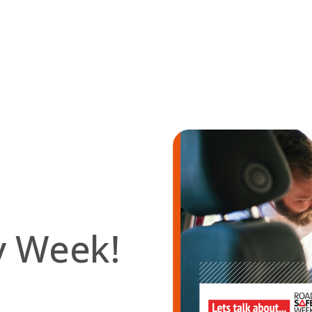
ty Week!