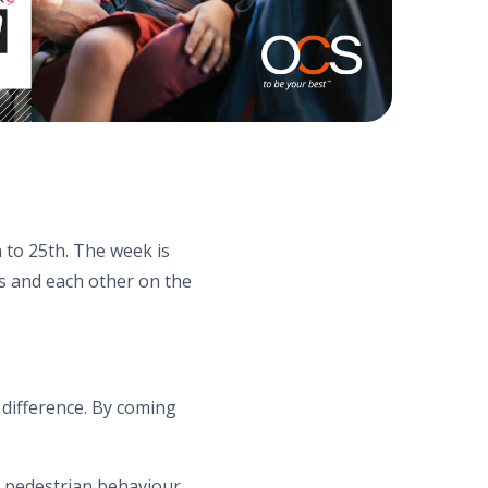
 to 25th. The week is
s and each other on the
 difference. By coming
e pedestrian behaviour,