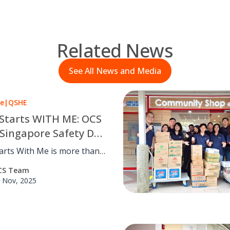
Related News
See All News and Media
le
|
QSHE
 Starts WITH ME: OCS
Singapore Safety Day
tarts With Me is more than a
t OCS Group Singapore. Our
CS Team
ay 2025 showcased practical
 Nov, 2025
ves and team engagement to
en workplace safety and
.