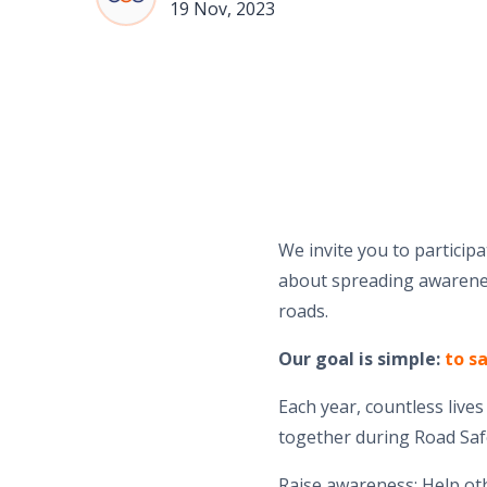
19 Nov, 2023
We invite you to particip
about spreading awarenes
roads.
Our goal is simple:
to sa
Each year, countless live
together during Road Saf
Raise awareness: Help ot