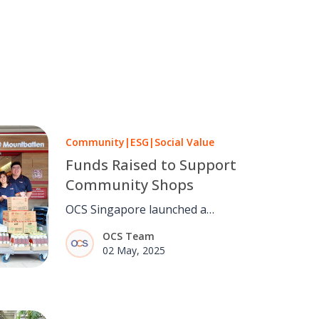
Community
|
ESG
|
Social Value
Funds Raised to Support
Community Shops
OCS Singapore launched a
fundraising initiative to support
OCS Team
Community Shops that provide
02 May, 2025
essential groceries to low-income
families. This effort reflects the
company’s commitment to social
value, empowering communities