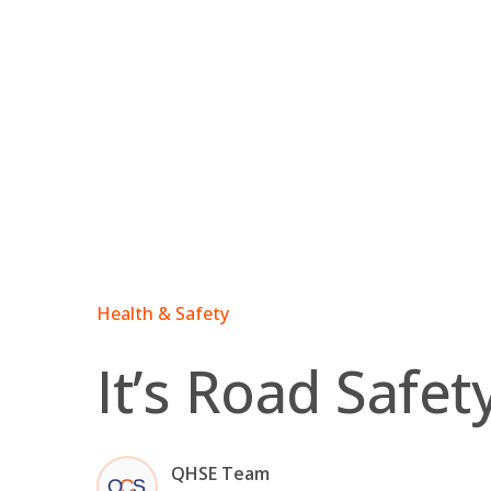
Skip
to
content
Health & Safety
It’s Road Safe
QHSE Team