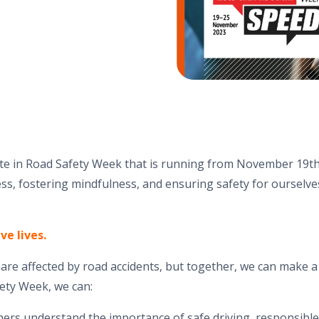
ate in Road Safety Week that is running from November 19th
s, fostering mindfulness, and ensuring safety for ourselve
ve lives.
s are affected by road accidents, but together, we can make a
ety Week, we can:
hers understand the importance of safe driving, responsibl