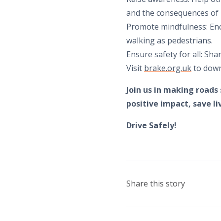
and the consequences of 
Promote mindfulness: Enc
walking as pedestrians.
Ensure safety for all: Sha
Visit
brake.org.uk
to down
Join us in making roads
positive impact, save l
Drive Safely!
Share this story