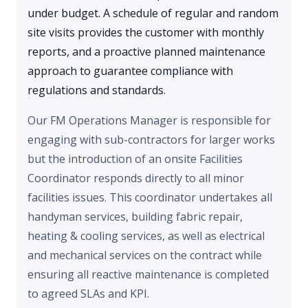
under budget. A schedule of regular and random
site visits provides the customer with monthly
reports, and a proactive planned maintenance
approach to guarantee compliance with
regulations and standards.
Our FM Operations Manager is responsible for
engaging with sub-contractors for larger works
but the introduction of an onsite Facilities
Coordinator responds directly to all minor
facilities issues. This coordinator undertakes all
handyman services, building fabric repair,
heating & cooling services, as well as electrical
and mechanical services on the contract while
ensuring all reactive maintenance is completed
to agreed SLAs and KPI.