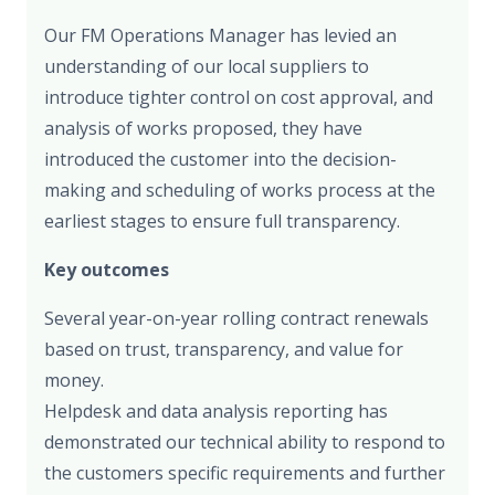
Our FM Operations Manager has levied an
understanding of our local suppliers to
introduce tighter control on cost approval, and
analysis of works proposed, they have
introduced the customer into the decision-
making and scheduling of works process at the
earliest stages to ensure full transparency.
Key outcomes
Several year-on-year rolling contract renewals
based on trust, transparency, and value for
money.
Helpdesk and data analysis reporting has
demonstrated our technical ability to respond to
the customers specific requirements and further