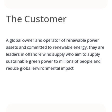
The Customer
A global owner and operator of renewable power
assets and committed to renewable energy, they are
leaders in offshore wind supply who aim to supply
sustainable green power to millions of people and
reduce global environmental impact.