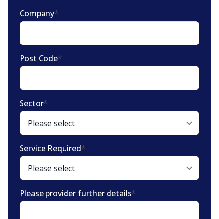
Company
*
Post Code
*
Sector
*
Service Required
*
Please provider further details
*