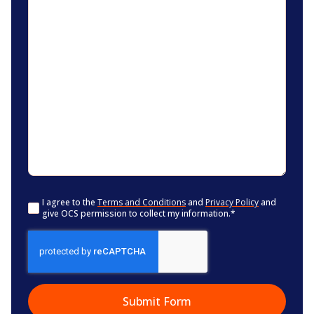
Consent
*
I agree to the
Terms and Conditions
and
Privacy Policy
and
give OCS permission to collect my information.
*
CAPTCHA