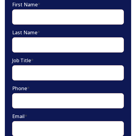
First Name
*
Last Name
*
Job Title
*
Phone
*
Email
*