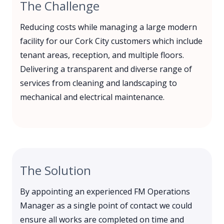
The Challenge
Reducing costs while managing a large modern
facility for our Cork City customers which include
tenant areas, reception, and multiple floors.
Delivering a transparent and diverse range of
services from cleaning and landscaping to
mechanical and electrical maintenance.
The Solution
By appointing an experienced FM Operations
Manager as a single point of contact we could
ensure all works are completed on time and