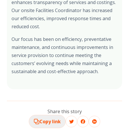
enhances transparency of services and costings.
Our onsite Facilities Coordinator has increased
our efficiencies, improved response times and
reduced cost.
Our focus has been on efficiency, preventative
maintenance, and continuous improvements in
service provision to continue meeting the
customers’ evolving needs while maintaining a
sustainable and cost-effective approach.
Share this story
Copy link