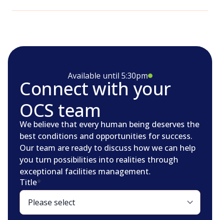
Available until 5:30pm
Connect with your
OCS team
We believe that every human being deserves the
best conditions and opportunities for success.
Our team are ready to discuss how we can help
you turn possibilities into realities through
exceptional facilities management.
Title
*