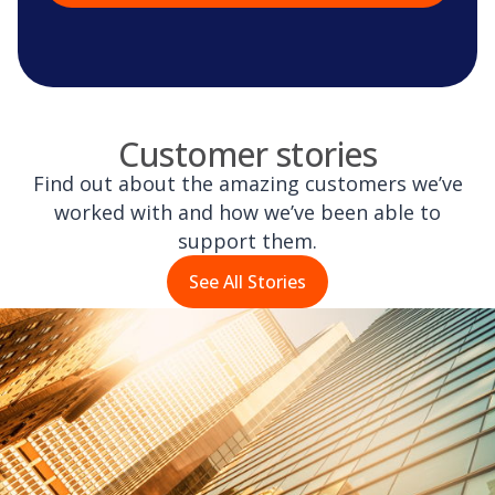
Customer stories
Find out about the amazing customers we’ve
worked with and how we’ve been able to
support them.
See All Stories