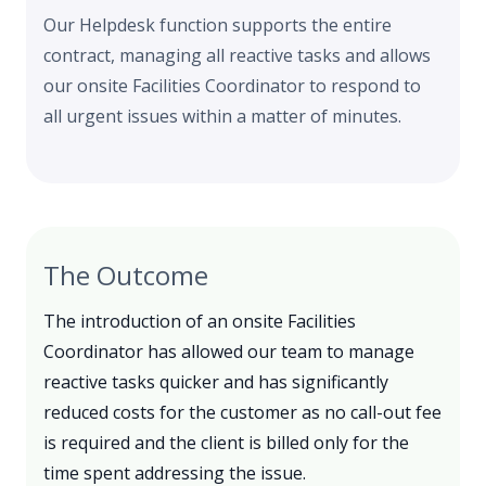
Our Helpdesk function supports the entire
contract, managing all reactive tasks and allows
our onsite Facilities Coordinator to respond to
all urgent issues within a matter of minutes.
The Outcome
The introduction of an onsite Facilities
Coordinator has allowed our team to manage
reactive tasks quicker and has significantly
reduced costs for the customer as no call-out fee
is required and the client is billed only for the
time spent addressing the issue.