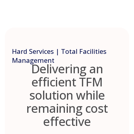
Skip
to
content
Hard Services | Total Facilities
Management
Delivering an
efficient TFM
solution while
remaining cost
effective