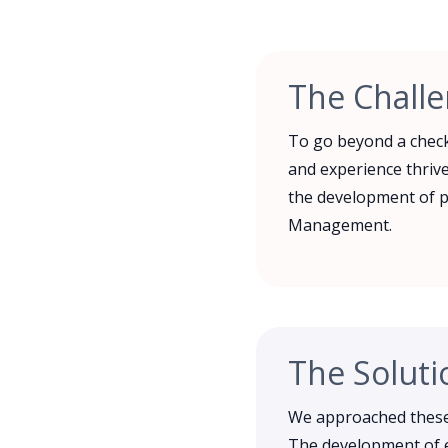
The Chall
To go beyond a check
and experience thrive
the development of p
Management.
The Soluti
We approached these 
The development of e