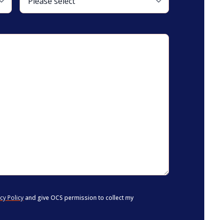
cy Policy
and give OCS permission to collect my