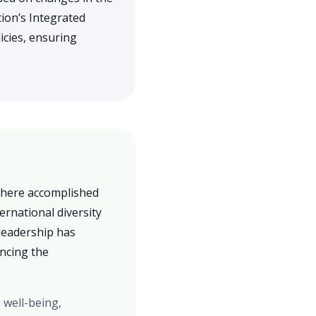
ion’s Integrated
icies, ensuring
 where accomplished
ernational diversity
leadership has
ancing the
 well-being,