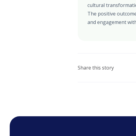
cultural transformat
The positive outcome
and engagement with
Share this story