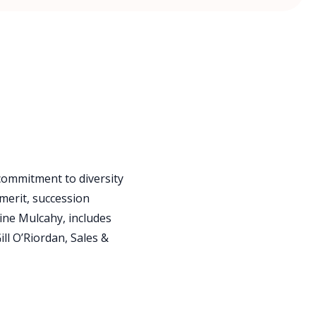
 commitment to diversity
merit, succession
ine Mulcahy, includes
ll O’Riordan, Sales &