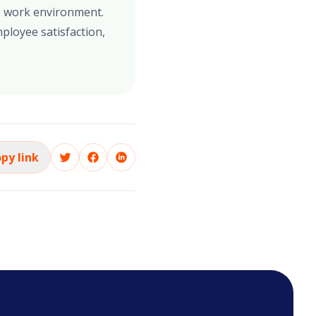
se work environment.
ployee satisfaction,
py link