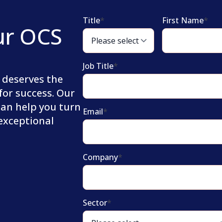
Title
*
First Name
*
ur OCS
Job Title
*
 deserves the
for success. Our
can help you turn
Email
*
 exceptional
Company
*
Sector
*