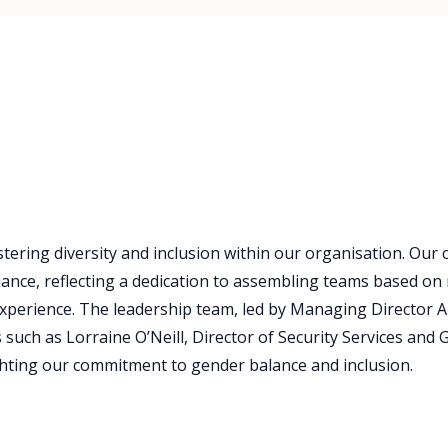
tering diversity and inclusion within our organisation. Our
nce, reflecting a dedication to assembling teams based on 
xperience. The leadership team, led by Managing Director A
uch as Lorraine O’Neill, Director of Security Services and Gi
ghting our commitment to gender balance and inclusion.