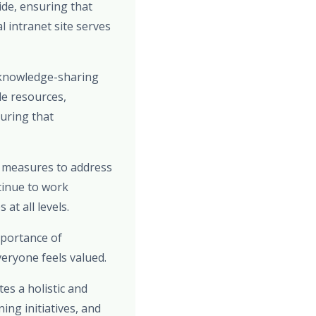
de, ensuring that
 intranet site serves
 knowledge-sharing
le resources,
uring that
e measures to address
tinue to work
at all levels.
mportance of
eryone feels valued.
es a holistic and
ng initiatives, and