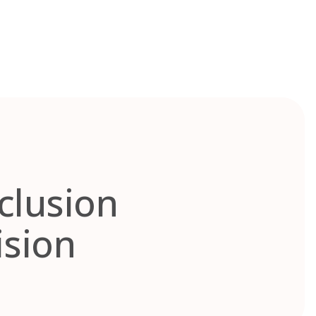
nclusion
ision