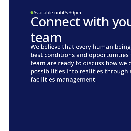
Available until 5:30pm
Connect with yo
team
We believe that every human being
best conditions and opportunities 
team are ready to discuss how we 
possibilities into realities through
facilities management.