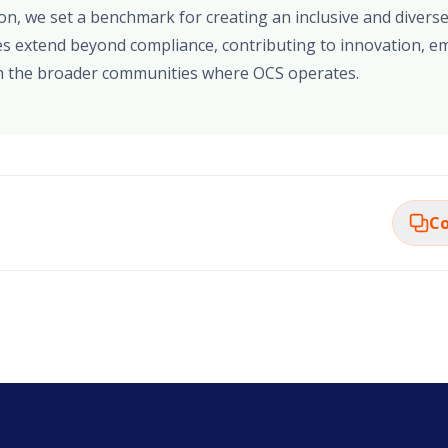
ion, we set a benchmark for creating an inclusive and diver
s extend beyond compliance, contributing to innovation, em
 the broader communities where OCS operates.
Co