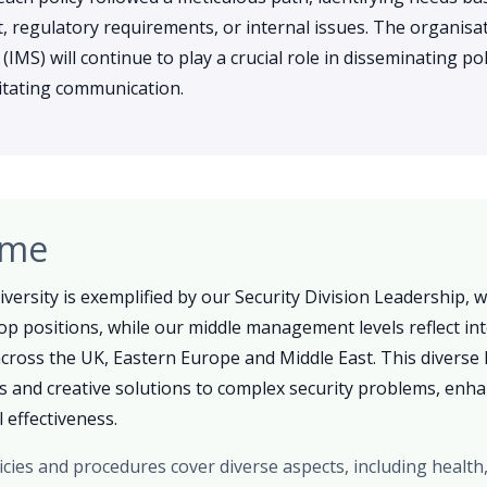
 regulatory requirements, or internal issues. The organisat
S) will continue to play a crucial role in disseminating pol
ilitating communication.
ome
versity is exemplified by our Security Division Leadership,
op positions, while our middle management levels reflect int
ross the UK, Eastern Europe and Middle East. This diverse 
as and creative solutions to complex security problems, enh
 effectiveness.
icies and procedures cover diverse aspects, including health,