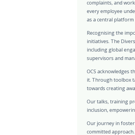
complaints, and work
every employee under
as a central platform
Recognising the impo
initiatives. The Dive
including global eng
supervisors and manag
OCS acknowledges the
it. Through toolbox t
towards creating awar
Our talks, training 
inclusion, empowerin
Our journey in foster
committed approach. F