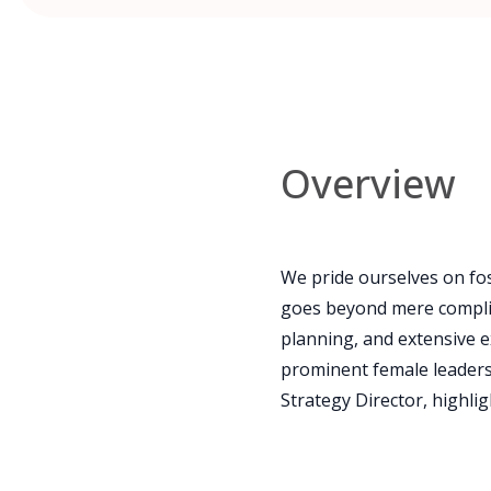
Overview
We pride ourselves on fos
goes beyond mere complia
planning, and extensive e
prominent female leaders s
Strategy Director, highli