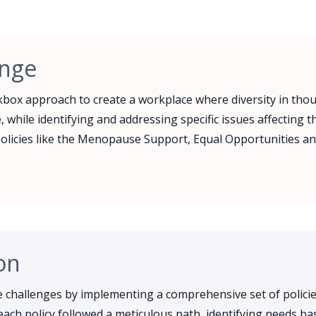
enge
box approach to create a workplace where diversity in tho
, while identifying and addressing specific issues affecting 
olicies like the Menopause Support, Equal Opportunities an
on
challenges by implementing a comprehensive set of policie
ach policy followed a meticulous path, identifying needs ba