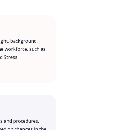
ught, background,
the workforce, such as
d Stress
s and procedures.
sed on changes in the