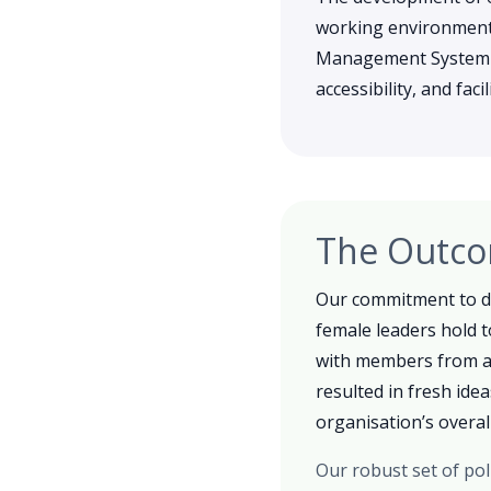
working environment,
Management System (IM
accessibility, and fac
The Outc
Our commitment to di
female leaders hold t
with members from ac
resulted in fresh ide
organisation’s overall
Our robust set of pol