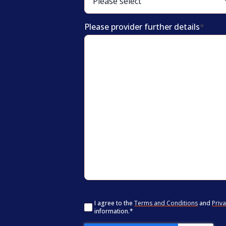
Please provider further details
*
Consent
*
I agree to the
Terms and Conditions
and
Priva
information.
*