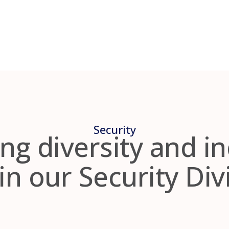
Security
ng diversity and i
in our Security Div