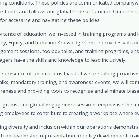
ing conditions. These policies are communicated companywi
stands and follows our global Code of Conduct. Our internal
 for accessing and navigating these policies.
rtance of education, we invested in training programs and
rsity, Equity, and Inclusion Knowledge Centre provides valuab
agement sessions, toolbox talks, and training programs, ens
ers have the skills and knowledge to lead inclusively.
 presence of unconscious bias but we are taking proactiv
alks, mandatory training, and awareness events, we will con
eness and providing tools to recognise and eliminate biases 
programs, and global engagement sessions emphasise the i
g employees to contribute to creating a workplace where ev
ing diversity and inclusion within our operations demonstrat
rom leadership representation to policy development, traini