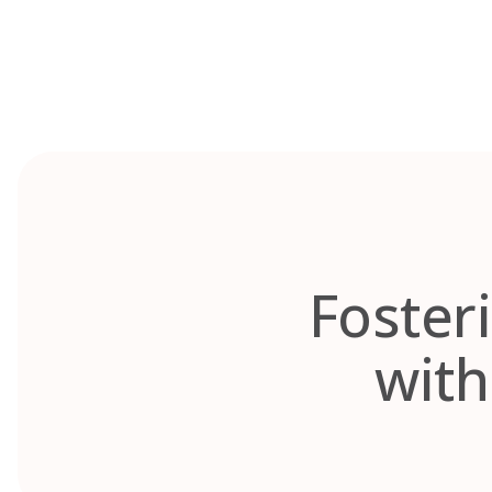
Skip
to
content
Fosteri
with