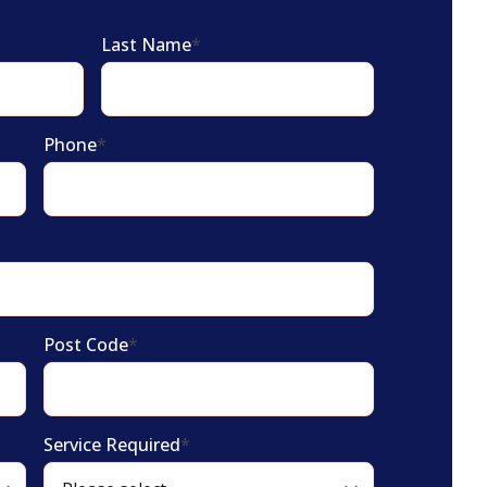
Last Name
*
Phone
*
Post Code
*
Service Required
*