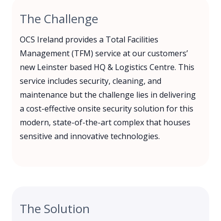
The Challenge
OCS Ireland provides a Total Facilities
Management (TFM) service at our customers’
new Leinster based HQ & Logistics Centre. This
service includes security, cleaning, and
maintenance but the challenge lies in delivering
a cost-effective onsite security solution for this
modern, state-of-the-art complex that houses
sensitive and innovative technologies.
The Solution