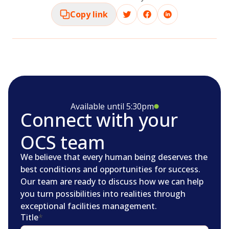
Copy link
Available until 5:30pm
Connect with your
OCS team
We believe that every human being deserves the
best conditions and opportunities for success.
Our team are ready to discuss how we can help
you turn possibilities into realities through
exceptional facilities management.
Title
*