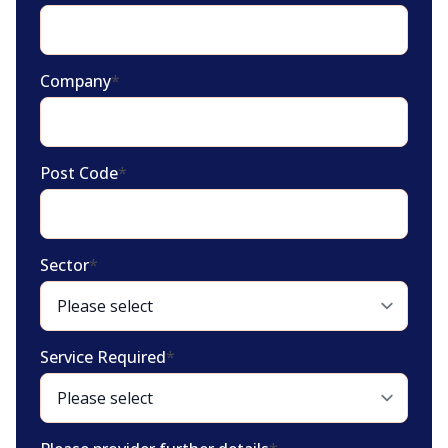
Company
*
Post Code
*
Sector
*
Service Required
*