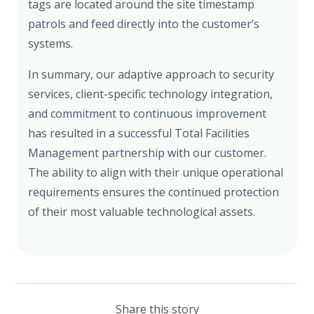
tags are located around the site timestamp
patrols and feed directly into the customer’s
systems.
In summary, our adaptive approach to security
services, client-specific technology integration,
and commitment to continuous improvement
has resulted in a successful Total Facilities
Management partnership with our customer.
The ability to align with their unique operational
requirements ensures the continued protection
of their most valuable technological assets.
Share this story