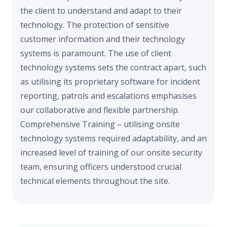
the client to understand and adapt to their
technology. The protection of sensitive
customer information and their technology
systems is paramount. The use of client
technology systems sets the contract apart, such
as utilising its proprietary software for incident
reporting, patrols and escalations emphasises
our collaborative and flexible partnership.
Comprehensive Training – utilising onsite
technology systems required adaptability, and an
increased level of training of our onsite security
team, ensuring officers understood crucial
technical elements throughout the site.