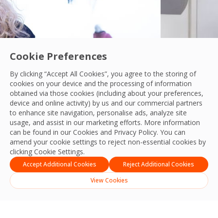
Cookie Preferences
By clicking “Accept All Cookies”, you agree to the storing of
cookies on your device and the processing of information
y in a rapidly-evolving world.
Leading 
obtained via those cookies (including about your preferences,
Read their sto
device and online activity) by us and our commercial partners
to enhance site navigation, personalise ads, analyze site
usage, and assist in our marketing efforts. More information
can be found in our Cookies and
Privacy Policy
. You can
amend your cookie settings to reject non-essential cookies by
clicking Cookie Settings.
Accept Additional Cookies
Reject Additional Cookies
View Cookies
English
Indonesia
(
Indonesian
)