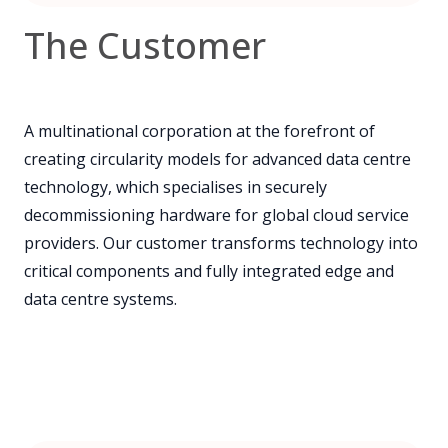
The Customer
A multinational corporation at the forefront of
creating circularity models for advanced data centre
technology, which specialises in securely
decommissioning hardware for global cloud service
providers. Our customer transforms technology into
critical components and fully integrated edge and
data centre systems.