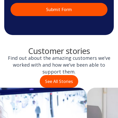
Customer stories
Find out about the amazing customers we’ve
worked with and how we’ve been able to
support them.
See All Stories