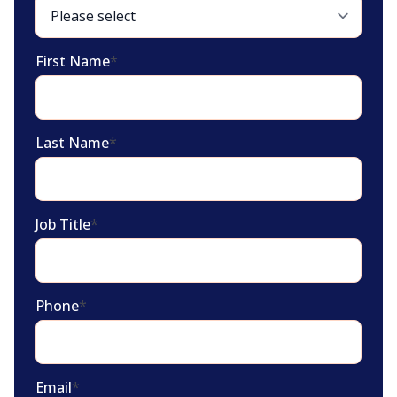
First Name
*
Last Name
*
Job Title
*
Phone
*
Email
*