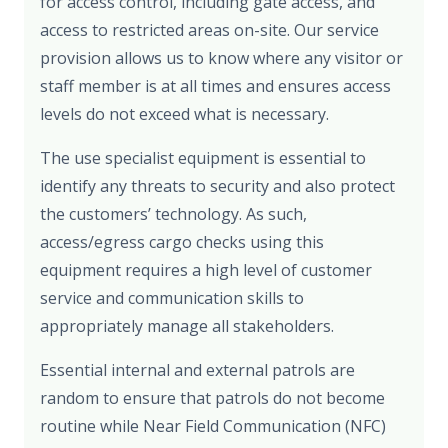
for access control, including gate access, and
access to restricted areas on-site. Our service
provision allows us to know where any visitor or
staff member is at all times and ensures access
levels do not exceed what is necessary.
The use specialist equipment is essential to
identify any threats to security and also protect
the customers’ technology. As such,
access/egress cargo checks using this
equipment requires a high level of customer
service and communication skills to
appropriately manage all stakeholders.
Essential internal and external patrols are
random to ensure that patrols do not become
routine while Near Field Communication (NFC)