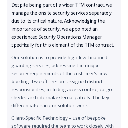
Despite being part of a wider TFM contract, we
manage the onsite security services separately
due to its critical nature. Acknowledging the
importance of security, we appointed an
experienced Security Operations Manager
specifically for this element of the TFM contract.
Our solution is to provide high-level manned
guarding services, addressing the unique
security requirements of the customer’s new
building. Two officers are assigned distinct
responsibilities, including access control, cargo
checks, and internal/external patrols. The key
differentiators in our solution were:
Client-Specific Technology – use of bespoke
software required the team to work closely with