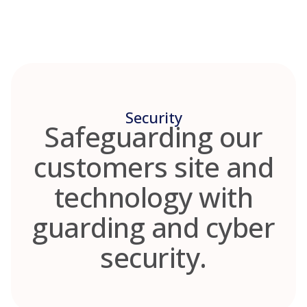
Skip
to
content
Security
Safeguarding our
customers site and
technology with
guarding and cyber
security.