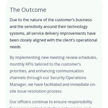
The Outcome
Due to the nature of the customer’s business
and the sensitivity around their technology
systems, all service delivery improvements have
been closely aligned with the client’s operational
needs.
By implementing new meeting review schedules,
monthly KPIs tailored to the customer’s
priorities, and enhancing communication
channels through our Security Operations
Manager, we have facilitated and immediate on-
site issue resolution process.
Our officers continue to ensure responsibility