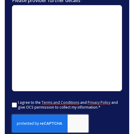
Please provider further details
*
Consent
*
I agree to the
Terms and Conditions
and
Privacy Policy
and
give OCS permission to collect my information.
*
CAPTCHA