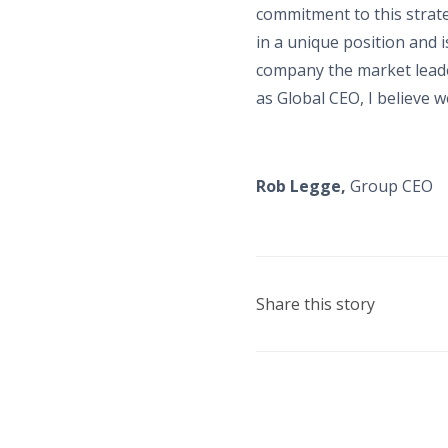
commitment to this strate
in a unique position and 
company the market leader
as Global CEO, I believe w
Rob Legge,
Group CEO
Share this story