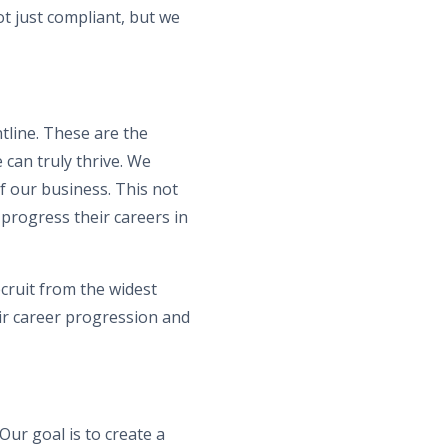
t just compliant, but we
tline. These are the
 can truly thrive. We
f our business. This not
 progress their careers in
cruit from the widest
eir career progression and
Our goal is to create a