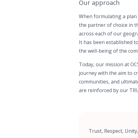
Our approach
When formulating a plan f
the partner of choice in 
across each of our geogra
It has been established 
the well-being of the co
Today, our mission at OCS
journey with the aim to cr
communities, and ultimate
are reinforced by our TRU
Trust, Respect, Unit