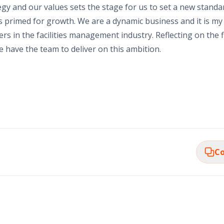
gy and our values sets the stage for us to set a new standar
is primed for growth. We are a dynamic business and it is my
s in the facilities management industry. Reflecting on the f
e have the team to deliver on this ambition.
Co