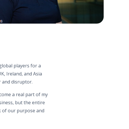
lobal players for a
, Ireland, and Asia
r and disruptor.
ecome a real part of my
iness, but the entire
ck of our purpose and