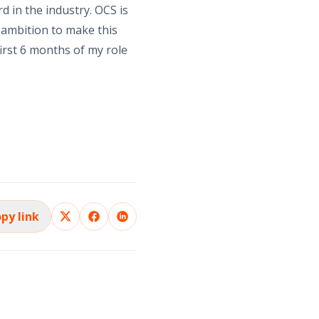
d in the industry. OCS is
 ambition to make this
irst 6 months of my role
py link