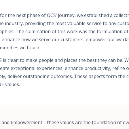
or the next phase of OCS’ journey, we established a collecti
the industry, providing the most valuable service to any cu
phies. The culmination of this work was the formulation of
to enhance how we serve our customers, empower our workfo
mmunities we touch.
 is clear: to make people and places the best they can be. 
eate exceptional experiences, enhance productivity, refine o
ly, deliver outstanding outcomes. These aspects form the c
E values.
y, and Empowerment—these values are the foundation of ev