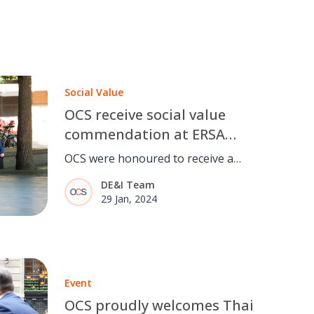
Social Value
OCS receive social value
commendation at ERSA
Employability Awards 2023
OCS were honoured to receive a
social value commendation at the
DE&I Team
ERSA Employability Awards 2023.
29 Jan, 2024
Event
OCS proudly welcomes Thai