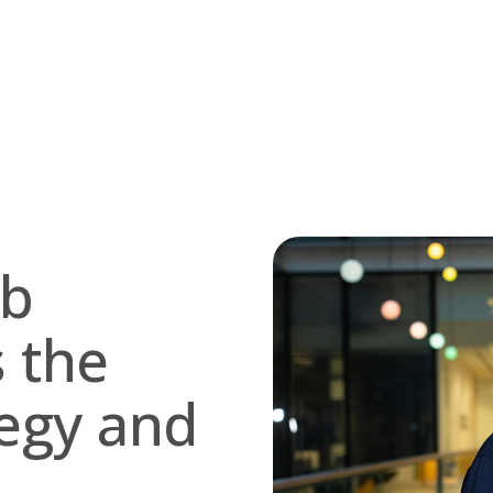
ob
s the
egy and