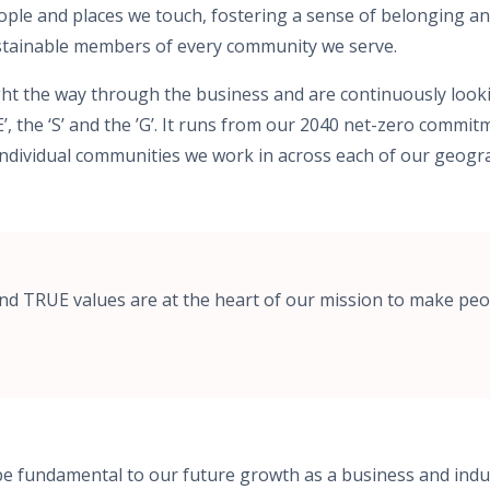
ople and places we touch, fostering a sense of belonging an
stainable members of every community we serve.
ght the way through the business and are continuously look
E’, the ‘S’ and the ’G’. It runs from our 2040 net-zero commi
individual communities we work in across each of our geogr
nd TRUE values are at the heart of our mission to make peo
 be fundamental to our future growth as a business and indu