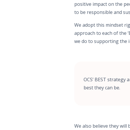
positive impact on the pe
to be responsible and su
We adopt this mindset ri
approach to each of the ‘
we do to supporting the 
OCS’ BEST strategy a
best they can be.
We also believe they will