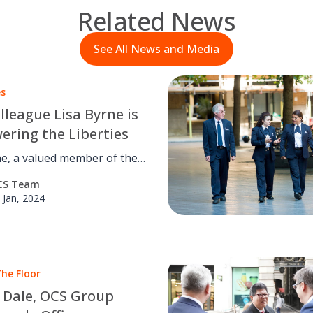
Related News
See All News and Media
es
lleague Lisa Byrne is
ring the Liberties
ne, a valued member of the
..
CS Team
 Jan, 2024
he Floor
e Dale, OCS Group