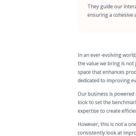
They guide our inter
ensuring a cohesive 
In an ever-evolving world
the value we bring is not 
space that enhances produc
dedicated to improving e
Our business is powered by
look to set the benchmar
expertise to create effici
However, this is not a on
consistently look at impr