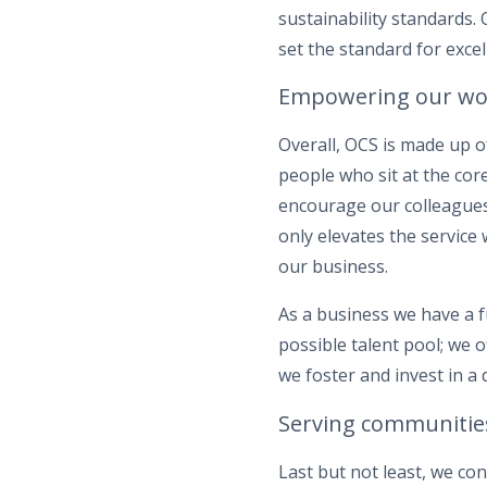
sustainability standards.
set the standard for excel
Empowering our wo
Overall, OCS is made up o
people who sit at the cor
encourage our colleagues
only elevates the service
our business.
As a business we have a 
possible talent pool; we 
we foster and invest in a 
Serving communitie
Last but not least, we co