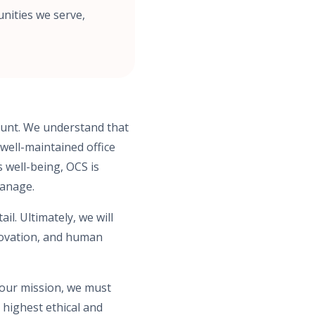
nities we serve,
mount. We understand that
 well-maintained office
s well-being, OCS is
manage.
l. Ultimately, we will
novation, and human
 our mission, we must
 highest ethical and