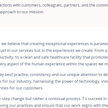
actions with customers, colleagues, partners, and the commu
approach to our mission.
, we believe that creating exceptional experiences is para
just in our services but in the experiences we create. From a
tivity, to a clean and safe healthcare facility that promote
very aspect of the human experience within the spaces we 
 best practice, consistency and our unique attention to detai
k for our industry, harnessing the power of technology, in
encies for our customers.
e-step change but rather a continual process. To succeed in
oving our practices and ensure that our work aligns with the