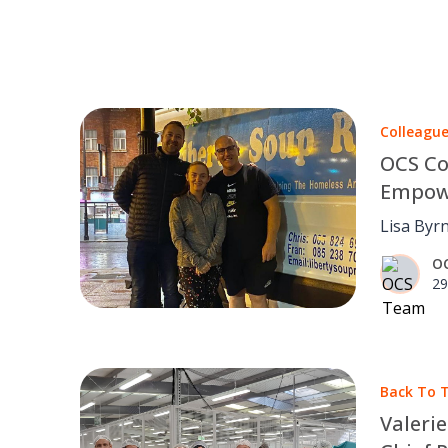
Colleagu
OCS Co
Empowe
Lisa Byr
OCS team.
O
29
Back To T
Valeri