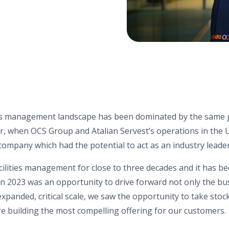
ties management landscape has been dominated by the same g
, when OCS Group and Atalian Servest’s operations in the UK
company which had the potential to act as an industry leade
acilities management for close to three decades and it has b
n 2023 was an opportunity to drive forward not only the bus
expanded, critical scale, we saw the opportunity to take sto
e building the most compelling offering for our customers.