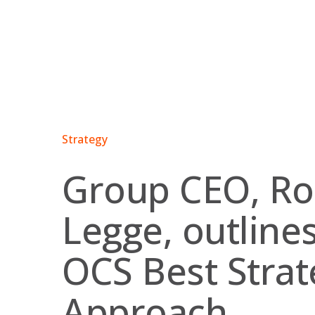
Skip
to
content
Strategy
Group CEO, R
Legge, outline
OCS Best Strat
Approach