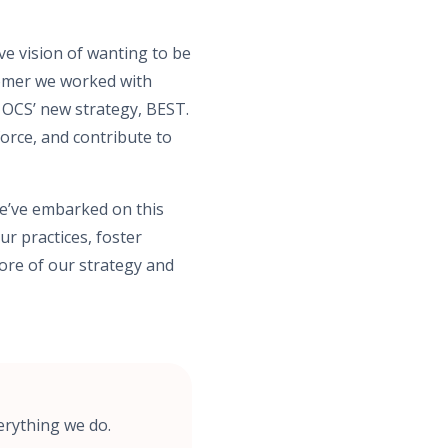
ve vision of wanting to be
stomer we worked with
 OCS’ new strategy, BEST.
rce, and contribute to
We’ve embarked on this
ur practices, foster
ore of our strategy and
erything we do.