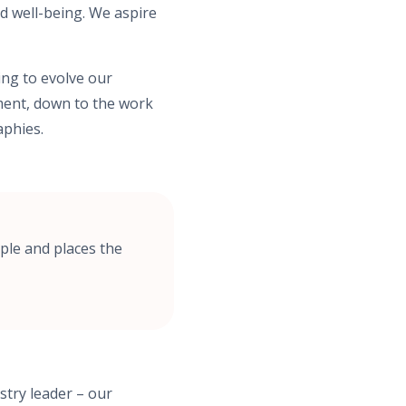
d well-being. We aspire
ing to evolve our
tment, down to the work
aphies.
ple and places the
stry leader – our