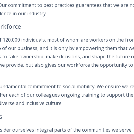
 Our commitment to best practices guarantees that we are no
lence in our industry.
rkforce
f 120,000 individuals, most of whom are workers on the fron
e of our business, and it is only by empowering them that we
 to take ownership, make decisions, and shape the future o
 we provide, but also gives our workforce the opportunity to
fundamental commitment to social mobility. We ensure we re
offer each of our colleagues ongoing training to support th
diverse and inclusive culture.
s
nsider ourselves integral parts of the communities we serve. 