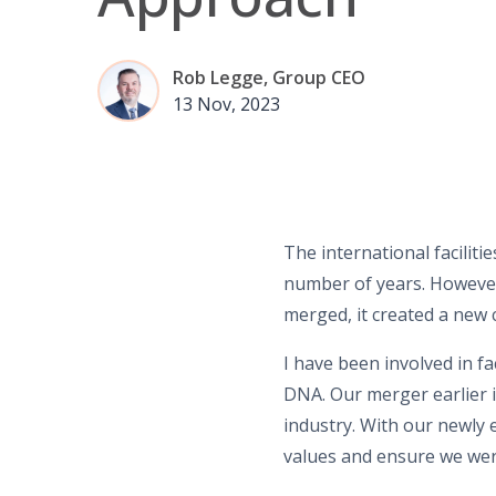
Rob Legge, Group CEO
13 Nov, 2023
The international facili
number of years. However
merged, it created a new 
I have been involved in f
DNA. Our merger earlier i
industry. With our newly 
values and ensure we wer