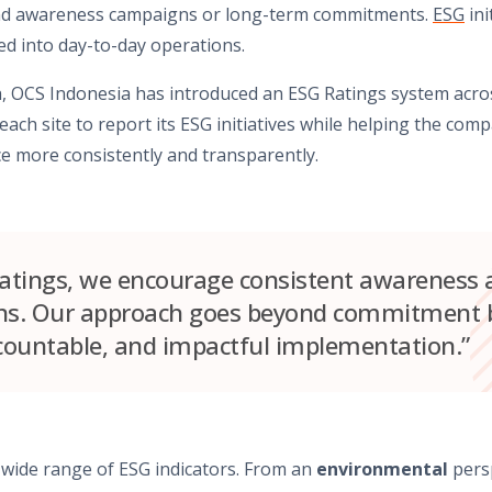
ond awareness campaigns or long-term commitments.
ESG
ini
 into day-to-day operations.
, OCS Indonesia has introduced an ESG Ratings system acros
ch site to report its ESG initiatives while helping the com
e more consistently and transparently.
tings, we encourage consistent awareness a
ons. Our approach goes beyond commitment b
countable, and impactful implementation.”
wide range of ESG indicators. From an
environmental
persp