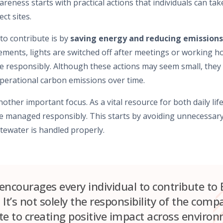
areness starts with practical actions that individuals can take
ct sites.
to contribute is by
saving energy and reducing emissions
ments, lights are switched off after meetings or working ho
e responsibly. Although these actions may seem small, they
erational carbon emissions over time.
nother important focus. As a vital resource for both daily li
 managed responsibly. This starts by avoiding unnecessary 
tewater is handled properly.
ncourages every individual to contribute to 
. It’s not solely the responsibility of the com
e to creating positive impact across environm