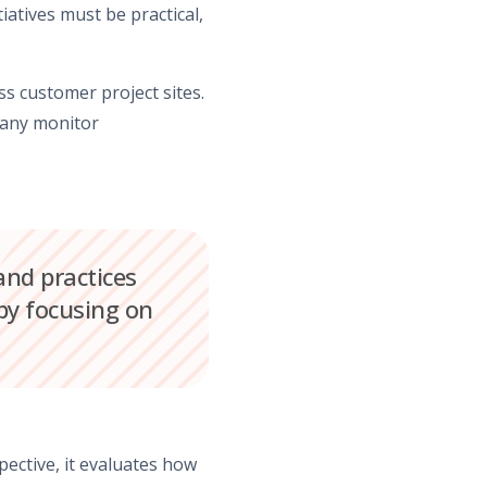
tiatives must be practical,
s customer project sites.
pany monitor
nd practices
y focusing on
ective, it evaluates how