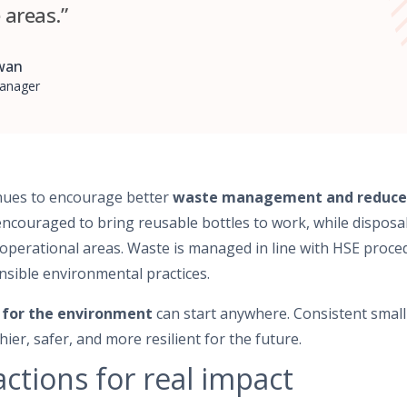
areas.”
awan
anager
nues to encourage better
waste management and reduced 
encouraged to bring reusable bottles to work, while disposa
operational areas. Waste is managed in line with HSE proce
sible environmental practices.
 for the environment
can start anywhere. Consistent small
ier, safer, and more resilient for the future.
ctions for real impact