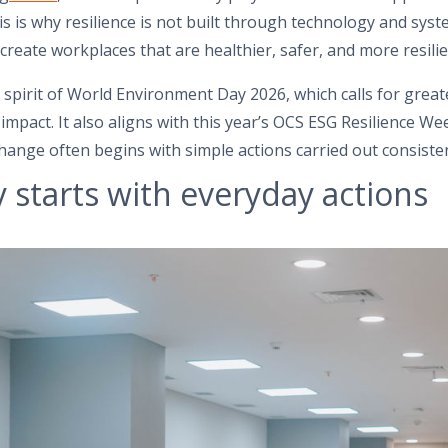
is is why resilience is not built through technology and sys
create workplaces that are healthier, safer, and more resilie
 spirit of World Environment Day 2026, which calls for grea
impact. It also aligns with this year’s OCS ESG Resilience W
change often begins with simple actions carried out consiste
y starts with everyday actions