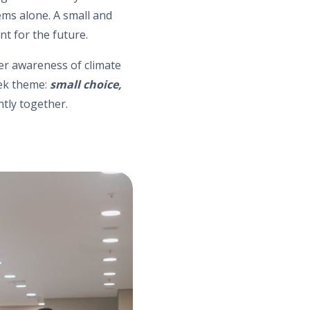
tems alone. A small and
nt for the future.
ter awareness of climate
eek theme:
small choice,
ntly together.