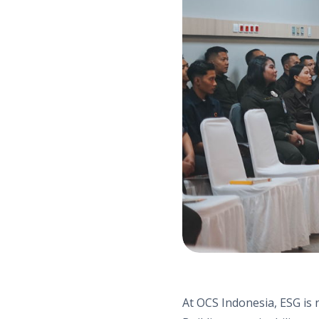
At OCS Indonesia, ESG is n