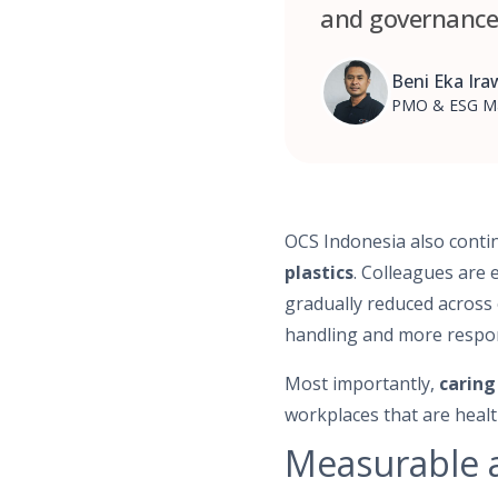
and governance 
Beni Eka Ir
PMO & ESG M
OCS Indonesia also conti
plastics
. Colleagues are 
gradually reduced across 
handling and more respon
Most importantly,
caring
workplaces that are health
Measurable a