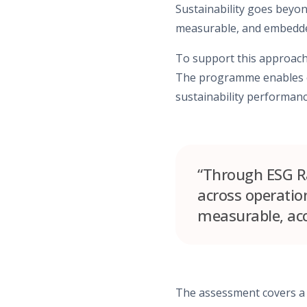
Sustainability goes bey
measurable, and embedded
To support this approach
The programme enables ea
sustainability performanc
“Through ESG Ra
across operati
measurable, ac
The assessment covers a 