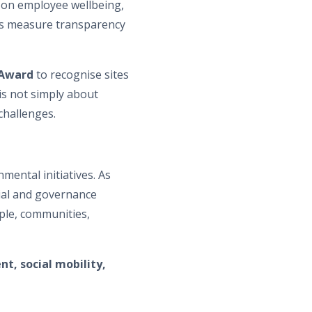
s on employee wellbeing,
 measure transparency
Award
to recognise sites
is not simply about
challenges.
ental initiatives. As
cial and governance
ple, communities,
t, social mobility,