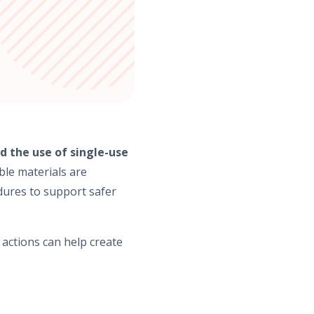
the use of single-use
ble materials are
dures to support safer
 actions can help create