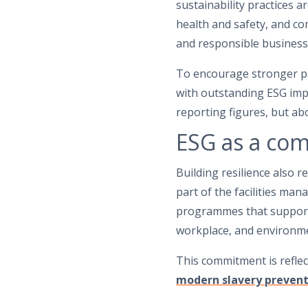
sustainability practices 
health and safety, and 
and responsible business 
To encourage stronger pa
with outstanding ESG imp
reporting figures, but abo
ESG as a co
Building resilience also 
part of the facilities m
programmes that support 
workplace, and environm
This commitment is reflec
modern slavery prevent