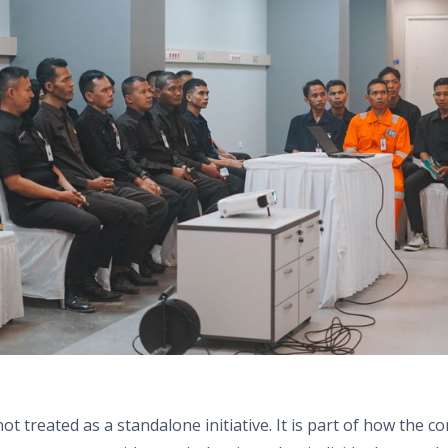
ot treated as a standalone initiative. It is part of how the 