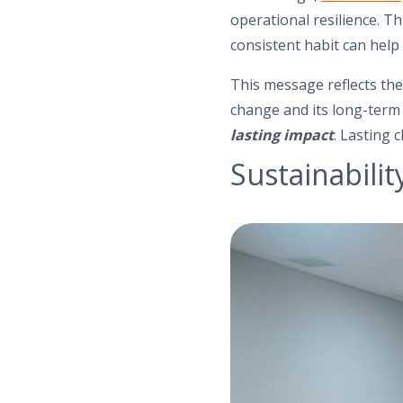
operational resilience. Th
consistent habit can help 
This message reflects the
change and its long-term 
lasting impact
. Lasting 
Sustainabilit