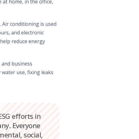
 at home, in the office,
. Air conditioning is used
urs, and electronic
 help reduce energy
fe and business
water use, fixing leaks
ESG efforts in
pany. Everyone
ental, social,