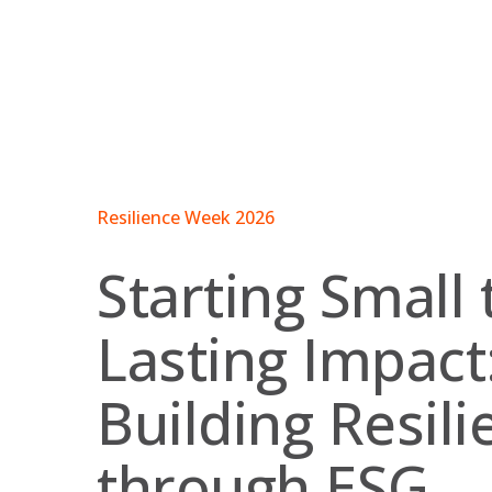
Skip
to
content
Resilience Week 2026
Starting Small 
Lasting Impact
Building Resili
through ESG