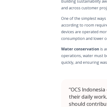
Building sustainability aw
and across customer proje
One of the simplest ways 
according to room require
devices are operated mor
consumption and lower op
Water conservation
is a
operations, water must be
quickly, and ensuring was
“OCS Indonesia e
their daily work
should contribut