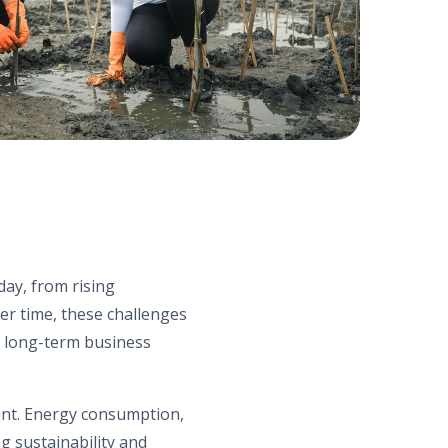
day, from rising
er time, these challenges
nd long-term business
ant. Energy consumption,
ng sustainability and