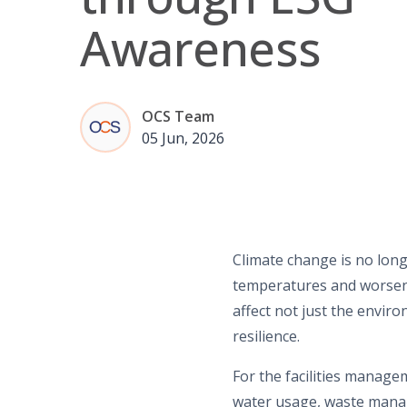
Awareness
OCS Team
05 Jun, 2026
Climate change is no longe
temperatures and worsenin
affect not just the envir
resilience.
For the facilities manag
water usage,
waste man