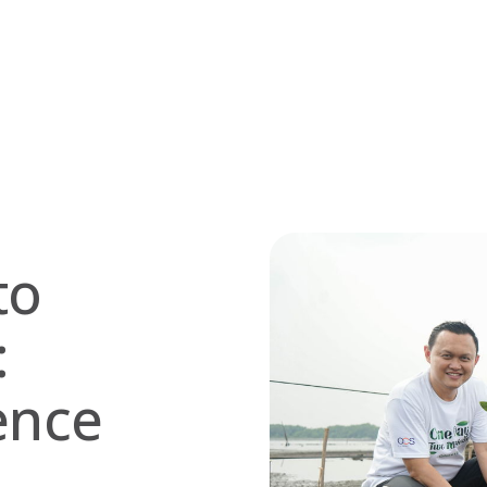
to
:
ence