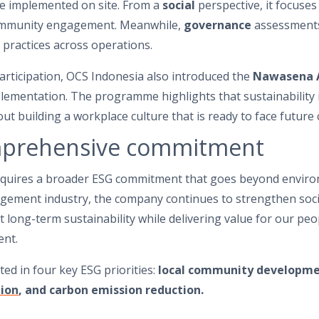
are implemented on site. From a
social
perspective, it focuse
community engagement. Meanwhile,
governance
assessments
practices across operations.
rticipation, OCS Indonesia also introduced the
Nawasena 
lementation. The programme highlights that sustainability 
ut building a workplace culture that is ready to face future 
mprehensive commitment
requires a broader ESG commitment that goes beyond environm
anagement industry, the company continues to strengthen so
long-term sustainability while delivering value for our peo
ent.
ted in four key ESG priorities:
local community developmen
ion
, and carbon emission reduction.