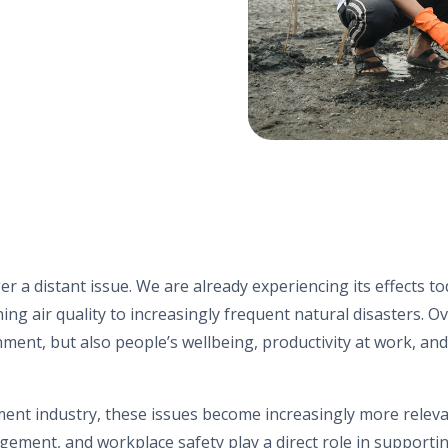
r a distant issue. We are already experiencing its effects to
g air quality to increasingly frequent natural disasters. Ov
onment, but also people’s wellbeing, productivity at work, a
ement industry, these issues become increasingly more relev
agement
, and workplace safety play a direct role in supporti