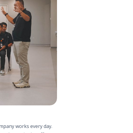
company works every day.