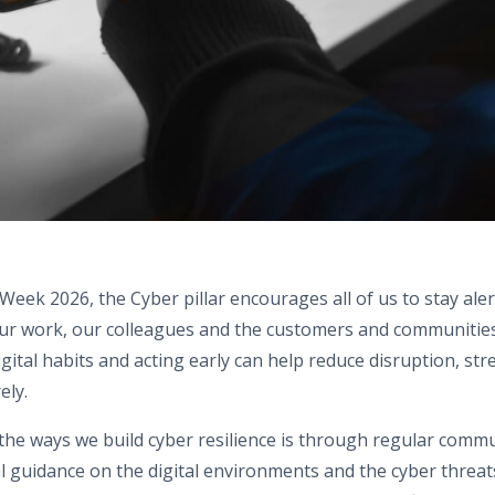
 Week 2026, the Cyber pillar encourages all of us to stay ale
 our work, our colleagues and the customers and communitie
igital habits and acting early can help reduce disruption, st
ely.
the ways we build cyber resilience is through regular comm
l guidance on the digital environments and the cyber threa