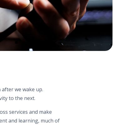
n after we wake up.
ity to the next.
cross services and make
nt and learning, much of