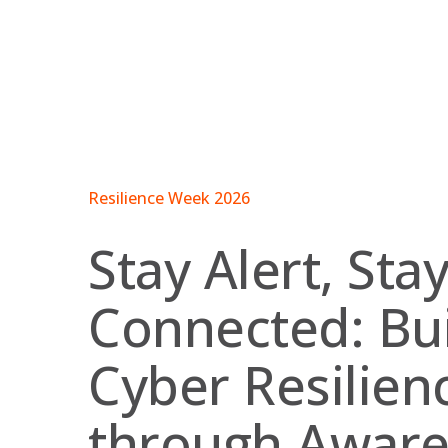
Skip
to
content
Resilience Week 2026
Stay Alert, Sta
Connected: Bui
Cyber Resilien
through Awar