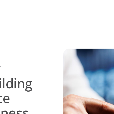
y
lding
ce
eness