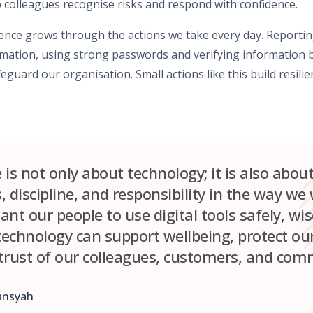
 colleagues recognise risks and respond with confidence.
lience grows through the actions we take every day. Reportin
rmation, using strong passwords and verifying information b
feguard our organisation. Small actions like this build resil
e is not only about technology; it is also abou
 discipline, and responsibility in the way we
nt our people to use digital tools safely, wis
 technology can support wellbeing, protect ou
trust of our colleagues, customers, and com
ansyah