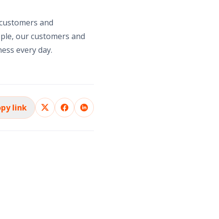
 customers and
ople, our customers and
ness every day.
py link