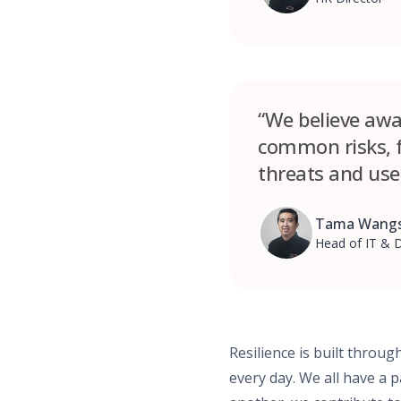
“We believe awar
common risks, f
threats and use
Tama Wangs
Head of IT & D
Resilience is built throu
every day. We all have a 