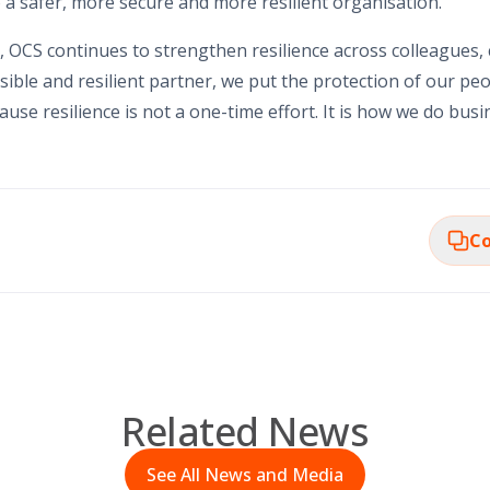
 a safer, more secure and more resilient organisation.
 OCS continues to strengthen resilience across colleagues,
ible and resilient partner, we put the protection of our pe
use resilience is not a one-time effort. It is how we do busi
Co
Related News
See All News and Media