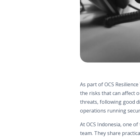
As part of OCS Resilience
the risks that can affect
threats, following good d
operations running secur
At OCS Indonesia, one of 
team. They share practica