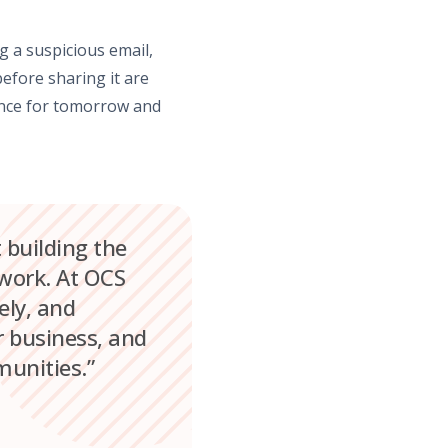
g a suspicious email,
efore sharing it are
ience for tomorrow and
t building the
 work. At OCS
ely, and
r business, and
munities.”