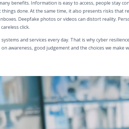
 many benefits. Information is easy to access, people stay co
things done. At the same time, it also presents risks that r
inboxes. Deepfake photos or videos can distort reality. Per
areless click.
, systems and services every day. That is why cyber resilie
ies on awareness, good judgement and the choices we make w