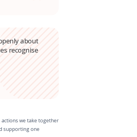
 openly about
es recognise
e actions we take together
and supporting one