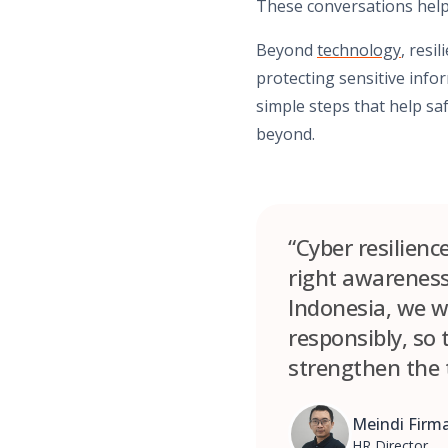
These conversations help
Beyond
technology
, resi
protecting sensitive info
simple steps that help sa
beyond.
“Cyber resilienc
right awareness,
Indonesia, we wa
responsibly, so
strengthen the 
Meindi Firm
HR Director