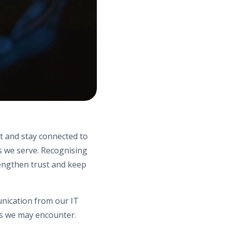
rt and stay connected to
s we serve. Recognising
rengthen trust and keep
unication from our IT
ts we may encounter.