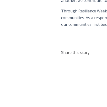
another, we contribute to
Through Resilience Week,
communities. As a respons
our communities first beca
Share this story