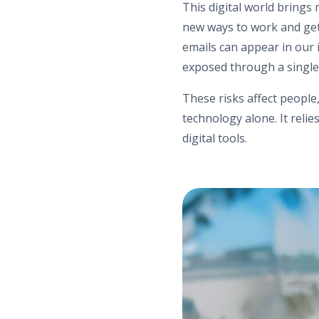
This digital world brings
new ways to work and get 
emails can appear in our 
exposed through a single c
These risks affect people
technology alone. It rel
digital tools.