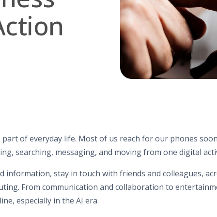
Action
 part of everyday life. Most of us reach for our phones soo
ing, searching, messaging, and moving from one digital activ
nd information, stay in touch with friends and colleagues, a
ing. From communication and collaboration to entertainme
ne, especially in the AI era.