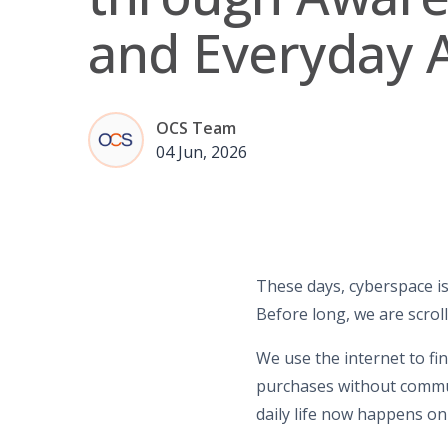
and Everyday 
OCS Team
04 Jun, 2026
These days, cyberspace is
Before long, we are scroll
We use the internet to fi
purchases without commut
daily life now happens onli