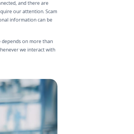
nnected, and there are
equire our attention. Scam
sonal information can be
nce depends on more than
henever we interact with