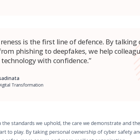
eness is the first line of defence. By talking
rom phishing to deepfakes, we help colleagu
 technology with confidence.”
adinata
igital Transformation
gh the standards we uphold, the care we demonstrate and th
part to play. By taking personal ownership of cyber safety 