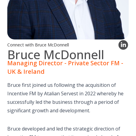
Connect with Bruce McDonnell
Bruce McDonnell
Managing Director - Private Sector FM -
UK & Ireland
Bruce first joined us following the acquisition of
Incentive FM by Atalian Servest in 2022 whereby he
successfully led the business through a period of
significant growth and development.
Bruce developed and led the strategic direction of