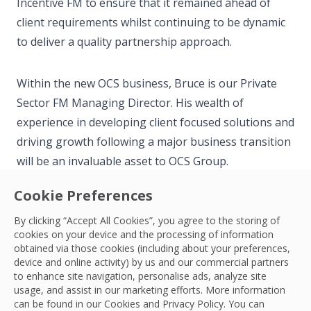
Incentive FM to ensure that it remained ahead of
client requirements whilst continuing to be dynamic
to deliver a quality partnership approach.
Within the new OCS business, Bruce is our Private
Sector FM Managing Director. His wealth of
experience in developing client focused solutions and
driving growth following a major business transition
will be an invaluable asset to OCS Group.
Cookie Preferences
Outside of work, Bruce loves to spend time with his
By clicking “Accept All Cookies”, you agree to the storing of
wife and two young boys. He also enjoys cycling, golf
cookies on your device and the processing of information
and snowboarding when travel permits!
obtained via those cookies (including about your preferences,
device and online activity) by us and our commercial partners
to enhance site navigation, personalise ads, analyze site
usage, and assist in our marketing efforts. More information
can be found in our Cookies and
Privacy Policy
. You can