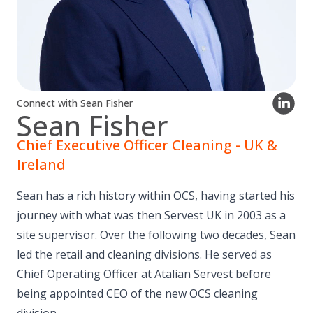
Connect with Sean Fisher
Sean Fisher
Chief Executive Officer Cleaning - UK &
Ireland
Sean has a rich history within OCS, having started his
journey with what was then Servest UK in 2003 as a
site supervisor. Over the following two decades, Sean
led the retail and cleaning divisions. He served as
Chief Operating Officer at Atalian Servest before
being appointed CEO of the new OCS cleaning