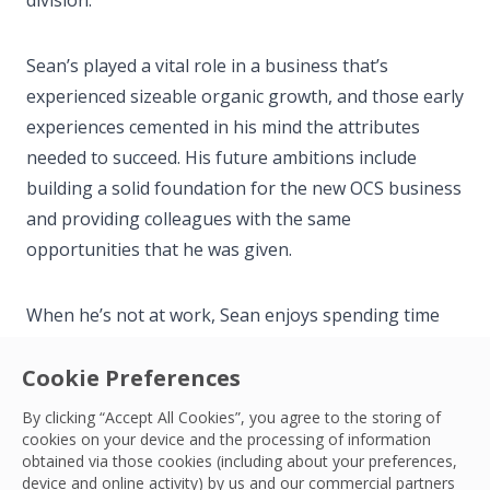
division.
Sean’s played a vital role in a business that’s
experienced sizeable organic growth, and those early
experiences cemented in his mind the attributes
needed to succeed. His future ambitions include
building a solid foundation for the new OCS business
and providing colleagues with the same
opportunities that he was given.
When he’s not at work, Sean enjoys spending time
with his family and friends. He enjoys all sports but
Cookie Preferences
thoroughly enjoys rugby, football and motorsports.
Over the years Sean has enjoyed participating in
By clicking “Accept All Cookies”, you agree to the storing of
these activities, however in recent years he spends
cookies on your device and the processing of information
obtained via those cookies (including about your preferences,
most weekends supporting his children’s sports.
device and online activity) by us and our commercial partners