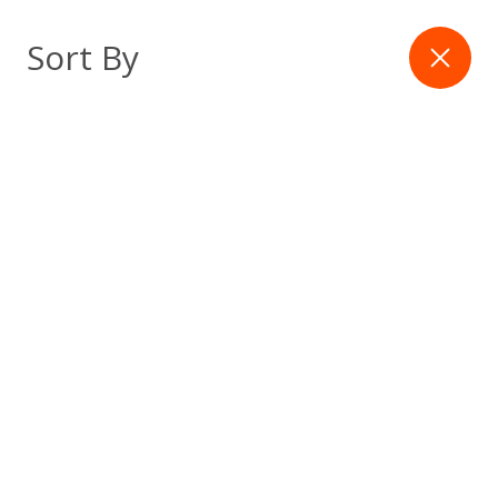
Skip
to
Filter
Sort By
content
Latest Article
The 60 Days That Decide