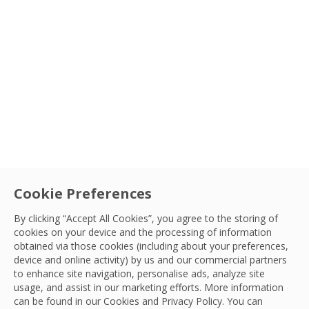
Type
Sectors
Service
Cookie Preferences
Aviation
|
Facilities Management
Airport Show 2025, Dubai: What’s Next
By clicking “Accept All Cookies”, you agree to the storing of
cookies on your device and the processing of information
for Aviation?
Country
obtained via those cookies (including about your preferences,
Explore insights from Airport Show 2025, focusing
device and online activity) by us and our commercial partners
to enhance site navigation, personalise ads, analyze site
on AI-driven Aviation Facility Management and global
Sort By
OCS Team
usage, and assist in our marketing efforts. More information
investment in Aviation.
27 May, 2025
can be found in our Cookies and
Privacy Policy
. You can