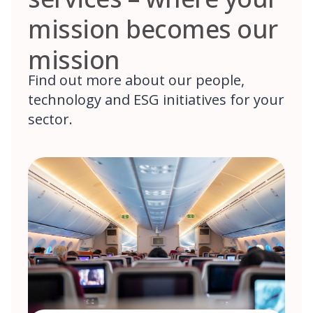
mission becomes our
mission
Find out more about our people,
technology and ESG initiatives for your
sector.