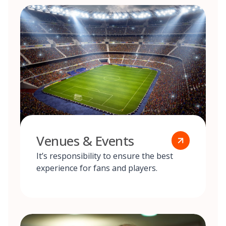
Venues & Events
It’s responsibility to ensure the best
experience for fans and players.