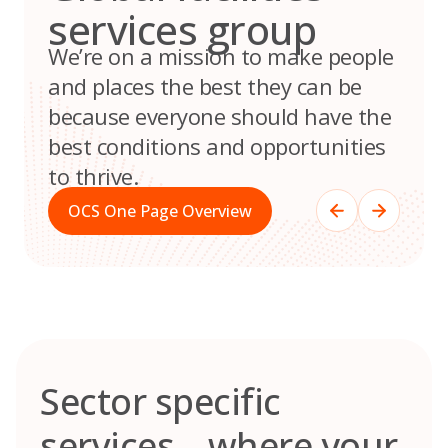
services group
We’re on a mission to make people
and places the best they can be
because everyone should have the
best conditions and opportunities
to thrive.
OCS One Page Overview
Sector specific
services – where your