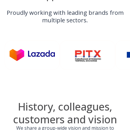
Proudly working with leading brands from
multiple sectors.
History, colleagues,
customers and vision
We share a group-wide vision and mission to