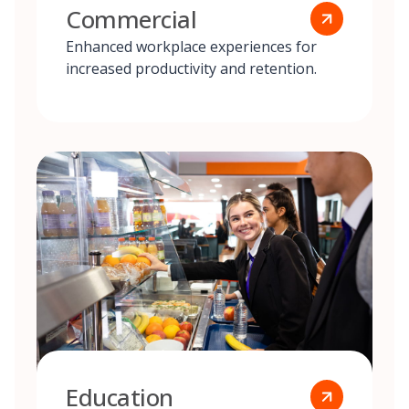
Commercial
Enhanced workplace experiences for
increased productivity and retention.
Education