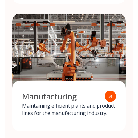
Manufacturing
Maintaining efficient plants and product
lines for the manufacturing industry.