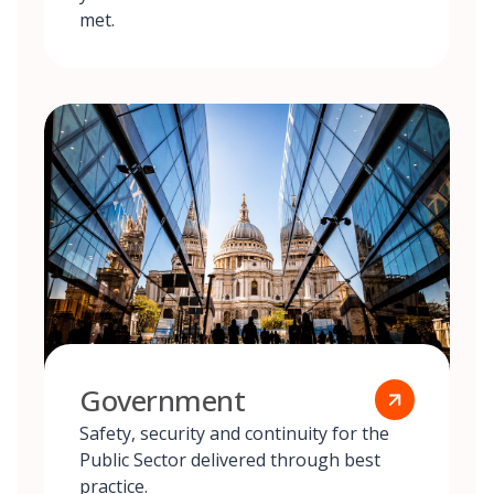
met.
Government
Safety, security and continuity for the
Public Sector delivered through best
practice.