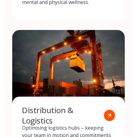
mental and physical wellness.
Distribution &
Logistics
Optimising logistics hubs – keeping
your team in motion and commitments