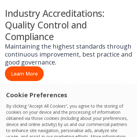
Industry Accreditations:
Quality Control and
Compliance
Maintaining the highest standards through
continuous improvement, best practice and
good governance.
Learn More
Cookie Preferences
By clicking “Accept All Cookies”, you agree to the storing of
cookies on your device and the processing of information
obtained via those cookies (including about your preferences,
device and online activity) by us and our commercial partners
to enhance site navigation, personalise ads, analyze site
usage, and assist in our marketing efforts. More information