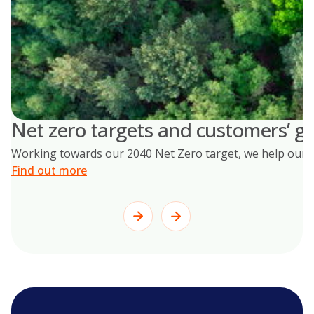
Net zero targets and customers’ go
Working towards our 2040 Net Zero target, we help our cus
Find out more