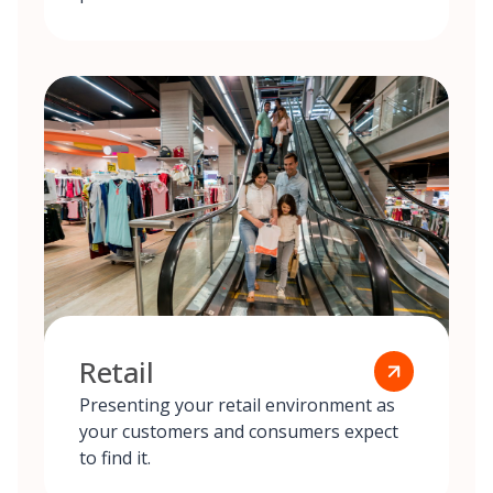
Retail
Presenting your retail environment as
your customers and consumers expect
to find it.