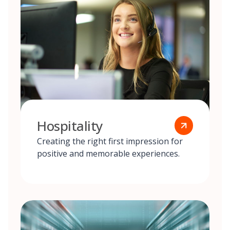
Hospitality
Creating the right first impression for
positive and memorable experiences.