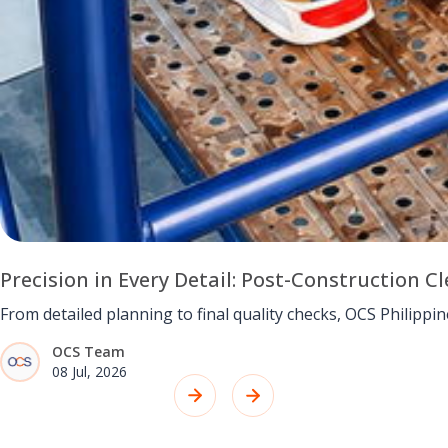
Precision in Every Detail: Post-Construction
From detailed planning to final quality checks, OCS Philipp
OCS Team
08 Jul, 2026