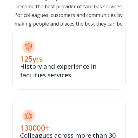
become the best provider of facilities services
for colleagues, customers and communities by
making people and places the best they can be.
125
yrs
History and experience in
facilities services
130000
+
Colleagues across more than 30