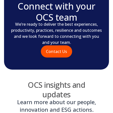
Connect with your
OCS team
We’re ready to deliver the best experiences,
productivity, practices, resilience and outcomes
and we look forward to connecting with you
and your team.
Contact Us
OCS insights and
updates
Learn more about our people,
innovation and ESG actions.