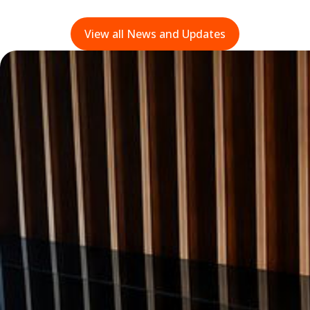
View all News and Updates