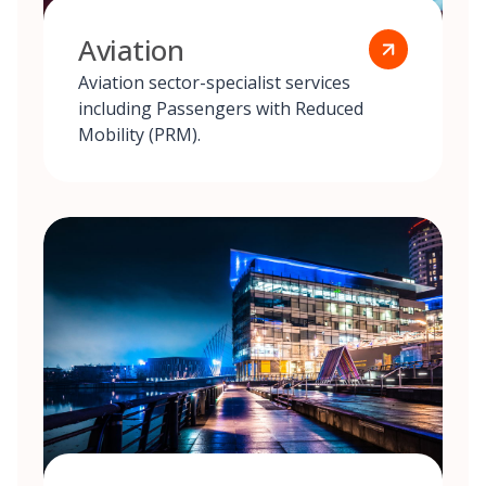
Aviation
Aviation sector-specialist services
including Passengers with Reduced
Mobility (PRM).