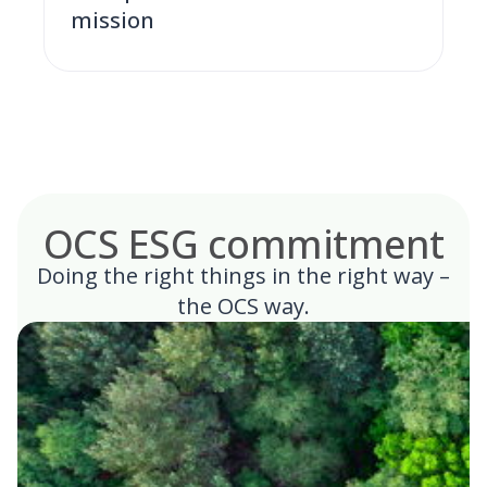
mission
OCS ESG commitment
Doing the right things in the right way –
the OCS way.