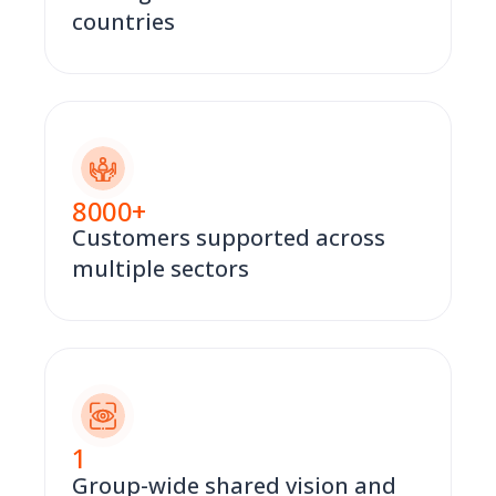
countries
8000
+
Customers supported across
multiple sectors
1
Group-wide shared vision and