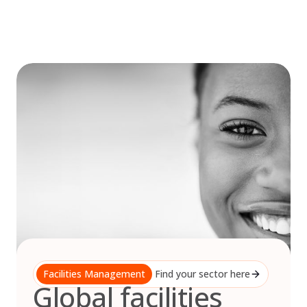
Skip
to
content
Facilities Management
Find your sector here
Global facilities