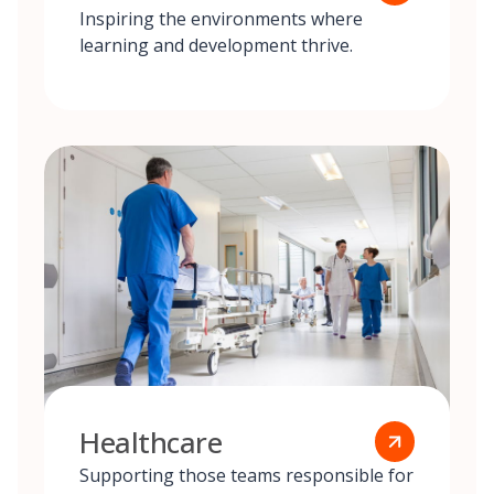
Inspiring the environments where
learning and development thrive.
Healthcare
Supporting those teams responsible for