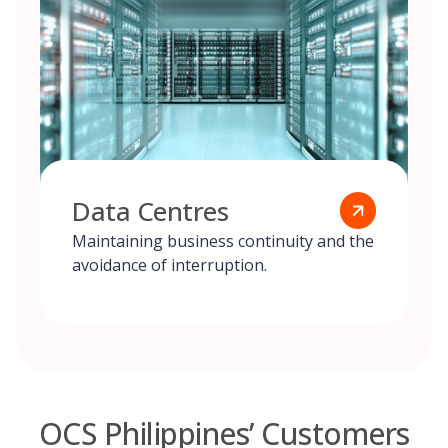
Data Centres
Maintaining business continuity and the
avoidance of interruption.
OCS Philippines’ Customers