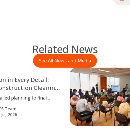
Related News
See All News and Media
on in Every Detail:
onstruction Cleaning
ntlewood Town
iled planning to final
hecks, OCS Philippines
CS Team
d meticulous post-
 Jul, 2026
tion cleaning for
od Town Center, ensuring