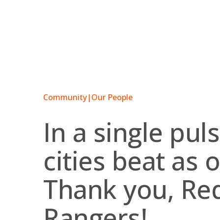
Skip
to
content
Community
|
Our People
In a single pul
cities beat as 
Thank you, Red
Rangers!