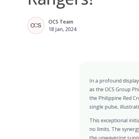
OCS Team
18 Jan, 2024
In a profound display
as the OCS Group Phi
the Philippine Red Cr
single pulse, illustra
This exceptional ini
no limits. The syner
the unwavering suppo