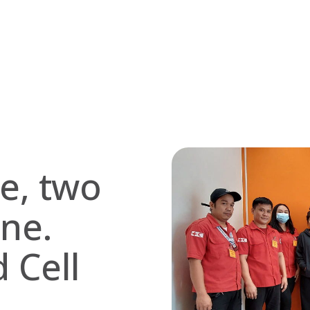
se, two
one.
 Cell