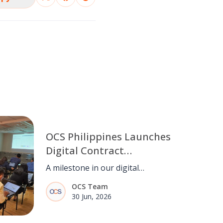
OCS Philippines Launches
Digital Contract
Management System
A milestone in our digital
(CCMS)
transformation. OCS Philippines
OCS Team
goes live with CCMS, streamlining
30 Jun, 2026
contract management from end to
end.