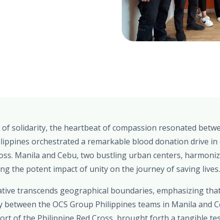
 of solidarity, the heartbeat of compassion resonated betwe
lippines orchestrated a remarkable blood donation drive in 
oss. Manila and Cebu, two bustling urban centers, harmonize
ting the potent impact of unity on the journey of saving lives.
tiative transcends geographical boundaries, emphasizing th
gy between the OCS Group Philippines teams in Manila and 
rt of the Philippine Red Cross, brought forth a tangible t