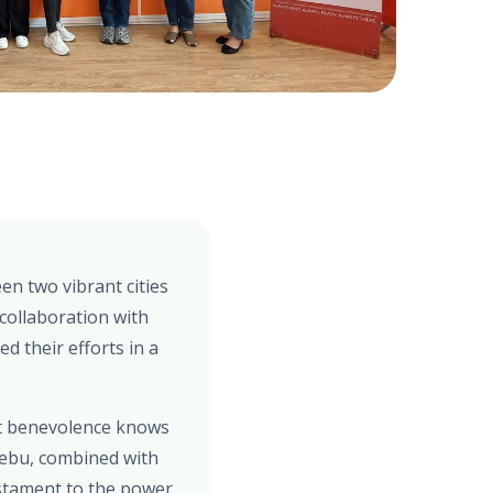
en two vibrant cities
collaboration with
d their efforts in a
at benevolence knows
Cebu, combined with
estament to the power