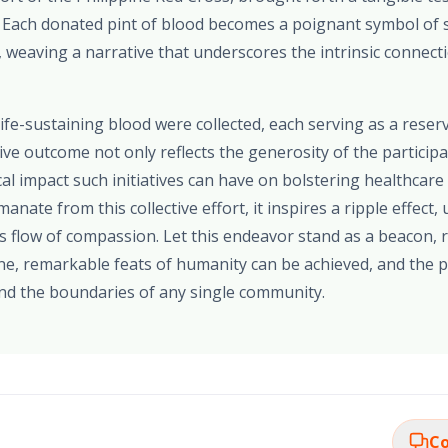
l. Each donated pint of blood becomes a poignant symbol of 
, weaving a narrative that underscores the intrinsic connec
 life-sustaining blood were collected, each serving as a reser
ive outcome not only reflects the generosity of the particip
cal impact such initiatives can have on bolstering healthcare
anate from this collective effort, it inspires a ripple effect,
s flow of compassion. Let this endeavor stand as a beacon, r
ne, remarkable feats of humanity can be achieved, and the p
nd the boundaries of any single community.
Co