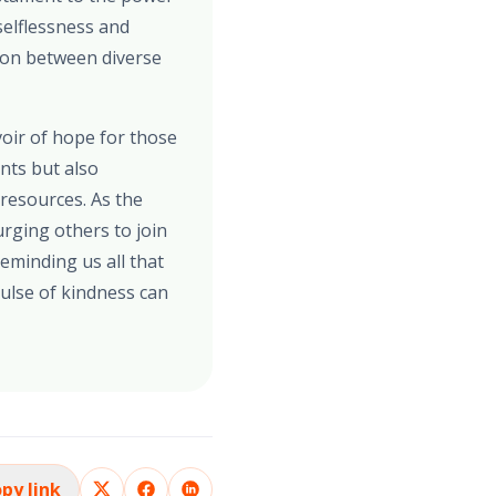
selflessness and
tion between diverse
voir of hope for those
ants but also
 resources. As the
 urging others to join
eminding us all that
ulse of kindness can
py link