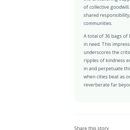
of collective goodwil
shared responsibility
communities.
A total of 36 bags of
in need. This impress
underscores the criti
ripples of kindness em
in and perpetuate thi
when cities beat as o
reverberate far beyo
Share this story