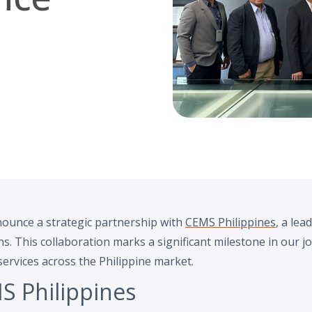
nounce a strategic partnership with
CEMS Philippines
, a lea
 This collaboration marks a significant milestone in our j
ervices across the Philippine market.
S Philippines