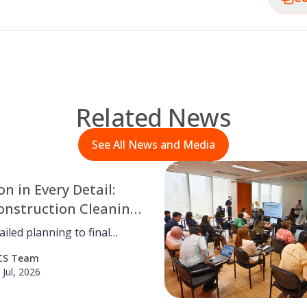
Related News
See All News and Media
on in Every Detail:
onstruction Cleaning
ntlewood Town
iled planning to final
hecks, OCS Philippines
CS Team
d meticulous post-
 Jul, 2026
tion cleaning for
od Town Center, ensuring