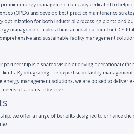
 a premier energy management company dedicated to helpin
enses (OPEX) and develop best practice maintenance strateg
y optimization for both industrial processing plants and bu
nergy management makes them an ideal partner for OCS Phi
comprehensive and sustainable facility management solutions
 partnership is a shared vision of driving operational effic
r clients. By integrating our expertise in facility managemen
ve energy management solutions, we are poised to deliver ex
e needs of various industries.
ts
hip, we offer a range of benefits designed to enhance the o
ties: