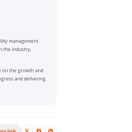
cility management.
n the industry,
ve on the growth and
ogress and delivering
py link