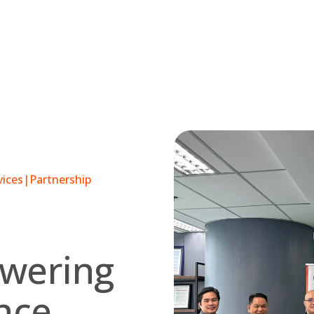
vices
|
Partnership
owering
ence