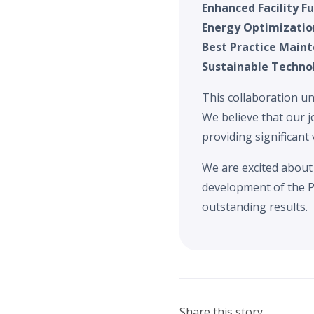
Enhanced Facility Fu
Energy Optimizatio
Best Practice Main
Sustainable Techno
This collaboration un
We believe that our j
providing significant 
We are excited about 
development of the P
outstanding results.
Share this story