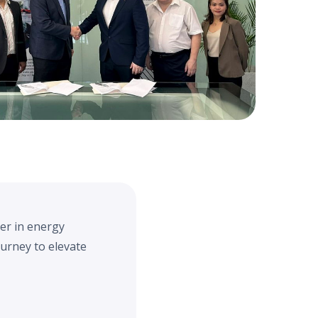
der in energy
ourney to elevate