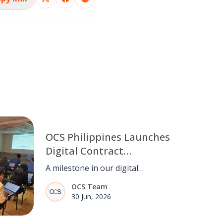
OCS Philippines Launches
Digital Contract
Management System
A milestone in our digital
(CCMS)
transformation. OCS Philippines
OCS Team
goes live with CCMS, streamlining
30 Jun, 2026
contract management from end to
end.