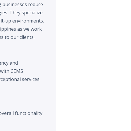
g businesses reduce
ies. They specialize
ilt-up environments.
lippines as we work
 to our clients
.
iency and
t with CEMS
ceptional services
verall functionality