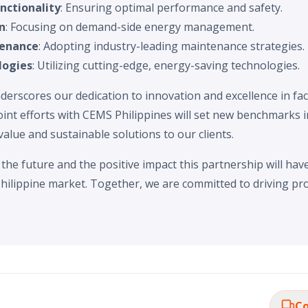
nctionality
: Ensuring optimal performance and safety.
n
: Focusing on demand-side energy management.
tenance
: Adopting industry-leading maintenance strategies.
logies
: Utilizing cutting-edge, energy-saving technologies.
derscores our dedication to innovation and excellence in fa
oint efforts with CEMS Philippines will set new benchmarks i
value and sustainable solutions to our clients.
the future and the positive impact this partnership will ha
hilippine market. Together, we are committed to driving pr
Co