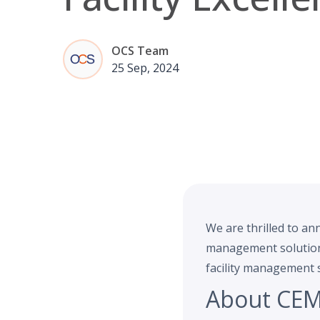
OCS Team
25 Sep, 2024
We are thrilled to an
management solutions.
facility management s
About CEM