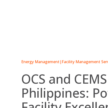
Skip
to
content
Energy Management
|
Facility Management Ser
OCS and CEMS
Philippines: P
Facility Excell