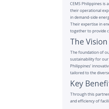
CEMS Philippines is
their operational exp
in demand-side energ
Their expertise in e
together to provide 
The Vision
The foundation of our
sustainability for ou
Philippines’ innovati
tailored to the divers
Key Benefi
Through this partners
and efficiency of facili