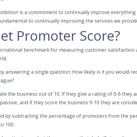
t ambition is a commitment to continually improve everything
undamental to continually improving the services we provid
Net Promoter Score?
ernational benchmark for measuring customer satisfaction a
ld.
y answering a single question: How likely is it you would 
league?
e the business out of 10. If they give a rating of 0-6 they 
 passive, and if they score the business 9-10 they are consi
ted by subtracting the percentage of promoters from the per
to 100.