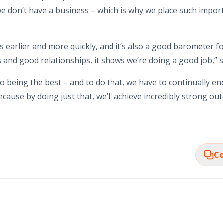
 we don’t have a business – which is why we place such impo
es earlier and more quickly, and it’s also a good barometer f
nd good relationships, it shows we’re doing a good job,” s
o being the best – and to do that, we have to continually 
ecause by doing just that, we’ll achieve incredibly strong o
Co