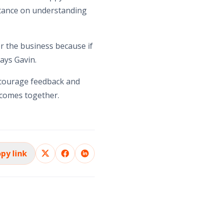
rtance on understanding
or the business because if
ays Gavin.
encourage feedback and
utcomes together.
py link