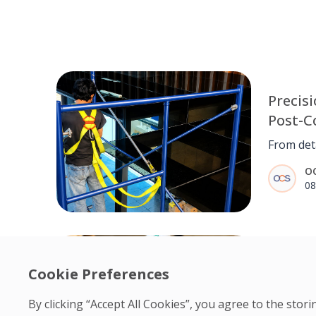
Precisi
Post-C
for Ma
From deta
Center
quality c
O
delivere
08
construc
Mantlewo
a clean, 
environm
Resilie
executio
Cookie Preferences
detail.
Nneka 
Engine
By clicking “Accept All Cookies”, you agree to the sto
From une