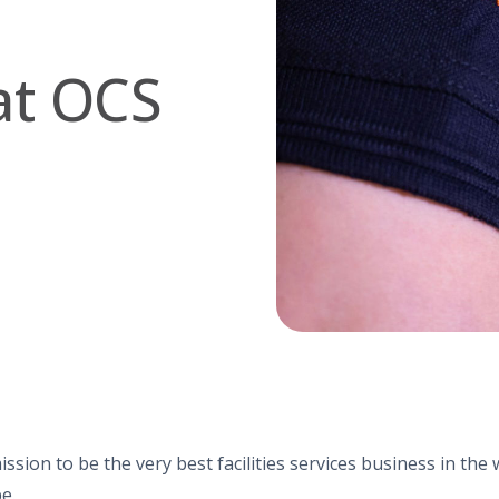
at OCS
ission to be the very best facilities services business in th
e.