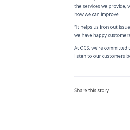
the services we provide,
how we can improve.
“It helps us iron out issu
we have happy customers a
At OCS, we’re committed t
listen to our customers b
Share this story