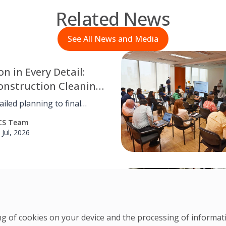
Related News
See All News and Media
on in Every Detail:
onstruction Cleaning
ntlewood Town
iled planning to final
hecks, OCS Philippines
CS Team
d meticulous post-
 Jul, 2026
tion cleaning for
od Town Center, ensuring
safe, and turnover-ready
ent through disciplined
nt by Design: Ayana
n and attention to every
Baccol’s Story in
ering
ring of cookies on your device and the processing of informa
xpected beginnings to