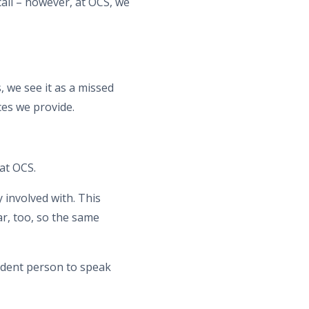
all – however, at OCS, we
 we see it as a missed
es we provide.
at OCS.
 involved with. This
ar, too, so the same
endent person to speak