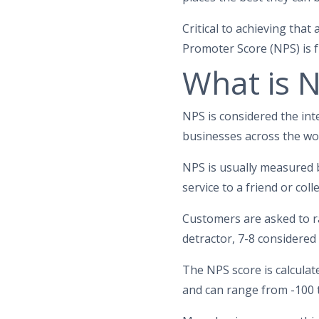
Critical to achieving tha
Promoter Score (NPS) is f
What is 
NPS is considered the int
businesses across the wor
NPS is usually measured b
service to a friend or col
Customers are asked to rat
detractor, 7-8 considered
The NPS score is calcula
and can range from -100 