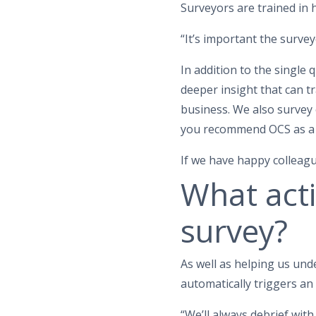
Surveyors are trained in 
“It’s important the surve
In addition to the single
deeper insight that can 
business. We also survey
you recommend OCS as a 
If we have happy colleagu
What acti
survey?
As well as helping us und
automatically triggers an 
“We’ll always debrief wit