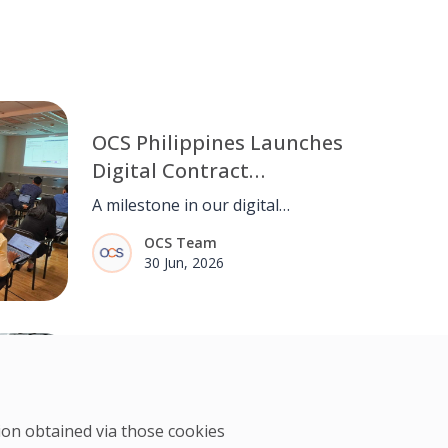
OCS Philippines Launches
Digital Contract
Management System
A milestone in our digital
(CCMS)
transformation. OCS Philippines
OCS Team
goes live with CCMS, streamlining
30 Jun, 2026
contract management from end to
end.
Denise Sosa of OCS
Philippines on Data-Driven
Engineering
tion obtained via those cookies
Denise Sosa applies data-driven