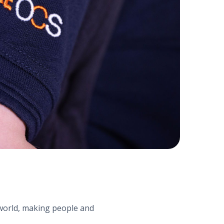
e world, making people and