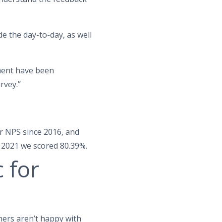
e the day-to-day, as well
ment have been
rvey.”
r NPS since 2016, and
n 2021 we scored 80.39%.
 for
omers aren’t happy with