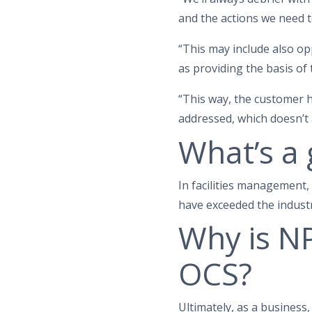
and the actions we need t
“This may include also op
as providing the basis of
“This way, the customer 
addressed, which doesn’t 
What’s a
In facilities management
have exceeded the industr
Why is NP
OCS?
Ultimately, as a business,