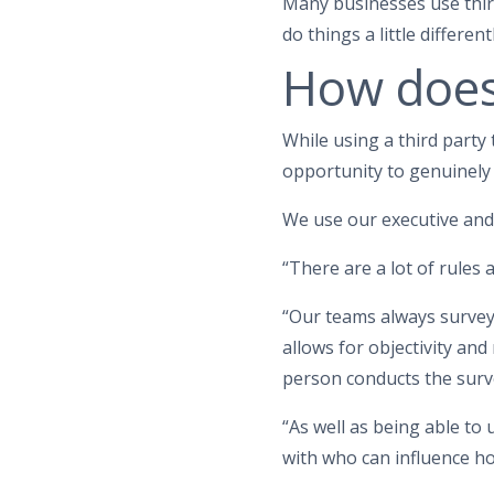
Many businesses use third
do things a little differentl
How does
While using a third party
opportunity to genuinely
We use our executive an
“There are a lot of rules
“Our teams always survey 
allows for objectivity and
person conducts the surve
“As well as being able to
with who can influence h