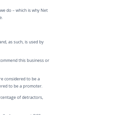
 we do – which is why Net
e.
nd, as such, is used by
recommend this business or
are considered to be a
dered to be a promoter.
centage of detractors,