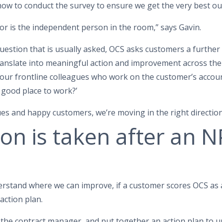
how to conduct the survey to ensure we get the very best o
yor is the independent person in the room,” says Gavin.
 question that is usually asked, OCS asks customers a further
translate into meaningful action and improvement across the
 our frontline colleagues who work on the customer’s accou
good place to work?’
es and happy customers, we’re moving in the right direction
on is taken after an 
erstand where we can improve, if a customer scores OCS as a
action plan.
h the contract manager, and put together an action plan to 