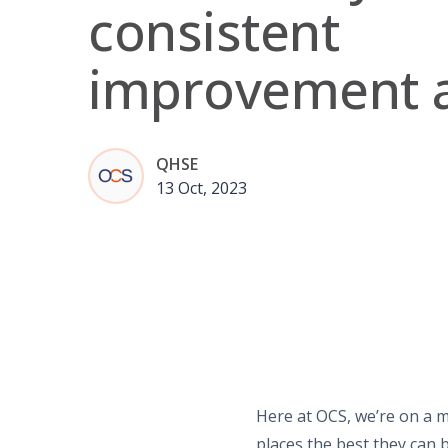
consistent
improvement 
QHSE
13 Oct, 2023
Here at OCS, we’re on a m
places the best they can b