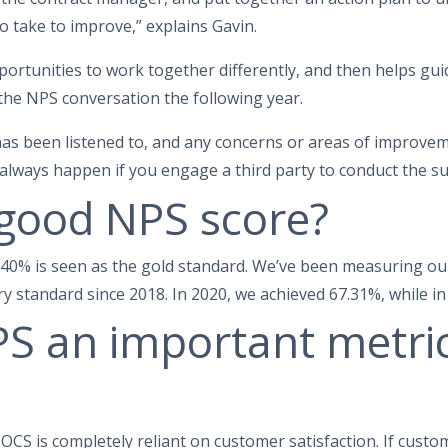
o take to improve,” explains Gavin.
portunities to work together differently, and then helps guid
 the NPS conversation the following year.
has been listened to, and any concerns or areas of improve
always happen if you engage a third party to conduct the su
 good NPS score?
, 40% is seen as the gold standard. We’ve been measuring ou
y standard since 2018. In 2020, we achieved 67.31%, while i
S an important metric
 OCS is completely reliant on customer satisfaction. If cust