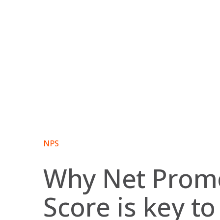
Skip
to
content
NPS
Why Net Prom
Score is key to