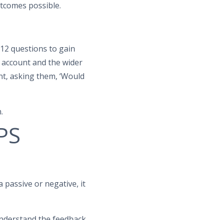
utcomes possible.
 12 questions to gain
 account and the wider
nt, asking them, ‘Would
.
NPS
 passive or negative, it
understand the feedback