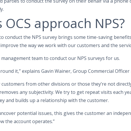
 parties to conduct the survey on their behalf via a phone c
y.
 OCS approach NPS?
 to conduct the NPS survey brings some time-saving benefits,
 improve the way we work with our customers and the servic
d management team to conduct our NPS surveys for us.
 around it,” explains Gavin Wainer, Group Commercial Officer 
customers from other divisions or those they’re not directly
 removes any subjectivity. We try to get repeat visits each ye
y and builds up a relationship with the customer.
 uncover potential issues, this gives the customer an indep
ow the account operates.”