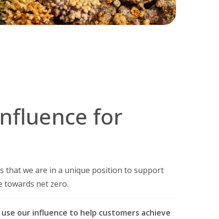
influence for
 that we are in a unique position to support
e towards net zero.
 use our influence to help customers achieve