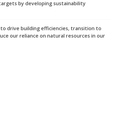
targets by developing sustainability
 drive building efficiencies, transition to
duce our reliance on natural resources in our