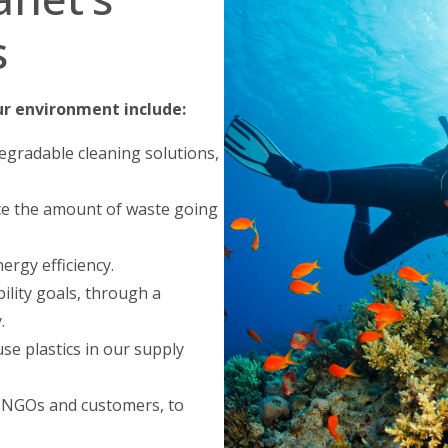
s
ur environment include:
egradable cleaning solutions,
e the amount of waste going
rgy efficiency.
ility goals, through a
.
se plastics in our supply
 NGOs and customers, to