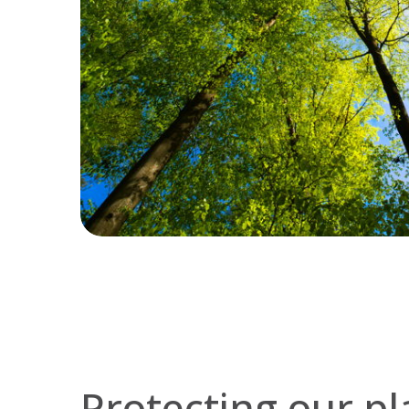
Protecting our pl