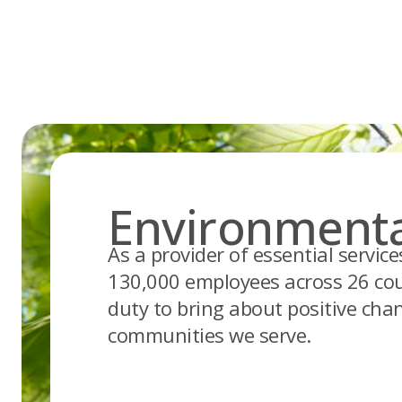
Skip
to
content
Environmenta
As a provider of essential servic
130,000 employees across 26 cou
duty to bring about positive cha
communities we serve.