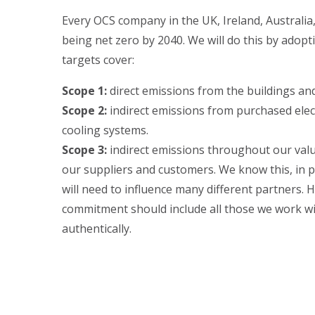
Every OCS company in the UK, Ireland, Australi
being net zero by 2040. We will do this by adopt
targets cover:
Scope 1:
direct emissions from the buildings an
Scope 2:
indirect emissions from purchased elect
cooling systems.
Scope 3:
indirect emissions throughout our valu
our suppliers and customers. We know this, in pa
will need to influence many different partners. 
commitment should include all those we work wi
authentically.