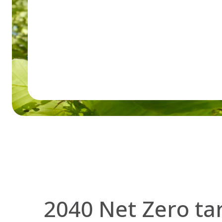
2040 Net Zero ta