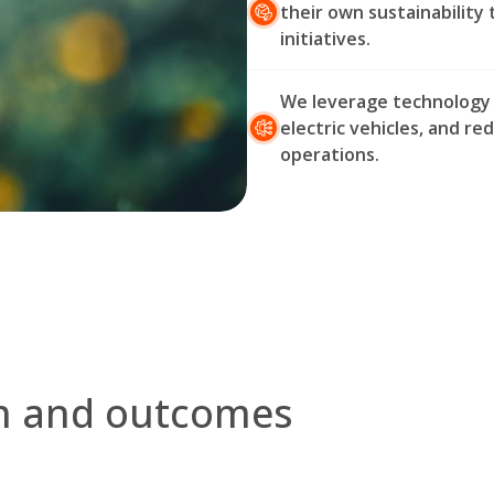
their own sustainability 
initiatives.
We leverage technology to
electric vehicles, and re
operations.
on and outcomes