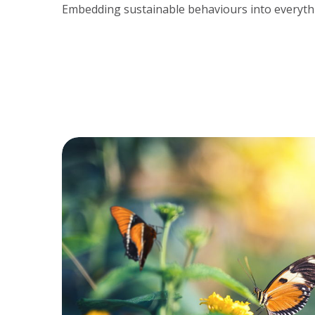
Embedding sustainable behaviours into everyth