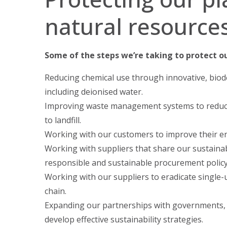
natural resource
Some of the steps we’re taking to protect o
Reducing chemical use through innovative, biod
including deionised water.
Improving waste management systems to reduc
to landfill.
Working with our customers to improve their ene
Working with suppliers that share our sustainab
responsible and sustainable procurement policy
Working with our suppliers to eradicate single-u
chain.
Expanding our partnerships with governments,
develop effective sustainability strategies.