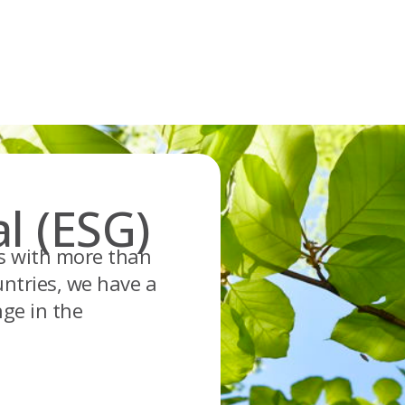
l (ESG)
es with more than
ntries, we have a
nge in the