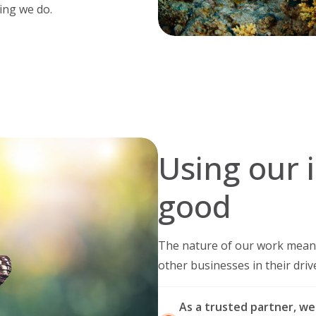
ing we do.
Using our 
good
The nature of our work means
other businesses in their driv
As a trusted partner, we