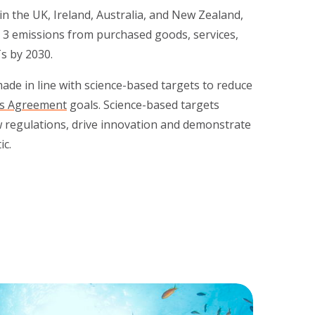
n the UK, Ireland, Australia, and New Zealand,
 3 emissions from purchased goods, services,
Ts by 2030.
de in line with science-based targets to reduce
is Agreement
goals. Science-based targets
w regulations, drive innovation and demonstrate
c.