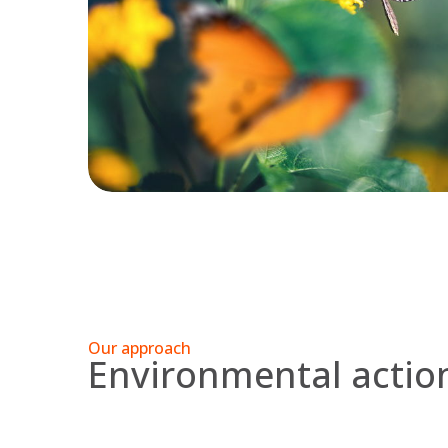
Our approach
Environmental acti