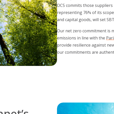
OCS commits those suppliers i
representing 76% of its scope
and capital goods, will set SB
Our net zero commitment is ma
emissions in line with the
Par
provide resilience against ne
our commitments are authenti
anet’s