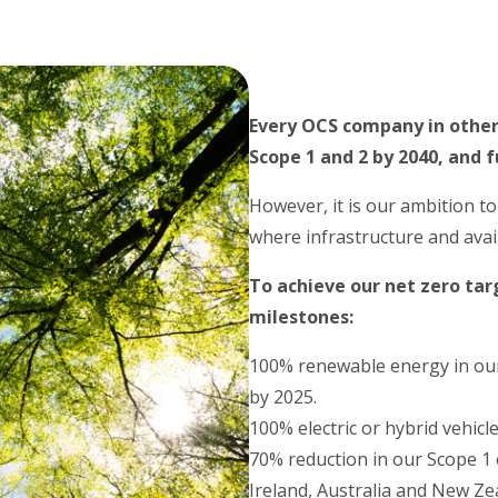
Every OCS company in other
Scope 1 and 2 by 2040, and f
However, it is our ambition t
where infrastructure and avai
To achieve our net zero ta
milestones:
100% renewable energy in our 
by 2025.
100% electric or hybrid vehicl
70% reduction in our Scope 1
Ireland, Australia and New Ze