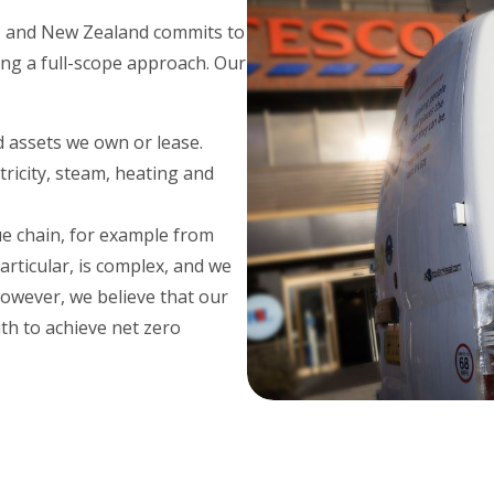
a, and New Zealand commits to
ing a full-scope approach. Our
d assets we own or lease.
ricity, steam, heating and
e chain, for example from
rticular, is complex, and we
However, we believe that our
th to achieve net zero