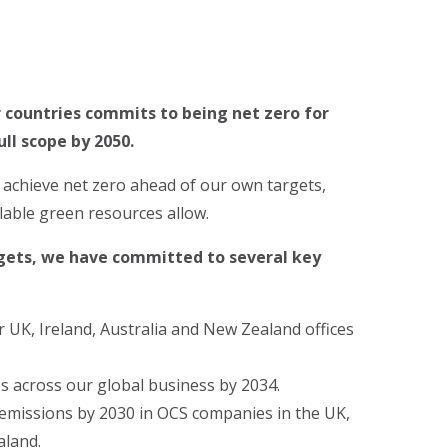
 countries commits to being net zero for
ull scope by 2050.
o achieve net zero ahead of our own targets,
lable green resources allow.
rgets, we have committed to several key
UK, Ireland, Australia and New Zealand offices
es across our global business by 2034.
 emissions by 2030 in OCS companies in the UK,
aland.