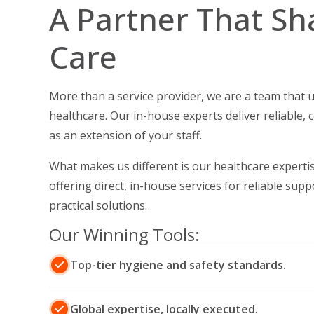
A Partner That Sh
Care
More than a service provider, we are a team that 
healthcare.
Our in-house experts deliver reliable, 
as an extension of your staff.
What makes us different is our healthcare expertise
offering direct, in-house services for reliable sup
practical solutions.
Our Winning Tools:
Top-tier hygiene and safety standards.
Global expertise, locally executed.