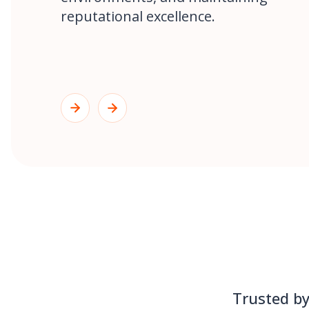
reputational excellence.
Trusted by