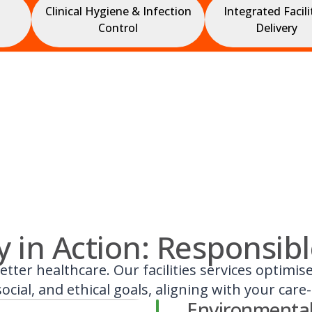
Clinical Hygiene & Infection
Integrated Facili
Control
Delivery
ty in Action: Responsib
etter healthcare. Our facilities services optimi
ocial, and ethical goals, aligning with your care
Environmental