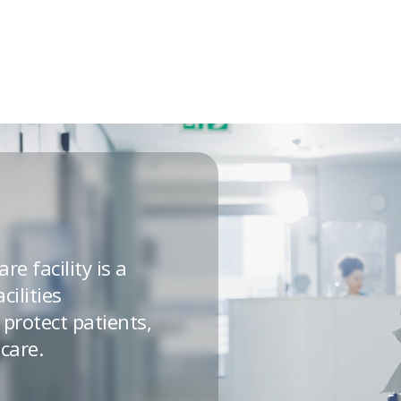
re facility is a
cilities
protect patients,
care.