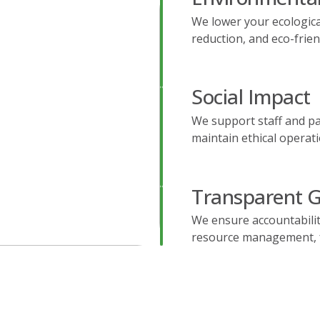
We lower your ecologica
reduction, and eco-frie
Social Impact
We support staff and pa
maintain ethical operati
Transparent 
We ensure accountability
resource management, fo