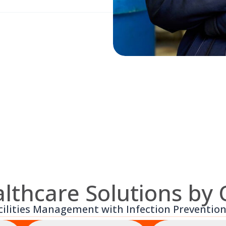
lthcare Solutions by
cilities Management with Infection Prevention