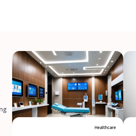
ing
Healthcare