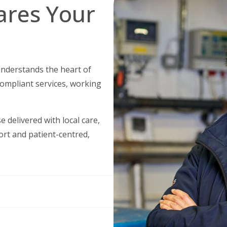
ares Your
understands the heart of
compliant services, working
 delivered with local care,
port and patient-centred,