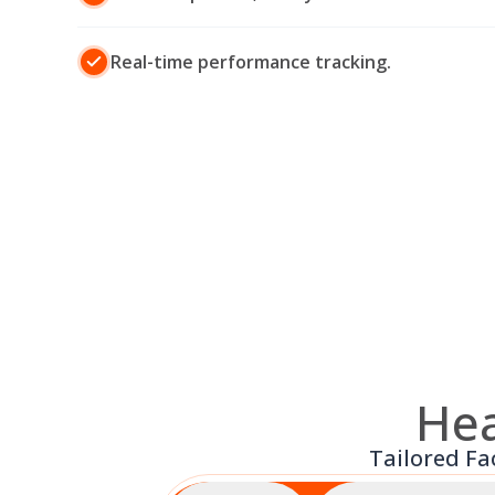
Real-time performance tracking.
Hea
Tailored Fa