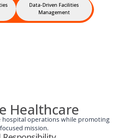
ties
Data-Driven Facilities
Management
le Healthcare
se hospital operations while promoting
-focused mission.
 Responsibility