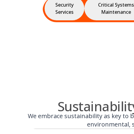
Security
Critical Systems
Services
Maintenance
Sustainabili
We embrace sustainability as key to b
environmental, s