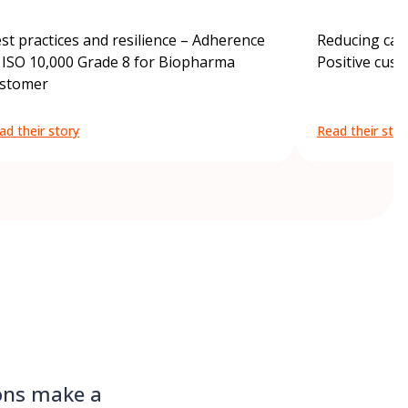
st practices and resilience – Adherence
Reducing carb
 ISO 10,000 Grade 8 for Biopharma
Positive cus
stomer
ad their story
Read their stor
ions make a