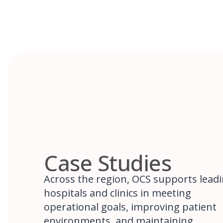
Case Studies
Across the region, OCS supports lead
hospitals and clinics in meeting
operational goals, improving patient
environments, and maintaining