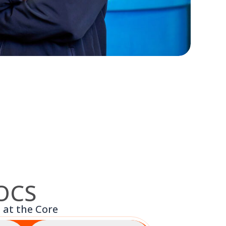
 OCS
 at the Core