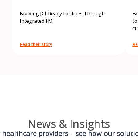
Building JCI-Ready Facilities Through
Be
Integrated FM
to
cu
Read their story
Re
News & Insights
 healthcare providers – see how our solut