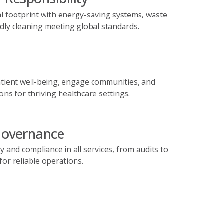
l footprint with energy-saving systems, waste
ndly cleaning meeting global standards.
tient well-being, engage communities, and
ons for thriving healthcare settings.
Governance
 and compliance in all services, from audits to
r reliable operations.