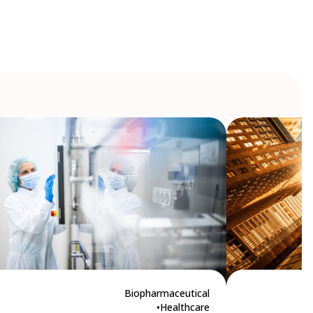
Biopharmaceutical
Healthcare