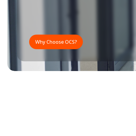
Why Choose OCS?