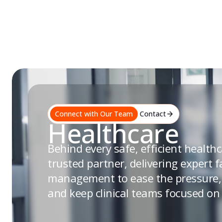
Skip
to
content
Connect with Our Team
Contact
Healthcare
Behind every safe, efficient healthca
trusted partner, delivering expert fa
management to ease the pressure, 
and keep clinical teams focused on 