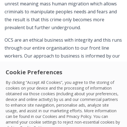
unrest meaning mass human migration which allows
criminals to manipulate peoples needs and fears and
the result is that this crime only becomes more
prevalent but further underground.
OCS are an ethical business with integrity and this runs
through our entire organisation to our front line
workers. Our approach to business is informed by our
TRUE Values: Trust, Respect, Unity and Empowerment.
Cookie Preferences
These Values underpin the decisions we take, guide us
to do the right thing, and they inform the approach
By clicking “Accept All Cookies”, you agree to the storing of
OCS is taking to modern slavery. Our commitment is
cookies on your device and the processing of information
obtained via those cookies (including about your preferences,
both clear and achievable – to eradicate modern
device and online activity) by us and our commercial partners
slavery and human trafficking within both our business
to enhance site navigation, personalise ads, analyze site
usage, and assist in our marketing efforts. More information
and our supply chains, throughout our global network.
can be found in our Cookies and
Privacy Policy
. You can
amend your cookie settings to reject non-essential cookies by