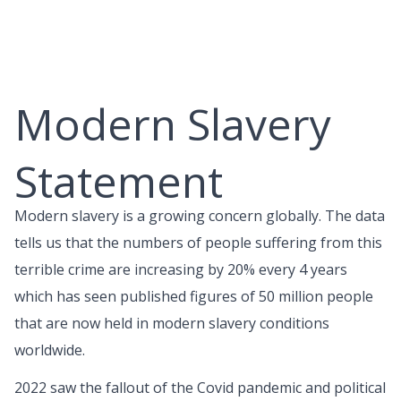
Skip
to
content
Modern Slavery
Statement
Modern slavery is a growing concern globally. The data
tells us that the numbers of people suffering from this
terrible crime are increasing by 20% every 4 years
which has seen published figures of 50 million people
that are now held in modern slavery conditions
worldwide.
2022 saw the fallout of the Covid pandemic and political