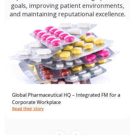
goals, improving patient environments,
and maintaining reputational excellence.
Global Pharmaceutical HQ – Integrated FM for a
Corporate Workplace
Read their story