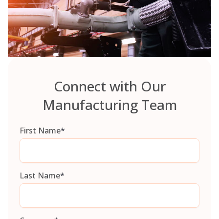
Connect with Our
Manufacturing Team
First Name
*
Last Name
*