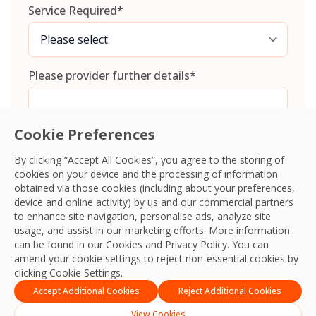
Service Required
*
Please provider further details
*
Cookie Preferences
By clicking “Accept All Cookies”, you agree to the storing of
cookies on your device and the processing of information
Consent
*
I agree to the
Terms and Conditions
and
Privacy Policy
and
obtained via those cookies (including about your preferences,
give OCS permission to collect my information.
*
device and online activity) by us and our commercial partners
CAPTCHA
to enhance site navigation, personalise ads, analyze site
usage, and assist in our marketing efforts. More information
can be found in our Cookies and
Privacy Policy
. You can
amend your cookie settings to reject non-essential cookies by
clicking Cookie Settings.
Accept Additional Cookies
Reject Additional Cookies
View Cookies