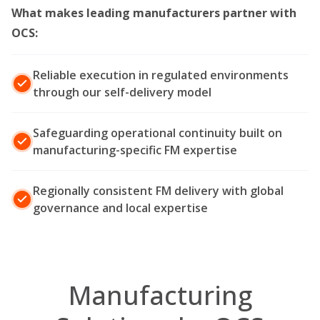
What makes leading manufacturers partner with
OCS
:
Reliable execution in regulated environments
through our self-delivery model
Safeguarding operational continuity built on
manufacturing-specific FM expertise
Regionally consistent FM delivery with global
governance and local expertise
Manufacturing