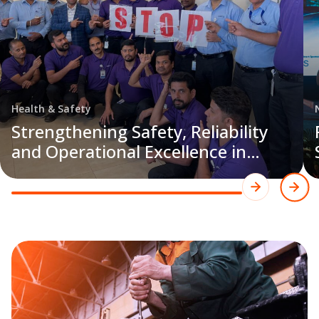
Health & Safety
Strengthening Safety, Reliability
and Operational Excellence in
Saudi Arabia’s Facilities
Management Sector