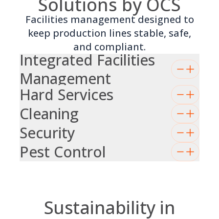
Solutions by OCS
Facilities management designed to
keep production lines stable, safe,
and compliant.
Integrated Facilities
Management
Hard Services
Cleaning
Security
Pest Control
Sustainability in