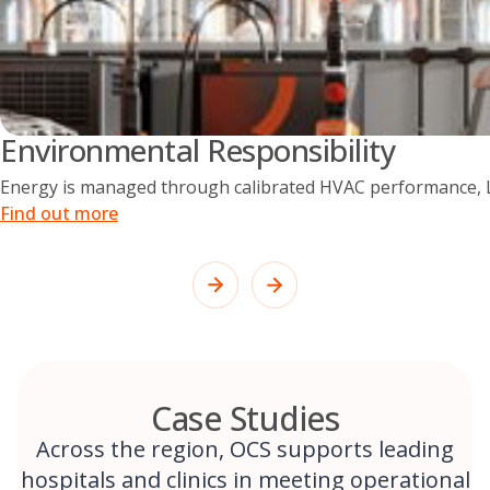
Environmental Responsibility
Energy is managed through calibrated HVAC performance, LE
Find out more
Case Studies
Across the region, OCS supports leading
hospitals and clinics in meeting operational