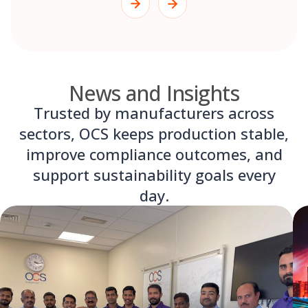
News and Insights
Trusted by manufacturers across
sectors, OCS keeps production stable,
improve compliance outcomes, and
support sustainability goals every
day.