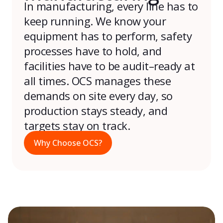
In manufacturing,
every line
has to
keep running
.
We know
your
equipment
has to
perform, safety
processes
have to
hold, and
facilities
have to
be
a
udit
–
ready at
all times
. OCS manages these
demands on site every day, so
production stays steady, and
targets stay on track.
Why Choose OCS?