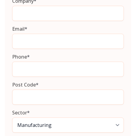
Company
*
Email
*
Phone
*
Post Code
*
Sector
*