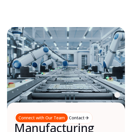
Skip
to
content
Connect with Our Team
Contact
Manufacturing