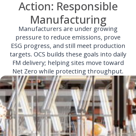
Action: Responsible
Manufacturing
Manufacturers are under growing
pressure to reduce emissions, prove
ESG progress, and still meet production
targets. OCS builds these goals into daily
FM delivery; helping sites move toward
Net Zero while protecting throughput.