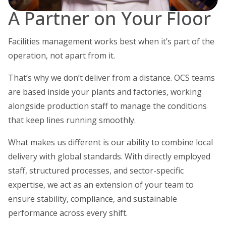
A Partner on Your Floor
Facilities management works best when it’s part of the
operation, not apart from it.
That’s why we don’t deliver from a distance. OCS teams
are based inside your plants and factories, working
alongside production staff to manage the conditions
that keep lines running smoothly.
What makes us different is our ability to combine local
delivery with global standards. With directly employed
staff, structured processes, and sector-specific
expertise, we act as an extension of your team to
ensure stability, compliance, and sustainable
performance across every shift.