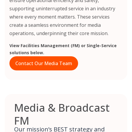
ensure operational efficiency and safety,
supporting uninterrupted service in an industry
where every moment matters. These services
create a seamless environment for media
operations, underpinning their core mission.
View Facilities Management (FM) or Single-Service
solutions below.
Contact Our Media Team
Media & Broadcast
FM
Our mission’s BEST strategy and