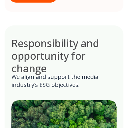
Responsibility and
opportunity for
change
We align and support the media
industry’s ESG objectives.