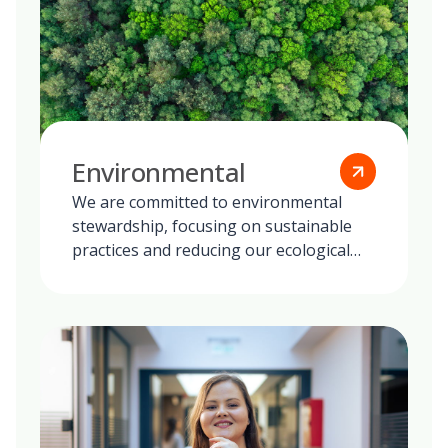
Environmental
We are committed to environmental
stewardship, focusing on sustainable
practices and reducing our ecological
footprint globally.