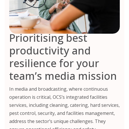
Prioritising best
productivity and
resilience for your
team’s media mission
In media and broadcasting, where continuous
operation is critical, OCS’s integrated facilities
services, including cleaning, catering, hard services,
pest control, security, and facilities management,
address the sector’s unique challenges. They