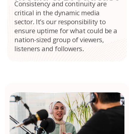
Consistency and continuity are
critical in the dynamic media
sector. It’s our responsibility to
ensure uptime for what could be a
nation-sized group of viewers,
listeners and followers.