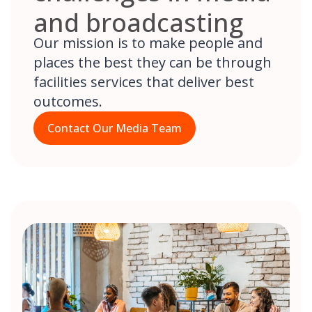
and broadcasting
Our mission is to make people and
places the best they can be through
facilities services that deliver best
outcomes.
Contact Our Media Team