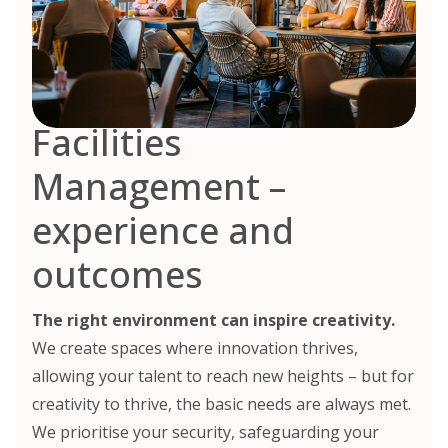
Facilities
Management –
experience and
outcomes
The right environment can inspire creativity.
We create spaces where innovation thrives,
allowing your talent to reach new heights – but for
creativity to thrive, the basic needs are always met.
We prioritise your security, safeguarding your