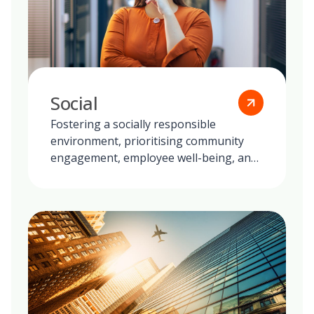
Social
Fostering a socially responsible
environment, prioritising community
engagement, employee well-being, and
ethical practices in all our global
operations.