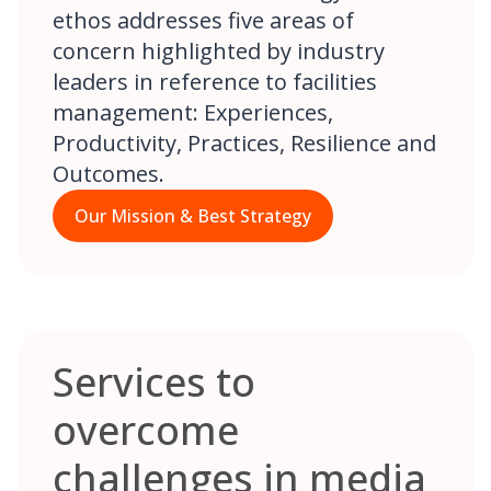
ethos addresses five areas of
concern highlighted by industry
leaders in reference to facilities
management: Experiences,
Productivity, Practices, Resilience and
Outcomes.
Our Mission & Best Strategy
Services to
overcome
challenges in media