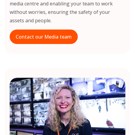
media centre and enabling your team to work
without worries, ensuring the safety of your
assets and people.
Contact our Media team