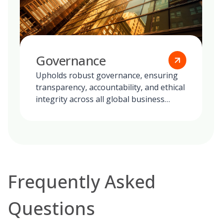
Governance
Upholds robust governance, ensuring
transparency, accountability, and ethical
integrity across all global business
operations.
Frequently Asked
Questions