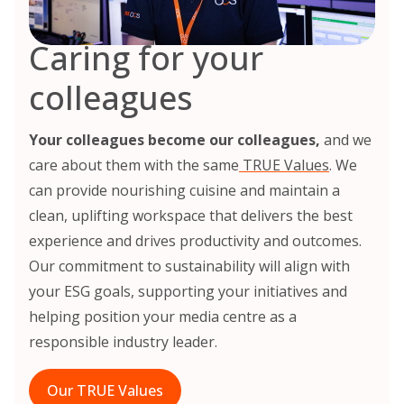
Caring for your
colleagues
Your colleagues become our colleagues,
and we
care about them with the same
TRUE Values
. We
can provide nourishing cuisine and maintain a
clean, uplifting workspace that delivers the best
experience and drives productivity and outcomes.
Our commitment to sustainability will align with
your ESG goals, supporting your initiatives and
helping position your media centre as a
responsible industry leader.
Our TRUE Values