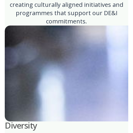
creating culturally aligned initiatives and
programmes that support our DE&I
commitments.
Diversity