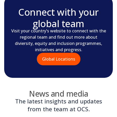
Connect with your
global team
Visit your country’s website to connect with the
regional team and find out more about
diviersity, equity and inclusion programmes,
initiatives and progress.
Global Locations
News and media
The latest insights and updates
from the team at OCS.