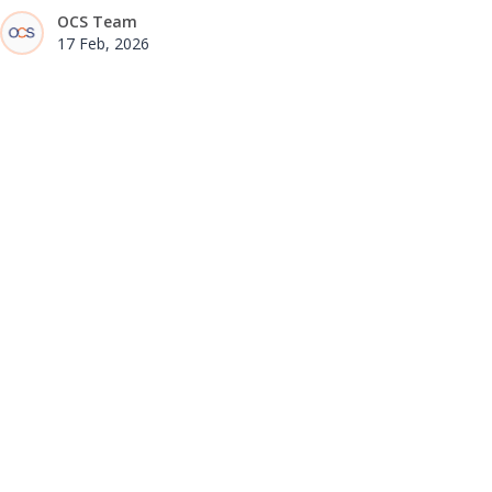
OCS Team
17 Feb, 2026