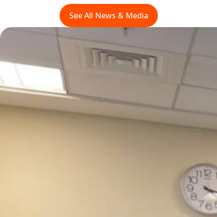
See All News & Media