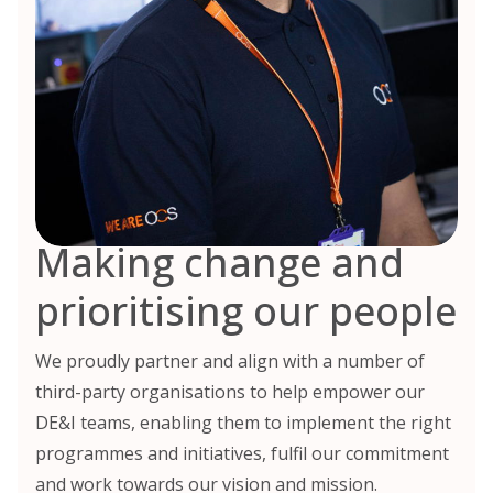
Making change and
prioritising our people
We proudly partner and align with a number of
third-party organisations to help empower our
DE&I teams, enabling them to implement the right
programmes and initiatives, fulfil our commitment
and work towards our vision and mission.