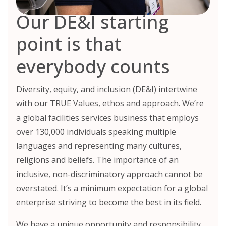
Our DE&I starting
point is that
everybody counts
Diversity, equity, and inclusion (DE&I) intertwine
with our
TRUE Values
, ethos and approach. We’re
a global facilities services business that employs
over 130,000 individuals speaking multiple
languages and representing many cultures,
religions and beliefs. The importance of an
inclusive, non-discriminatory approach cannot be
overstated. It’s a minimum expectation for a global
enterprise striving to become the best in its field.
We have a unique opportunity and responsibility