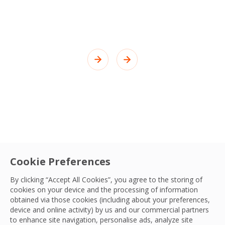
Cookie Preferences
By clicking “Accept All Cookies”, you agree to the storing of
cookies on your device and the processing of information
obtained via those cookies (including about your preferences,
device and online activity) by us and our commercial partners
to enhance site navigation, personalise ads, analyze site