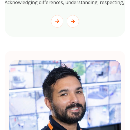
Acknowledging differences, understanding, respecting, and 