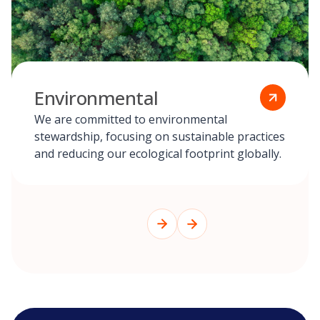
Environmental
We are committed to environmental
stewardship, focusing on sustainable practices
and reducing our ecological footprint globally.