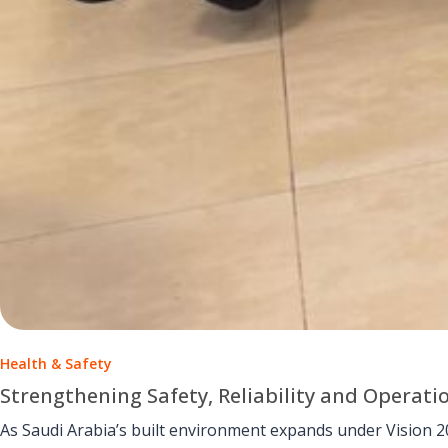
Health & Safety
Strengthening Safety, Reliability and Operati
As Saudi Arabia’s built environment expands under Vision 2