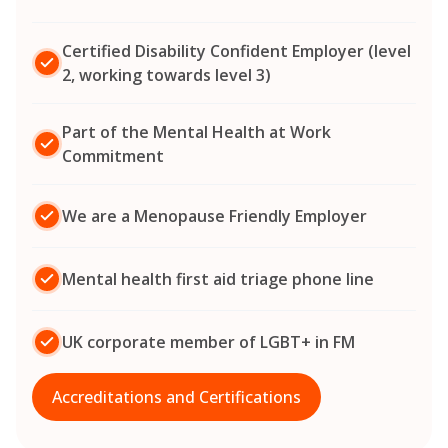
Certified Disability Confident Employer (level
2, working towards level 3)
Part of the Mental Health at Work
Commitment
We are a Menopause Friendly Employer
Mental health first aid triage phone line
UK corporate member of LGBT+ in FM
Accreditations and Certifications