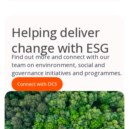
Helping deliver
change with ESG
Find out more and connect with our
team on envinronment, social and
governance initiatives and programmes.
Connect with OCS