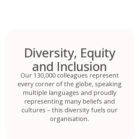
Skip
to
content
Diversity, Equity
and Inclusion
Our 130,000 colleagues represent
every corner of the globe, speaking
multiple languages and proudly
representing many beliefs and
cultures – this diversity fuels our
organisation.