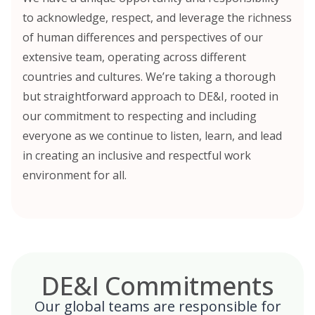
to acknowledge, respect, and leverage the richness
of human differences and perspectives of our
extensive team, operating across different
countries and cultures. We’re taking a thorough
but straightforward approach to DE&I, rooted in
our commitment to respecting and including
everyone as we continue to listen, learn, and lead
in creating an inclusive and respectful work
environment for all.
DE&I Commitments
Our global teams are responsible for