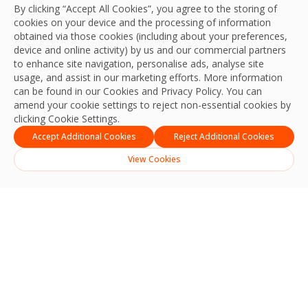
By clicking “Accept All Cookies”, you agree to the storing of
cookies on your device and the processing of information
obtained via those cookies (including about your preferences,
device and online activity) by us and our commercial partners
to enhance site navigation, personalise ads, analyse site
usage, and assist in our marketing efforts. More information
can be found in our Cookies and
Privacy Policy
. You can
amend your cookie settings to reject non-essential cookies by
clicking Cookie Settings.
Accept Additional Cookies
Reject Additional Cookies
View Cookies
Technology-Led, Self-