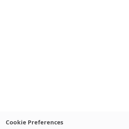
Cookie Preferences