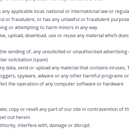
any applicable local, national or international law or regul
ful or fraudulent, or has any unlawful or fraudulent purpose
ing or attempting to harm minors in any way
ive, upload, download, use or reuse any material which does
the sending of, any unsolicited or unauthorised advertising
lar solicitation (spam)
y data, send or upload any material that contains viruses,
oggers, spyware, adware or any other harmful programs or
ffect the operation of any computer software or hardware
te, copy or resell any part of our site in contravention of t
set out herein.
thority, interfere with, damage or disrupt: