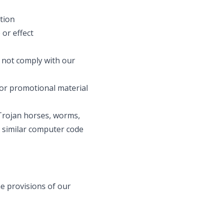
ation
 or effect
 not comply with our
 or promotional material
 Trojan horses, worms,
 similar computer code
he provisions of our