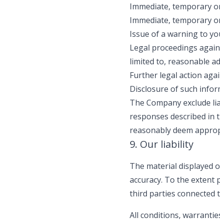
Immediate, temporary or
Immediate, temporary or
Issue of a warning to yo
Legal proceedings agains
limited to, reasonable a
Further legal action aga
Disclosure of such info
The Company exclude liab
responses described in 
reasonably deem approp
9. Our liability
The material displayed o
accuracy. To the extent
third parties connected 
All conditions, warranti