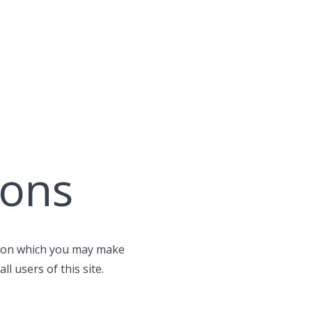
ions
se on which you may make
l users of this site.