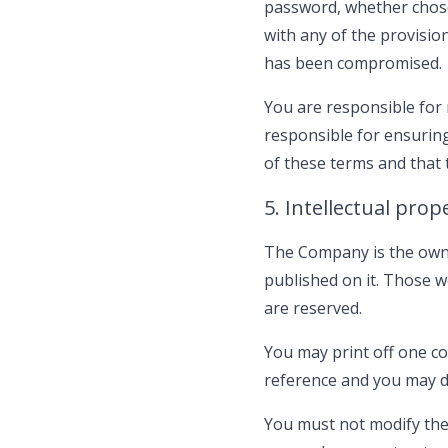
password, whether chosen
with any of the provision
has been compromised.
You are responsible for 
responsible for ensuring
of these terms and that
5. Intellectual prop
The Company is the owner 
published on it. Those w
are reserved.
You may print off one co
reference and you may dr
You must not modify the 