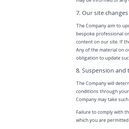
may be informed of any o
7. Our site changes
The Company aim to upda
bespoke professional or 
content on our site. If t
Any of the material on 
obligation to update suc
8. Suspension and 
The Company will determ
conditions through your
Company may take such 
Failure to comply with t
which you are permitted t