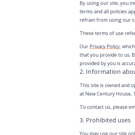
By using our site, you i
terms and all policies ap
refrain from using our si
These terms of use refer 
Our
Privacy Policy
, whic
that you provide to us. 
provided by you is accur
2. Information abo
This site is owned and o
at New Century House, T
To contact us, please em
3. Prohibited uses
You may use our site onl