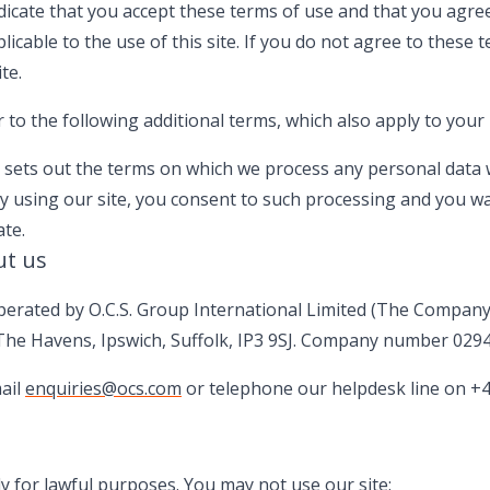
ndicate that you accept these terms of use and that you agre
plicable to the use of this site. If you do not agree to these 
te.
to the following additional terms, which also apply to your 
h sets out the terms on which we process any personal data w
By using our site, you consent to such processing and you wa
ate.
ut us
perated by O.C.S. Group International Limited (The Company)
he Havens, Ipswich, Suffolk, IP3 9SJ. Company number 029
ail
enquiries@ocs.com
or telephone our helpdesk line on +4
y for lawful purposes. You may not use our site: