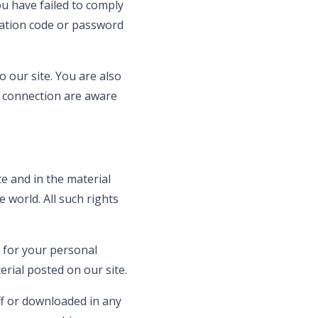
ou have failed to comply
ication code or password
 our site. You are also
t connection are aware
te and in the material
 world. All such rights
 for your personal
rial posted on our site.
ff or downloaded in any