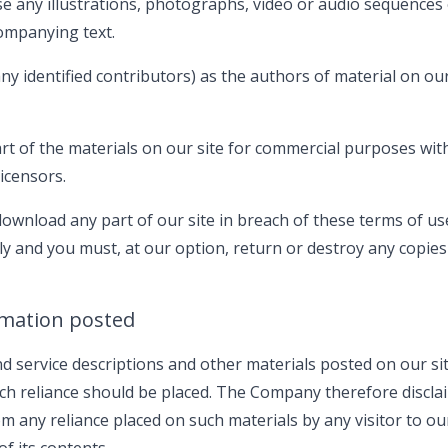
e any illustrations, photographs, video or audio sequences
ompanying text.
any identified contributors) as the authors of material on ou
t of the materials on our site for commercial purposes with
icensors.
 download any part of our site in breach of these terms of us
ely and you must, at our option, return or destroy any copies
rmation posted
 service descriptions and other materials posted on our sit
h reliance should be placed. The Company therefore disclaim 
rom any reliance placed on such materials by any visitor to o