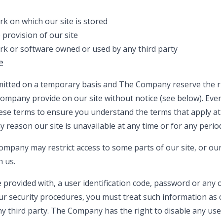
k on which our site is stored
 provision of our site
k or software owned or used by any third party
e
ermitted on a temporary basis and The Company reserve the r
ompany provide on our site without notice (see below). Ever
these terms to ensure you understand the terms that apply a
any reason our site is unavailable at any time or for any perio
mpany may restrict access to some parts of our site, or our 
h us.
e provided with, a user identification code, password or any 
ur security procedures, you must treat such information as 
ny third party. The Company has the right to disable any user