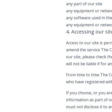
any part of our site
any equipment or networ
any software used in the
any equipment or networ
4. Accessing our sit
Access to our site is p
amend the service The C
our site, please check 
will not be liable if for 
From time to time The Co
who have registered wit
If you choose, or you ar
information as part of o
must not disclose it to a