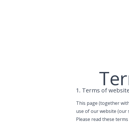
Skip
to
content
Ter
1. Terms of websit
This page (together with
use of our website (our s
Please read these terms o