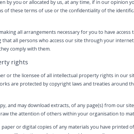
 by you or allocated by us, at any time, if in our opinion y
s of these terms of use or the confidentiality of the identif
making all arrangements necessary for you to have access to
 that all persons who access our site through your interne
 they comply with them.
erty rights
or the licensee of all intellectual property rights in our si
orks are protected by copyright laws and treaties around the
py, and may download extracts, of any page(s) from our site
aw the attention of others within your organisation to mate
paper or digital copies of any materials you have printed o