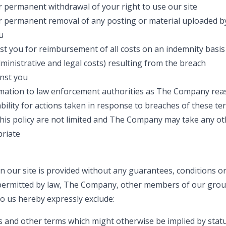
 permanent withdrawal of your right to use our site
 permanent removal of any posting or material uploaded by
u
t you for reimbursement of all costs on an indemnity basis 
dministrative and legal costs) resulting from the breach
inst you
rmation to law enforcement authorities as The Company reas
ility for actions taken in response to breaches of these te
this policy are not limited and The Company may take any ot
riate
n our site is provided without any guarantees, conditions or
 permitted by law, The Company, other members of our gro
to us hereby expressly exclude:
es and other terms which might otherwise be implied by sta