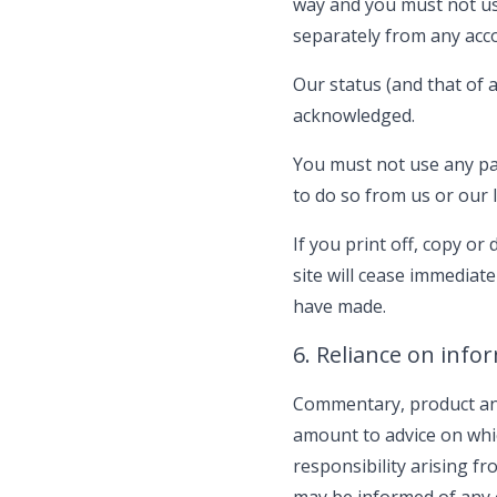
way and you must not us
separately from any acc
Our status (and that of 
acknowledged.
You must not use any par
to do so from us or our l
If you print off, copy or
site will cease immediat
have made.
6. Reliance on info
Commentary, product and
amount to advice on whic
responsibility arising f