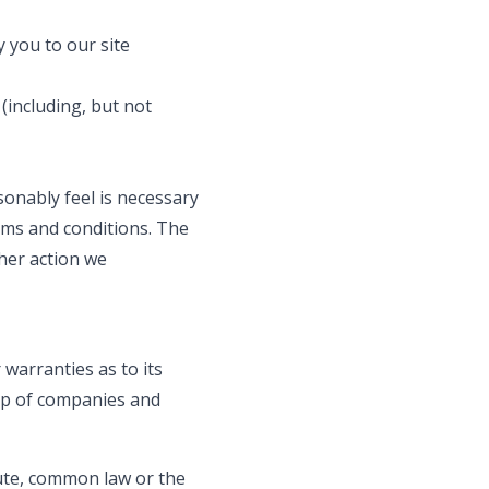
 you to our site
(including, but not
onably feel is necessary
rms and conditions. The
her action we
 warranties as to its
up of companies and
tute, common law or the