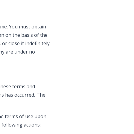
ime. You must obtain
on on the basis of the
r close it indefinitely.
any are under no
 these terms and
ns has occurred, The
the terms of use upon
 following actions: