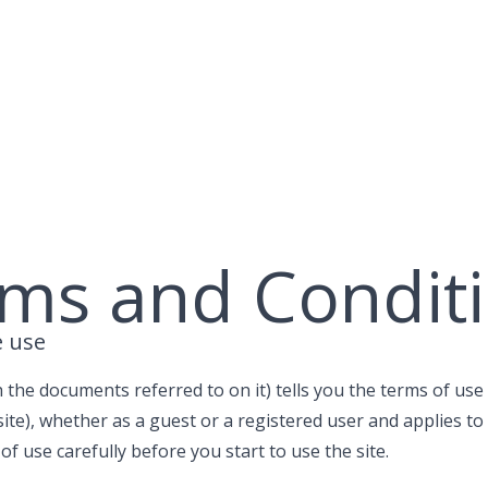
ms and Condit
e use
 the documents referred to on it) tells you the terms of u
ite), whether as a guest or a registered user and applies to al
f use carefully before you start to use the site.