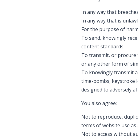
In any way that breaches 
In any way that is unlaw
For the purpose of harm
To send, knowingly rece
content standards
To transmit, or procure 
or any other form of simi
To knowingly transmit an
time-bombs, keystroke l
designed to adversely a
You also agree:
Not to reproduce, duplica
terms of website use as 
Not to access without au