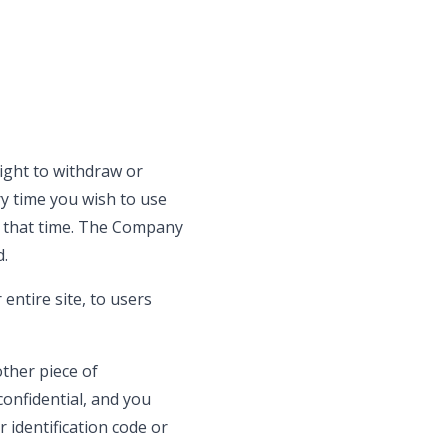
ight to withdraw or
y time you wish to use
t that time. The Company
d.
entire site, to users
other piece of
confidential, and you
 identification code or