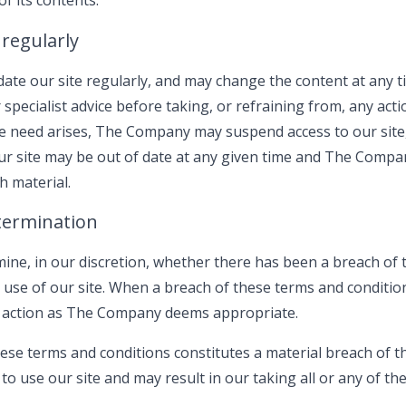
f its contents.
 regularly
te our site regularly, and may change the content at any t
specialist advice before taking, or refraining from, any acti
he need arises, The Company may suspend access to our site, o
our site may be out of date at any given time and The Comp
h material.
termination
ine, in our discretion, whether there has been a breach of
 use of our site. When a breach of these terms and conditio
action as The Company deems appropriate.
hese terms and conditions constitutes a material breach of 
o use our site and may result in our taking all or any of the