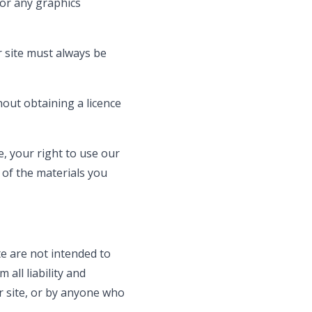
 or any graphics
r site must always be
out obtaining a licence
e, your right to use our
 of the materials you
e are not intended to
all liability and
ur site, or by anyone who