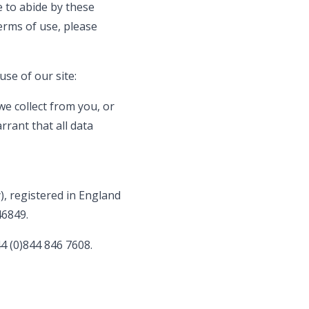
e to abide by these
terms of use, please
use of our site:
e collect from you, or
rrant that all data
, registered in England
46849.
4 (0)844 846 7608.