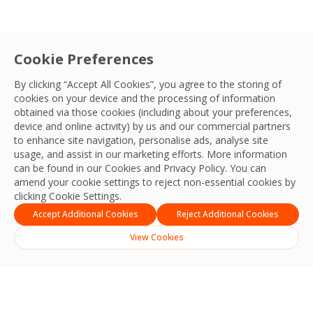
Cookie Preferences
By clicking “Accept All Cookies”, you agree to the storing of
cookies on your device and the processing of information
obtained via those cookies (including about your preferences,
device and online activity) by us and our commercial partners
to enhance site navigation, personalise ads, analyse site
usage, and assist in our marketing efforts. More information
can be found in our Cookies and
Privacy Policy
. You can
amend your cookie settings to reject non-essential cookies by
clicking Cookie Settings.
Accept Additional Cookies
Reject Additional Cookies
View Cookies