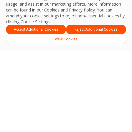
usage, and assist in our marketing efforts. More information
can be found in our Cookies and
Privacy Policy
. You can
amend your cookie settings to reject non-essential cookies by
clicking Cookie Settings.
Accept Additional Cookies
Reject Additional Cookies
View Cookies