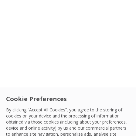
Cookie Preferences
By clicking “Accept All Cookies”, you agree to the storing of
cookies on your device and the processing of information
obtained via those cookies (including about your preferences,
device and online activity) by us and our commercial partners
to enhance site navigation, personalise ads, analyse site